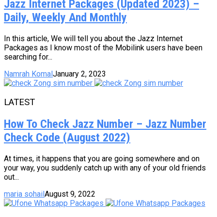
Jazz Internet Packages (Updated 2023) –
Daily, Weekly And Monthly
In this article, We will tell you about the Jazz Internet
Packages as I know most of the Mobilink users have been
searching for...
Namrah Komal
January 2, 2023
LATEST
How To Check Jazz Number – Jazz Number
Check Code (August 2022)
At times, it happens that you are going somewhere and on
your way, you suddenly catch up with any of your old friends
out...
maria sohail
August 9, 2022