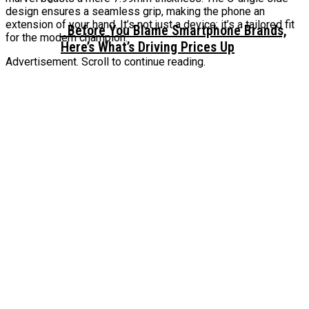
design ensures a seamless grip, making the phone an
extension of your hand. It’s not just a device; it’s a tailored fit
Before You Blame Smartphone Brands,
for the modern champion.
Here’s What’s Driving Prices Up
Advertisement. Scroll to continue reading.