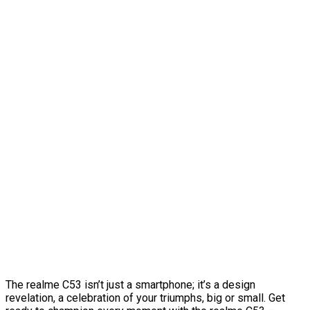
The realme C53 isn’t just a smartphone; it’s a design
revelation, a celebration of your triumphs, big or small. Get