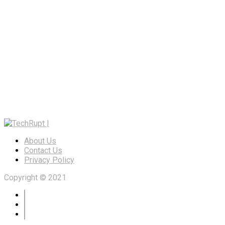
About Us
Contact Us
Privacy Policy
Copyright © 2021