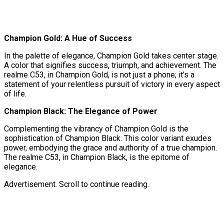
Champion Gold: A Hue of Success
In the palette of elegance, Champion Gold takes center stage.
A color that signifies success, triumph, and achievement. The
realme C53, in Champion Gold, is not just a phone; it’s a
statement of your relentless pursuit of victory in every aspect
of life.
Champion Black: The Elegance of Power
Complementing the vibrancy of Champion Gold is the
sophistication of Champion Black. This color variant exudes
power, embodying the grace and authority of a true champion.
The realme C53, in Champion Black, is the epitome of
elegance.
Advertisement. Scroll to continue reading.