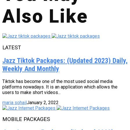
Also Like
LATEST
Jazz Tiktok Packages: (Updated 2023) Daily,
Weekly And Monthly
Tiktok has become one of the most used social media
platforms nowadays. It is an application which allows the
users to make short videos...
maria sohail
January 2, 2022
MOBILE PACKAGES