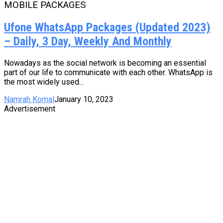
MOBILE PACKAGES
Ufone WhatsApp Packages (Updated 2023)
– Daily, 3 Day, Weekly And Monthly
Nowadays as the social network is becoming an essential
part of our life to communicate with each other. WhatsApp is
the most widely used...
Namrah Komal
January 10, 2023
Advertisement