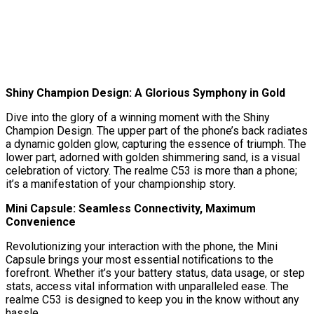
Shiny Champion Design: A Glorious Symphony in Gold
Dive into the glory of a winning moment with the Shiny
Champion Design. The upper part of the phone’s back radiates
a dynamic golden glow, capturing the essence of triumph. The
lower part, adorned with golden shimmering sand, is a visual
celebration of victory. The realme C53 is more than a phone;
it’s a manifestation of your championship story.
Mini Capsule: Seamless Connectivity, Maximum
Convenience
Revolutionizing your interaction with the phone, the Mini
Capsule brings your most essential notifications to the
forefront. Whether it’s your battery status, data usage, or step
stats, access vital information with unparalleled ease. The
realme C53 is designed to keep you in the know without any
hassle.