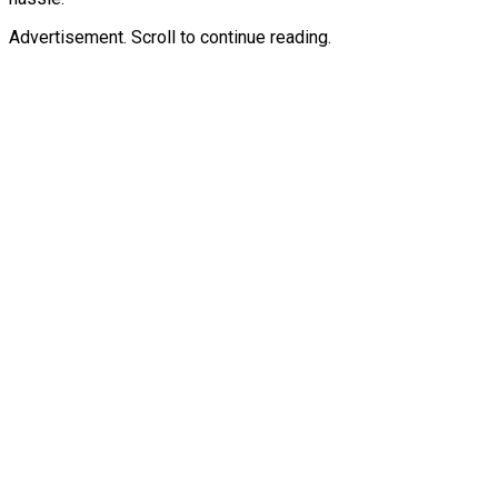
Advertisement. Scroll to continue reading.