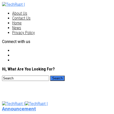
About Us
Contact Us
Home
News
Privacy Policy
Connect with us
Hi, What Are You Looking For?
Announcement