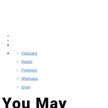
Flipboard
Reddit
Pinterest
Whatsapp
Email
You May