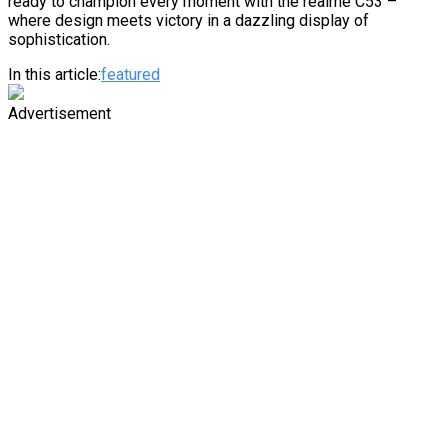
ready to champion every moment with the realme C53 –
where design meets victory in a dazzling display of
sophistication.
In this article:
featured
Advertisement