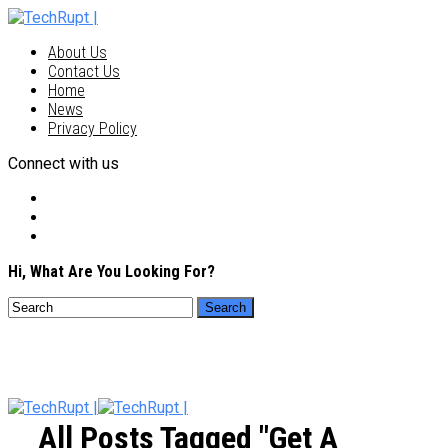
About Us
Contact Us
Home
News
Privacy Policy
Connect with us
Hi, What Are You Looking For?
All Posts Tagged "get A