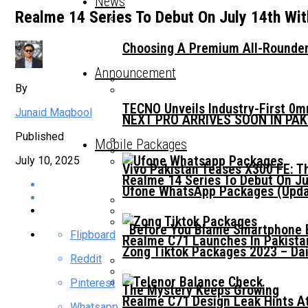
News
Realme 14 Series To Debut On July 14th Wit
Choosing A Premium All-Rounder
Announcement
By
TECNO Unveils Industry-First 0
Junaid Maqbool
NEXT PRO ARRIVES SOON IN PA
Published
Mobile Packages
July 10, 2025
Vivo Pakistan Teases X300 FE: T
Realme 14 Series To Debut On Ju
Ufone WhatsApp Packages (Updat
Before You Blame Smartphone Br
Flipboard
Realme C71 Launches In Pakista
Zong Tiktok Packages 2023 – Dai
Reddit
Pinterest
The Mystery Keeps Growing
Realme C71 Design Leak Hints A
Whatsapp