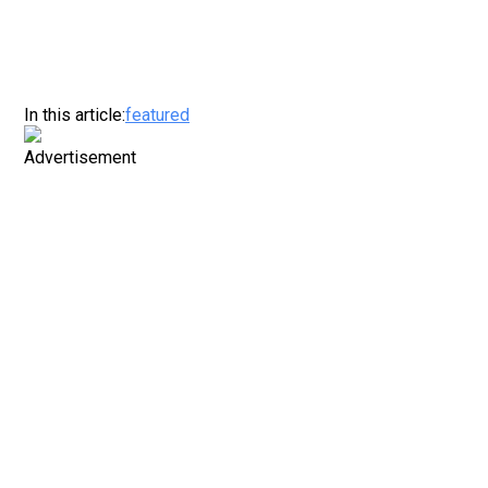
In this article:
featured
Advertisement