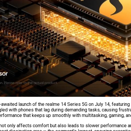
waited launch of the realme 14 Series 5G on July 14, featuring P
ed with phones that lag during demanding tasks, causing frustra
performance that keeps up smoothly with multitasking, gaming, a
ot only affects comfort but also leads to slower performance an