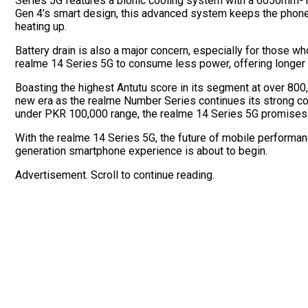
Series 5G features a bionic cooling system with a 6050mm² 
Gen 4’s smart design, this advanced system keeps the phone 
heating up.
Battery drain is also a major concern, especially for those w
realme 14 Series 5G to consume less power, offering longer 
Boasting the highest Antutu score in its segment at over 80
new era as the realme Number Series continues its strong co
under PKR 100,000 range, the realme 14 Series 5G promises 
With the realme 14 Series 5G, the future of mobile performance
generation smartphone experience is about to begin.
Advertisement. Scroll to continue reading.