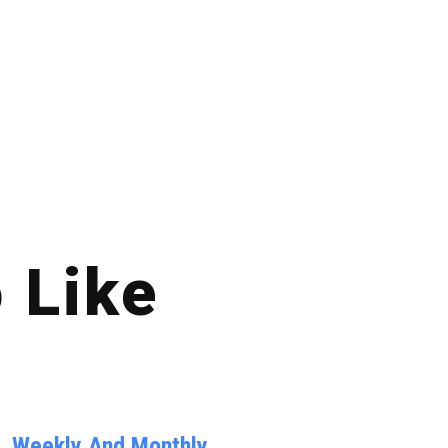
 Like
y, Weekly And Monthly