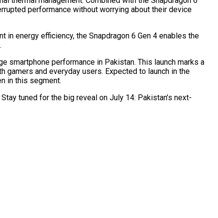
ional thermal management. Combined with the Snapdragon 6
rrupted performance without worrying about their device
nt in energy efficiency, the Snapdragon 6 Gen 4 enables the
.
nge smartphone performance in Pakistan. This launch marks a
th gamers and everyday users. Expected to launch in the
n in this segment.
Stay tuned for the big reveal on July 14: Pakistan’s next-