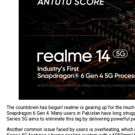
The countdown has begun! realme is gearing up for the much-a
Snapdragon 6 Gen 4. Many users in Pakistan have long struggl
Series 5G aims to eliminate this lag by delivering powerful 
Another common issue faced by users is overheating, which n