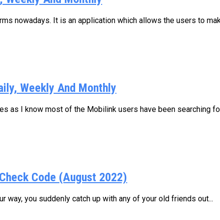
s nowadays. It is an application which allows the users to make
aily, Weekly And Monthly
ages as I know most of the Mobilink users have been searching for.
Check Code (August 2022)
 way, you suddenly catch up with any of your old friends out...