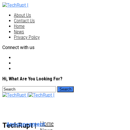
About Us
Contact Us
Home
News
Privacy Policy
Connect with us
Hi, What Are You Looking For?
Home
Announcement
TechRupt |