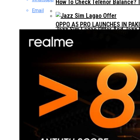
How To Check Telenor Balance? 
Email
OPPO A5 PRO LAUNCHES IN PAK
Jazz Sim Lagao Offer And Jazz 
Jazz Whatsapp Packages 2023: –