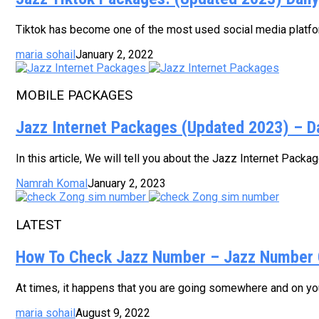
Tiktok has become one of the most used social media platform
maria sohail
January 2, 2022
MOBILE PACKAGES
Jazz Internet Packages (Updated 2023) – D
In this article, We will tell you about the Jazz Internet Pack
Namrah Komal
January 2, 2023
LATEST
How To Check Jazz Number – Jazz Number 
At times, it happens that you are going somewhere and on your
maria sohail
August 9, 2022