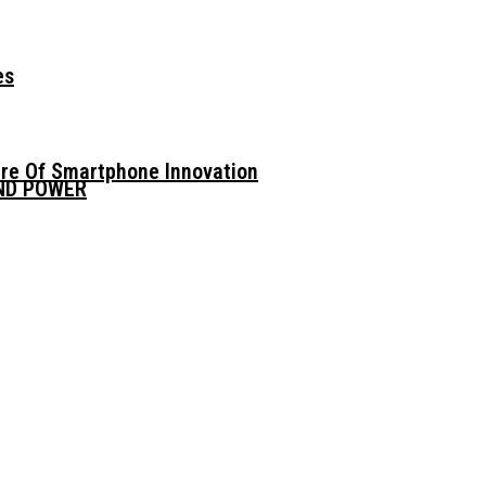
es
ure Of Smartphone Innovation
AND POWER