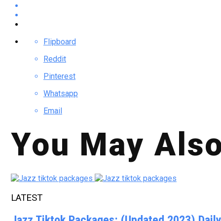
Flipboard
Reddit
Pinterest
Whatsapp
Email
You May Also
LATEST
Jazz Tiktok Packages: (Updated 2023) Dail