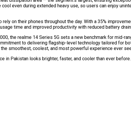
heat dissipation area — the segment’s largest, ensuring except
cool even during extended heavy use, so users can enjoy uninte
ho rely on their phones throughout the day. With a 35% improveme
usage time and improved productivity with reduced battery drain
0,000, the realme 14 Series 5G sets a new benchmark for mid-ra
mmitment to delivering flagship-level technology tailored for bo
the smoothest, coolest, and most powerful experience ever see
 in Pakistan looks brighter, faster, and cooler than ever before. 