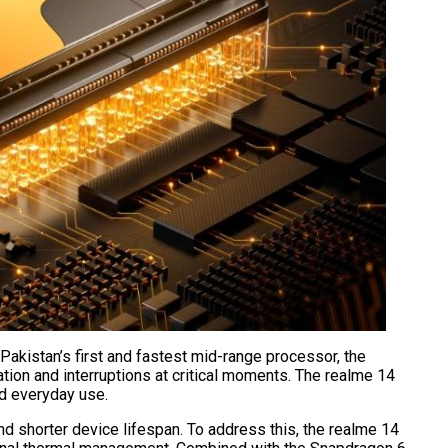
akistan’s first and fastest mid-range processor, the
tion and interruptions at critical moments. The realme 14
nd everyday use.
d shorter device lifespan. To address this, the realme 14