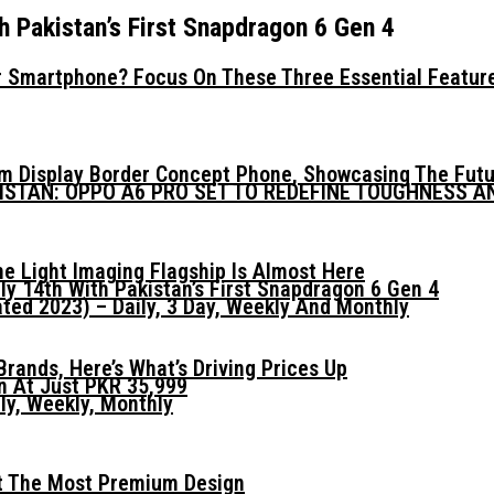
h Pakistan’s First Snapdragon 6 Gen 4
 Smartphone? Focus On These Three Essential Featur
mm Display Border Concept Phone, Showcasing The Fut
KISTAN: OPPO A6 PRO SET TO REDEFINE TOUGHNESS 
he Light Imaging Flagship Is Almost Here
ly 14th With Pakistan’s First Snapdragon 6 Gen 4
ed 2023) – Daily, 3 Day, Weekly And Monthly
ands, Here’s What’s Driving Prices Up
n At Just PKR 35,999
ly, Weekly, Monthly
t The Most Premium Design