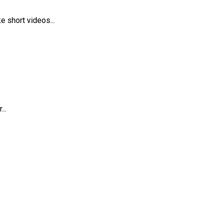
 short videos...
..