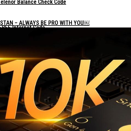
Telenor Balance Check Code
ISTAN – ALWAYS BE PRO WITH YOU￼
FREE Internet Code
 Daily, Weekly And Monthly