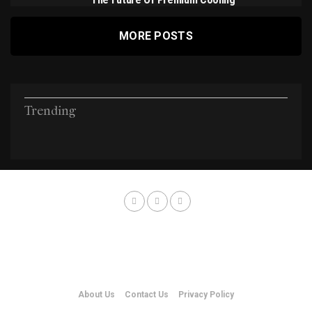
MORE POSTS
Trending
About Us
Contact Us
Privacy Policy