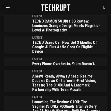
LATEST
TECNO CAMON 50 Ultra 5G Review:
Luminous Orange Design Meets Flagship-
Level AI Photography
LATEST
TECNO Users Can Now Get 3 Months Of
Google AI Plus At No Cost On Eligible
Device
LATEST
Every Phone Overheats. Yours Doesn’t.
LATEST
Always Ready, Always Ahead: Realme
Doubles Down On Its Youth-First Vision,
Teasing The C100i And A Landmark
Partnership With Teen Musafir
LATEST
Launching The Realme C100i: The
Segment’s ONLY 7000mAh Titan Battery
And 24-Month Warranty, Built For Summer