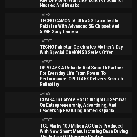
Hustles And Breaks
LATEST
TECNO CAMON 50 Ultra 5G Launched In
Pakistan With Advanced 5G Chipset And
50MP Sony Camera
LATEST
TECNO Pakistan Celebrates Mother’s Day
With Special CAMON 50 Series Offer
LATEST
OPPO A6K A Reliable And Smooth Partner
For Everyday Life From Power To
Performance OPPO A6K Delivers Smooth
Reliability
LATEST
COMSATS Lahore Hosts Insightful Seminar
On Entrepreneurship, Advertising, And
Leadership Featuring Ahmed Kapadia
LATEST
TCL Marks 100 Million AC Units Produced
With New Smart Manufacturing Base Driving
The Future Of Premium Cooling