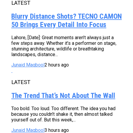
LATEST
Blurry Distance Shots? TECNO CAMON
50 Brings Every Detail Into Focus
Lahore, [Date]: Great moments aren’t always just a
few steps away. Whether it’s a performer on stage,
stunning architecture, wildlife or breathtaking
landscapes, distance...
Junaid Maqbool
2 hours ago
LATEST
The Trend That’s Not About The Wall
Too bold. Too loud. Too different. The idea you had
because you couldn’t shake it, then almost talked
yourself out of. But this week,...
Junaid Maqbool
3 hours ago