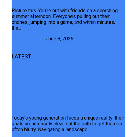
Picture this. You’re out with friends on a scorching
summer afternoon. Everyone’s pulling out their
phones, jumping into a game, and within minutes,
the...
Junaid Maqbool
June 8, 2026
LATEST
Always Ready, Always Ahead: Realme
Doubles Down On Its Youth-First
Vision, Teasing The C100i And A
Landmark Partnership With Teen
Musafir
Today’s young generation faces a unique reality: their
goals are intensely clear, but the path to get there is
often blurry. Navigating a landscape...