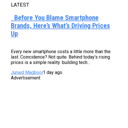
LATEST
Before You Blame Smartphone
Brands, Here’s What’s Driving Prices
Up
Every new smartphone costs a little more than the
last. Coincidence? Not quite. Behind today’s rising
prices is a simple reality: building tech...
Junaid Maqbool
1 day ago
Advertisement