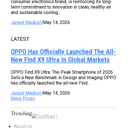
consumer electronics brand, is reinforcing its long-
term commitment to innovation in clean, healthy air
and sustainable cooling...
Junaid Maqbool
May 14, 2026
LATEST
OPPO Has Officially Launched The All-
New Find X9 Ultra In Global Markets
OPPO Find X9 Ultra: The Peak Smartphone of 2026
Sets a New Benchmark in Design and Imaging OPPO
has officially launched the all-new Find...
Junaid Maqbool
May 14, 2026
More Posts
Trending
About Us