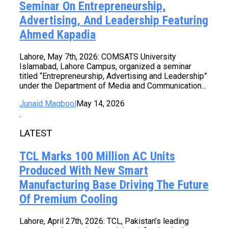
Seminar On Entrepreneurship,
Advertising, And Leadership Featuring
Ahmed Kapadia
Lahore, May 7th, 2026: COMSATS University
Islamabad, Lahore Campus, organized a seminar
titled “Entrepreneurship, Advertising and Leadership”
under the Department of Media and Communication...
Junaid Maqbool
May 14, 2026
LATEST
TCL Marks 100 Million AC Units
Produced With New Smart
Manufacturing Base Driving The Future
Of Premium Cooling
Lahore, April 27th, 2026: TCL, Pakistan’s leading