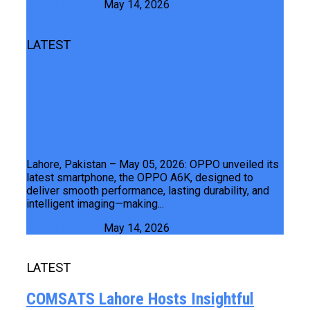
Junaid Maqbool
May 14, 2026
LATEST
OPPO A6K A Reliable And Smooth
Partner For Everyday Life From Power
To Performance OPPO A6K Delivers
Smooth Reliability
Lahore, Pakistan – May 05, 2026: OPPO unveiled its
latest smartphone, the OPPO A6K, designed to
deliver smooth performance, lasting durability, and
intelligent imaging—making...
Junaid Maqbool
May 14, 2026
LATEST
COMSATS Lahore Hosts Insightful