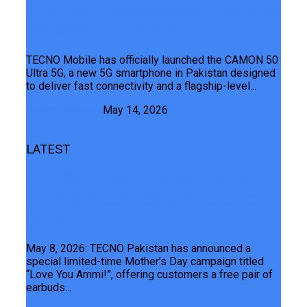
In Pakistan With Advanced 5G Chipset
And 50MP Sony Camera
TECNO Mobile has officially launched the CAMON 50
Ultra 5G, a new 5G smartphone in Pakistan designed
to deliver fast connectivity and a flagship-level...
Junaid Maqbool
May 14, 2026
LATEST
TECNO Pakistan Celebrates Mother’s
Day With Special CAMON 50 Series
Offer
May 8, 2026: TECNO Pakistan has announced a
special limited-time Mother’s Day campaign titled
“Love You Ammi!”, offering customers a free pair of
earbuds...