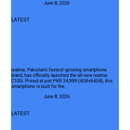
Junaid Maqbool
June 8, 2026
LATEST
Launching The Realme C100i: The
Segment’s ONLY 7000mAh Titan
Battery And 24-Month Warranty, Built
For Summer Hustles And Breaks
realme, Pakistan’s fastest-growing smartphone
brand, has officially launched the all-new realme
C100i. Priced at just PKR 34,999 (4GB+64GB), this
smartphone is built for the...
Junaid Maqbool
June 8, 2026
LATEST
TECNO CAMON 50 Ultra 5G Launched