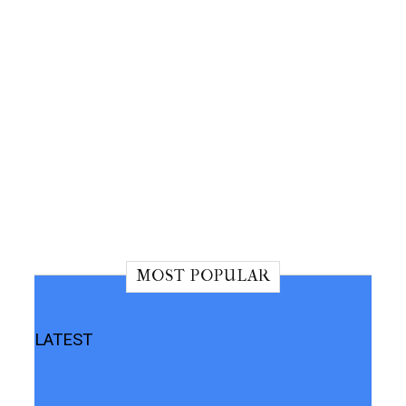
MOST POPULAR
LATEST
The Mystery Keeps Growing