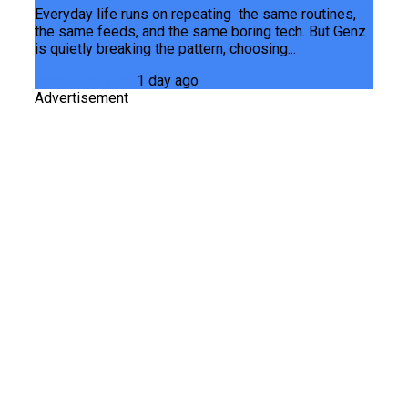
Everyday life runs on repeating the same routines,
the same feeds, and the same boring tech. But Genz
is quietly breaking the pattern, choosing...
Junaid Maqbool
1 day ago
Advertisement