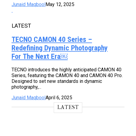
Junaid Maqbool
May 12, 2025
LATEST
TECNO CAMON 40 Series –
Redefining Dynamic Photography
For The Next Era￼
TECNO introduces the highly anticipated CAMON 40
Series, featuring the CAMON 40 and CAMON 40 Pro.
Designed to set new standards in dynamic
photography,...
Junaid Maqbool
April 6, 2025
LATEST