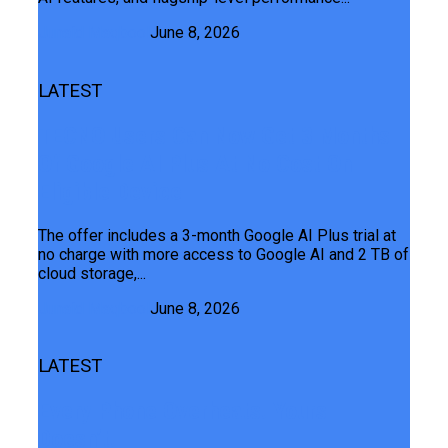
Junaid Maqbool
June 8, 2026
LATEST
TECNO Users Can Now Get 3 Months
Of Google AI Plus At No Cost On
Eligible Device
The offer includes a 3-month Google AI Plus trial at
no charge with more access to Google AI and 2 TB of
cloud storage,...
Junaid Maqbool
June 8, 2026
LATEST
Every Phone Overheats. Yours
Doesn’t.