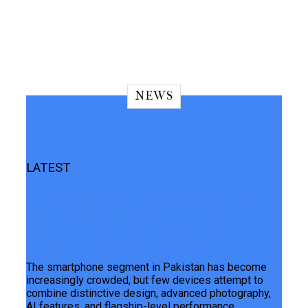
NEWS
LATEST
TECNO CAMON 50 Ultra 5G Review:
Luminous Orange Design Meets
Flagship-Level AI Photography
The smartphone segment in Pakistan has become
increasingly crowded, but few devices attempt to
combine distinctive design, advanced photography,
AI features, and flagship-level performance...