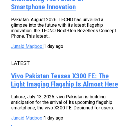
Smartphone Innovation
Pakistan, August 2026: TECNO has unveiled a
glimpse into the future with its latest flagship
innovation: the TECNO Next-Gen Bezelless Concept
Phone. This latest...
Junaid Maqbool
1 day ago
LATEST
Vivo Pakistan Teases X300 FE: The
Light Imaging Flagship Is Almost Here
Lahore, July 13, 2026: vivo Pakistan is building
anticipation for the arrival of its upcoming flagship
smartphone, the vivo X300 FE. Designed for users...
Junaid Maqbool
1 day ago