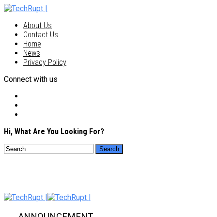
About Us
Contact Us
Home
News
Privacy Policy
Connect with us
Hi, What Are You Looking For?
ANNOUNCEMENT