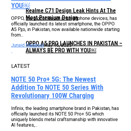
YOU￼
Realme C71 Design Leak Hints At The
Most Premium Design
OPPO, the global leader in smartphone devices, has
officially launched its latest smartphone, the OPPO
A5 Pro, in Pakistan, now available nationwide starting
from...
OPPO A5 PRO LAUNCHES IN PAKISTAN –
Junaid Maqbool
May 15, 2025
ALWAYS BE PRO WITH YOU￼
LATEST
NOTE 50 Pro+ 5G: The Newest
Addition To NOTE 50 Series With
Revolutionary 100W Charging
Infinix, the leading smartphone brand in Pakistan, has
officially launched its NOTE 50 Pro+ 5G which
uniquely blends metal craftsmanship with innovative
AI features,...