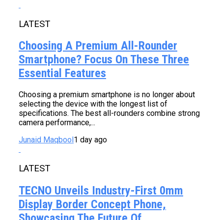
LATEST
Choosing A Premium All-Rounder
Smartphone? Focus On These Three
Essential Features
Choosing a premium smartphone is no longer about
selecting the device with the longest list of
specifications. The best all-rounders combine strong
camera performance,...
Junaid Maqbool
1 day ago
LATEST
TECNO Unveils Industry-First 0mm
Display Border Concept Phone,
Showcasing The Future Of