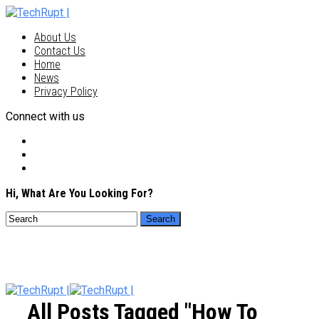
About Us
Contact Us
Home
News
Privacy Policy
Connect with us
Hi, What Are You Looking For?
All Posts Tagged "how To