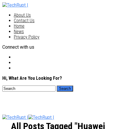
About Us
Contact Us
Home
News
Privacy Policy
Connect with us
Hi, What Are You Looking For?
All Posts Tagged "Huawei