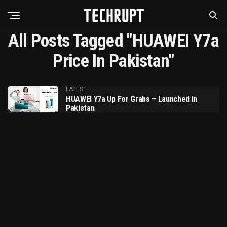
All Posts Tagged "HUAWEI Y7a
Price In Pakistan"
LATEST
HUAWEI Y7a Up For Grabs – Launched In
Pakistan