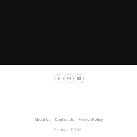
About Us
Contact Us
Privacy Policy
Copyright © 2021