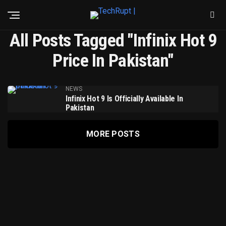
All Posts Tagged "Infinix Hot 9
Price In Pakistan"
NEWS
Infinix Hot 9 Is Officially Available In
Pakistan
MORE POSTS