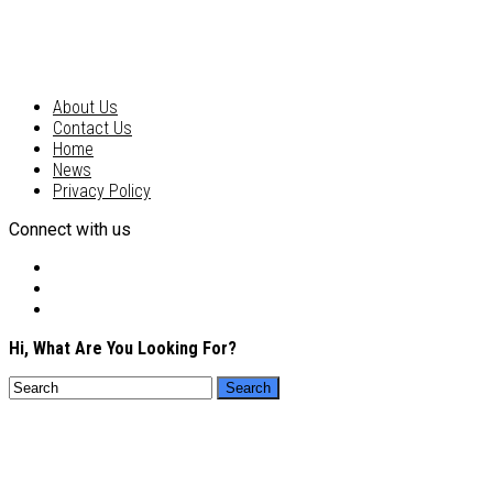
About Us
Contact Us
Home
News
Privacy Policy
Connect with us
Hi, What Are You Looking For?