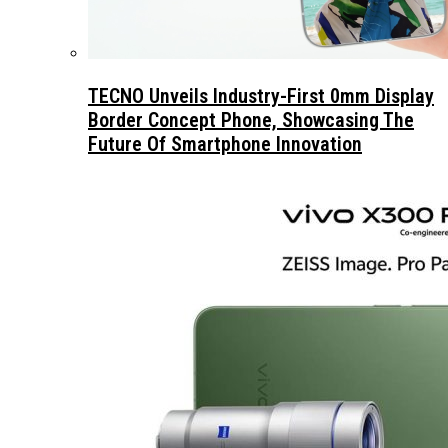
TECNO Unveils Industry-First 0mm Display
Border Concept Phone, Showcasing The
Future Of Smartphone Innovation