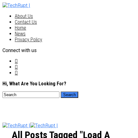
About Us
Contact Us
Home
News
Privacy Policy
Connect with us
Hi, What Are You Looking For?
All Posts Tagged "load A