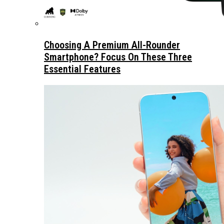
Choosing A Premium All-Rounder
Smartphone? Focus On These Three
Essential Features