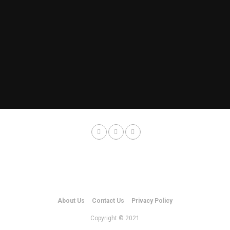
About Us
Contact Us
Privacy Policy
Copyright © 2021