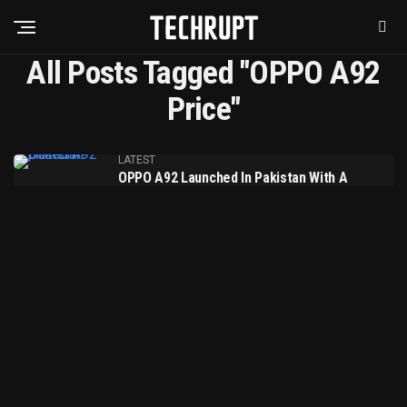
All Posts Tagged "OPPO A92
Price"
LATEST
OPPO A92 Launched In Pakistan With A