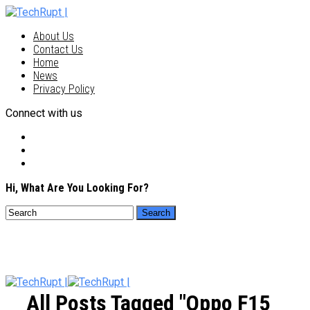
About Us
Contact Us
Home
News
Privacy Policy
Connect with us
Hi, What Are You Looking For?
All Posts Tagged "Oppo F15