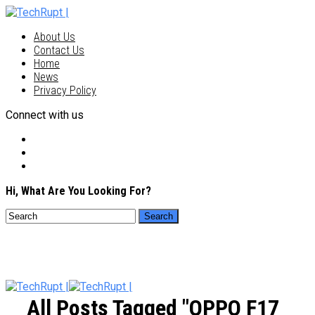
About Us
Contact Us
Home
News
Privacy Policy
Connect with us
Hi, What Are You Looking For?
All Posts Tagged "OPPO F17