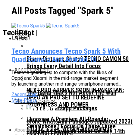
All Posts Tagged "Spark 5"
Home
TechRupt |
LATEST
News
Tecno Announces Tecno Spark 5 With
Blurry Distance Shots? TECNO CAMON 50
Quad Camera And Android 10
Brings Every Detail Into Focus
Announcement
Tecno is gearing up to compete with the likes of
Oppo and Xiaomi in the mid-range market segment
by launching another mid-range smartphone named...
NEXT PRO ARRIVES SOON IN PAKISTAN:
The Trend That’s Not About The Wall
Zaeem Khan
May 4, 2020
OPPO A6 PRO SET TO REDEFINE
Mobile Packages
More Posts
TOUGHNESS AND POWER
Choosing A Premium All-Rounder
Ufone WhatsApp Packages (Updated 2023)
Smartphone? Focus On These Three
– Daily, 3 Day, Weekly And Monthly
About Us
Realme 14 Series To Debut On July 14th
Essential Features