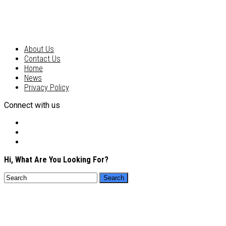
About Us
Contact Us
Home
News
Privacy Policy
Connect with us
Hi, What Are You Looking For?