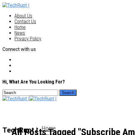
About Us
Contact Us
Home
News
Privacy Policy
Connect with us
Hi, What Are You Looking For?
Home
TechRupt |
All Posts Tagged "Subscribe Am