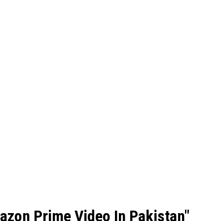
azon Prime Video In Pakistan"