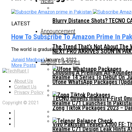
News
Blurry Distance Shots? TECNO CA
LATEST
Announcement
How To Subscribe To Amazon Prime In Pak
The Trend That’s Not About The 
The world is gradually moving towards video streaming ser
NEXT PRO ARRIVES SOON IN PA
Junaid Maqbool
January 9, 2022
Mobile Packages
More Posts
Choosing A Premium All-Rounder
Realme 14 Series To Debut On Ju
Ufone WhatsApp Packages (Updat
About Us
Contact Us
Privacy Policy
TECNO Unveils Industry-First 0
Realme C71 Launches In Pakista
Copyright © 2021
Zong Tiktok Packages 2023 – Dai
Vivo Pakistan Teases X300 FE: T
Realme C71 Design Leak Hints A