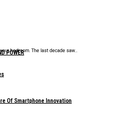
 your bedroom. The last decade saw...
AND POWER
es
ure Of Smartphone Innovation