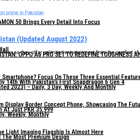
MON 50 Brings Every Detail Into Focus
istan (Updated August 2022)
Wall
vices as they offer unlimited entertainment from the comfort of
KISTAN: OPPO A6 PRO SET TO REDEFINE TOUGHNESS 
 Smartphone? Focus On These Three Essential Featur
ly 14th With Pakistan’s First Snapdragon 6 Gen 4
ed 2023) – Daily, 3 Day, Weekly And Monthly
mm Display Border Concept Phone, Showcasing The Fut
n At Just PKR 35,999
ly, Weekly, Monthly
he Light Imaging Flagship Is Almost Here
t The Most Premium Design