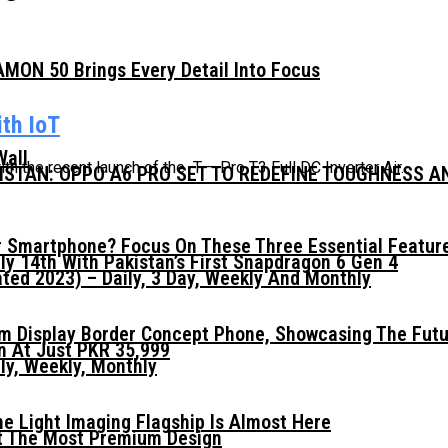
MON 50 Brings Every Detail Into Focus
th IoT
Wall
h the recent launch of the T – Pro T3 Full DC Inverter Air...
KISTAN: OPPO A6 PRO SET TO REDEFINE TOUGHNESS 
 Smartphone? Focus On These Three Essential Featur
ly 14th With Pakistan’s First Snapdragon 6 Gen 4
ed 2023) – Daily, 3 Day, Weekly And Monthly
mm Display Border Concept Phone, Showcasing The Fut
n At Just PKR 35,999
ly, Weekly, Monthly
he Light Imaging Flagship Is Almost Here
t The Most Premium Design