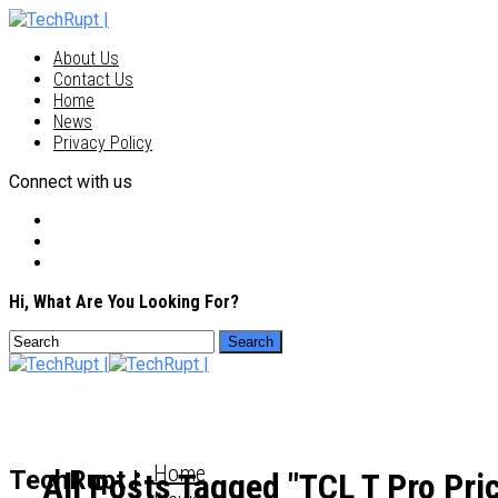
About Us
Contact Us
Home
News
Privacy Policy
Connect with us
Hi, What Are You Looking For?
Home
TechRupt |
All Posts Tagged "TCL T Pro Pri