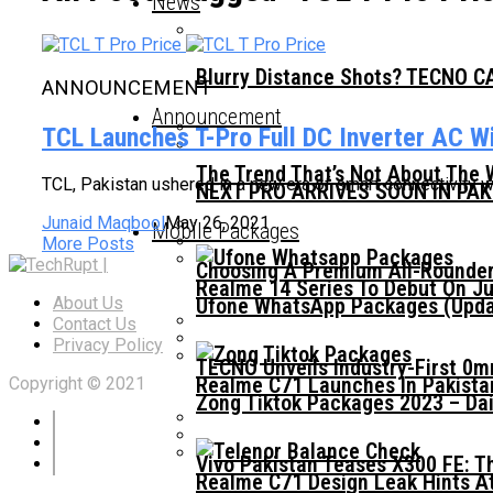
News
Blurry Distance Shots? TECNO CA
ANNOUNCEMENT
Announcement
TCL Launches T-Pro Full DC Inverter AC Wi
The Trend That’s Not About The 
TCL, Pakistan ushered in a new era of smart connectivity wit
NEXT PRO ARRIVES SOON IN PA
Junaid Maqbool
May 26, 2021
Mobile Packages
More Posts
Choosing A Premium All-Rounder
Realme 14 Series To Debut On Ju
Ufone WhatsApp Packages (Updat
About Us
Contact Us
Privacy Policy
TECNO Unveils Industry-First 0
Realme C71 Launches In Pakista
Copyright © 2021
Zong Tiktok Packages 2023 – Dai
Vivo Pakistan Teases X300 FE: T
Realme C71 Design Leak Hints A