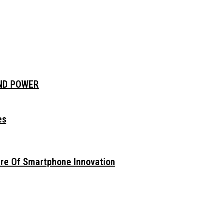
AND POWER
es
ure Of Smartphone Innovation