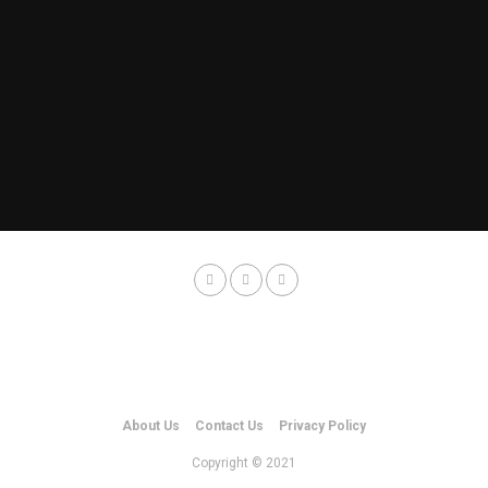
About Us
Contact Us
Privacy Policy
Copyright © 2021