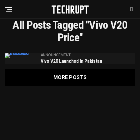
All Posts Tagged "Vivo V20
Price"
ANNOUNCEMENT
Vivo V20 Launched In Pakistan
MORE POSTS