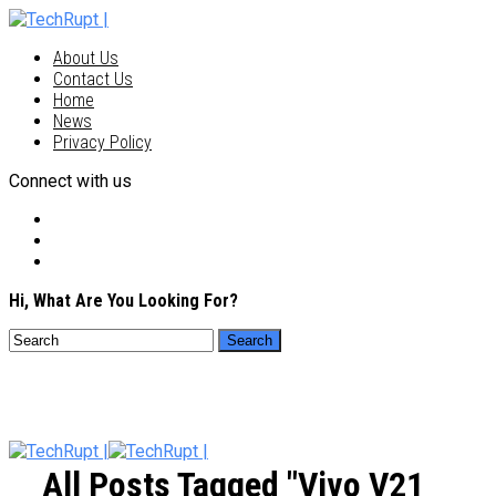
About Us
Contact Us
Home
News
Privacy Policy
Connect with us
Hi, What Are You Looking For?
All Posts Tagged "vivo V21