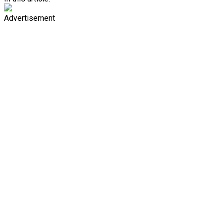
Advertisement