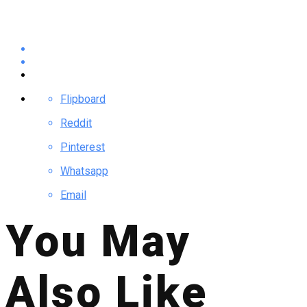
Flipboard
Reddit
Pinterest
Whatsapp
Email
You May
Also Like