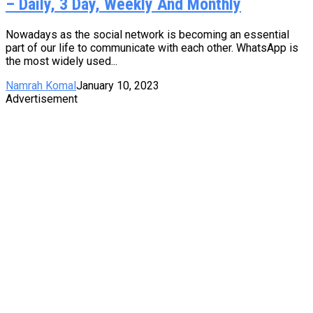
– Daily, 3 Day, Weekly And Monthly
Nowadays as the social network is becoming an essential
part of our life to communicate with each other. WhatsApp is
the most widely used...
Namrah Komal
January 10, 2023
Advertisement