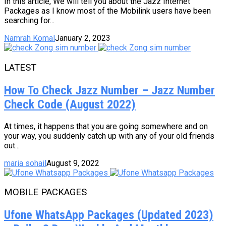
In this article, We will tell you about the Jazz Internet
Packages as I know most of the Mobilink users have been
searching for...
Namrah Komal
January 2, 2023
LATEST
How To Check Jazz Number – Jazz Number
Check Code (August 2022)
At times, it happens that you are going somewhere and on
your way, you suddenly catch up with any of your old friends
out...
maria sohail
August 9, 2022
MOBILE PACKAGES
Ufone WhatsApp Packages (Updated 2023)