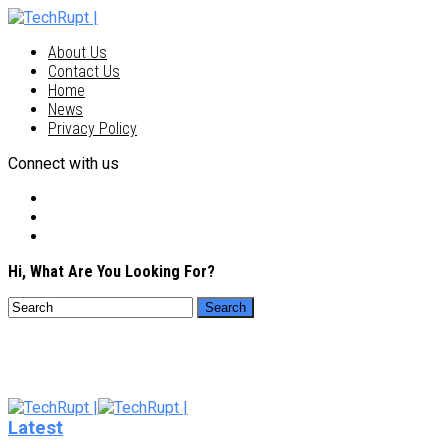
About Us
Contact Us
Home
News
Privacy Policy
Connect with us
Hi, What Are You Looking For?
Latest