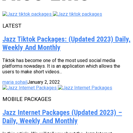
LATEST
Jazz Tiktok Packages: (Updated 2023) Daily,
Weekly And Monthly
Tiktok has become one of the most used social media
platforms nowadays. It is an application which allows the
users to make short videos...
maria sohail
January 2, 2022
MOBILE PACKAGES
Jazz Internet Packages (Updated 2023) –
Daily, Weekly And Monthly