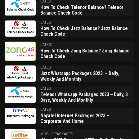
LATEST
How To Check Telenor Balance? Telenor
Balance Check Code
LATEST
How To Check Jazz Balance? Jazz Balance
Check Code
LATEST
How To Check Zong Balance? Zong Balance
Check Code
LATEST
Jazz Whatsapp Packages 2023: – Daily,
Weekly And Monthly
LATEST
Telenor Whatsapp Packages 2023 – Daily, 3
Days, Weekly And Monthly
LATEST
Nayatel Internet Packages 2023 –
Corporate And Home
MOBILE PACKAGES