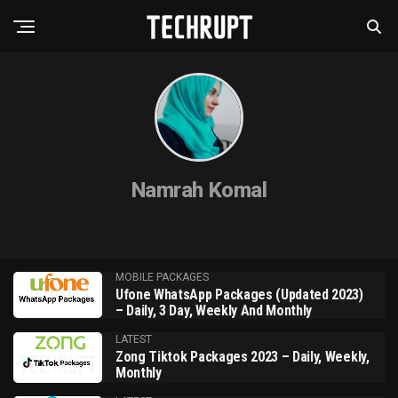
Namrah Komal
MOBILE PACKAGES
Ufone WhatsApp Packages (Updated 2023)
– Daily, 3 Day, Weekly And Monthly
LATEST
Zong Tiktok Packages 2023 – Daily, Weekly,
Monthly