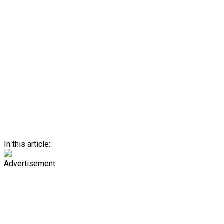
In this article:
Advertisement