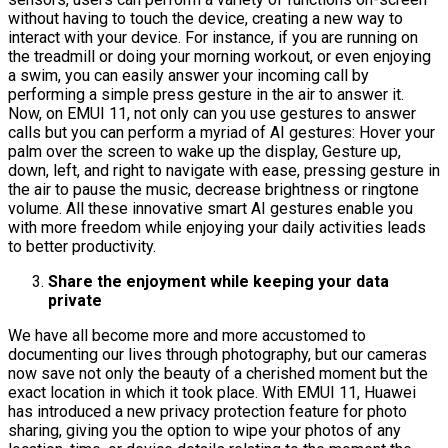
without having to touch the device, creating a new way to
interact with your device. For instance, if you are running on
the treadmill or doing your morning workout, or even enjoying
a swim, you can easily answer your incoming call by
performing a simple press gesture in the air to answer it.
Now, on EMUI 11, not only can you use gestures to answer
calls but you can perform a myriad of AI gestures: Hover your
palm over the screen to wake up the display, Gesture up,
down, left, and right to navigate with ease, pressing gesture in
the air to pause the music, decrease brightness or ringtone
volume. All these innovative smart AI gestures enable you
with more freedom while enjoying your daily activities leads
to better productivity.
Share the enjoyment while keeping your data
private
We have all become more and more accustomed to
documenting our lives through photography, but our cameras
now save not only the beauty of a cherished moment but the
exact location in which it took place. With EMUI 11, Huawei
has introduced a new privacy protection feature for photo
sharing, giving you the option to wipe your photos of any