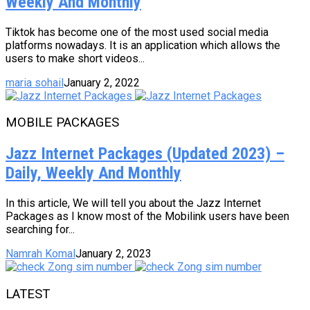
Weekly And Monthly
Tiktok has become one of the most used social media
platforms nowadays. It is an application which allows the
users to make short videos...
maria sohail
January 2, 2022
MOBILE PACKAGES
Jazz Internet Packages (Updated 2023) –
Daily, Weekly And Monthly
In this article, We will tell you about the Jazz Internet
Packages as I know most of the Mobilink users have been
searching for...
Namrah Komal
January 2, 2023
LATEST