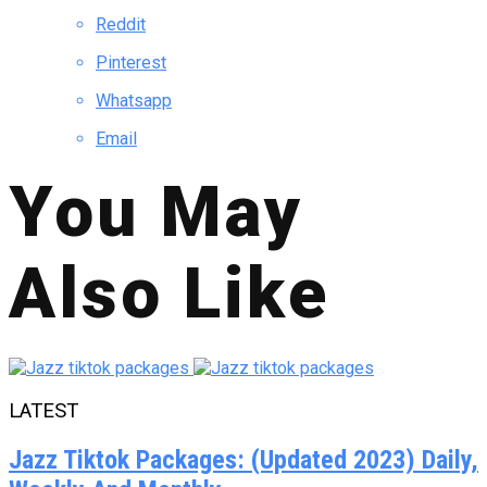
Reddit
Pinterest
Whatsapp
Email
You May
Also Like
LATEST
Jazz Tiktok Packages: (Updated 2023) Daily,