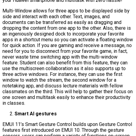
your Huawei smartphone and multitask with zero hassle!
Multi-Window allows for three apps to be displayed side by
side and interact with each other. Text, images, and
documents can be transferred as easily as dragging and
dropping the content from one app to the other. Also, there is
an ingeniously designed dock to incorporate your favorite
apps in a shortcut menu so you can activate a floating window
for quick action. If you are gaming and receive a message, no
need for you to disconnect from your favorite game, in fact,
never waste time switching app with the multi-window
feature. Student can also benefit from this feature, they can
use the multiscreen collaboration as it also supports up to
three active windows. For instance, they can use the first
window to watch the stream, the second window for a
notetaking app, and discuss lecture materials with fellow
classmates on the third. This will help to gather their focus on
one screen and multitask easily to enhance their productivity
in classes.
Smart AI gestures
EMUI 11’s Smart Gesture Control builds upon Gesture Control
features first introduced on EMUI 10. Through the gesture
sensors, users can perform a variety of functions on-screen