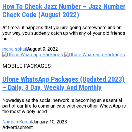
How To Check Jazz Number – Jazz Number
Check Code (August 2022)
At times, it happens that you are going somewhere and on
your way, you suddenly catch up with any of your old friends
out...
maria sohail
August 9, 2022
MOBILE PACKAGES
Ufone WhatsApp Packages (Updated 2023)
– Daily, 3 Day, Weekly And Monthly
Nowadays as the social network is becoming an essential
part of our life to communicate with each other. WhatsApp is
the most widely used...
Namrah Komal
January 10, 2023
Advertisement