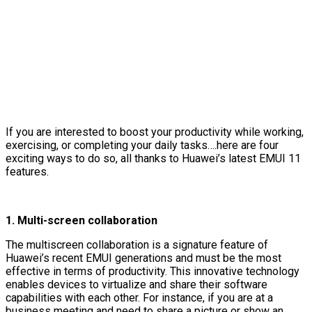
If you are interested to boost your productivity while working,
exercising, or completing your daily tasks….here are four
exciting ways to do so, all thanks to Huawei’s latest EMUI 11
features.
1.
Multi-screen collaboration
The multiscreen collaboration is a signature feature of
Huawei’s recent EMUI generations and must be the most
effective in terms of productivity. This innovative technology
enables devices to virtualize and share their software
capabilities with each other. For instance, if you are at a
business meeting and need to share a picture or show an