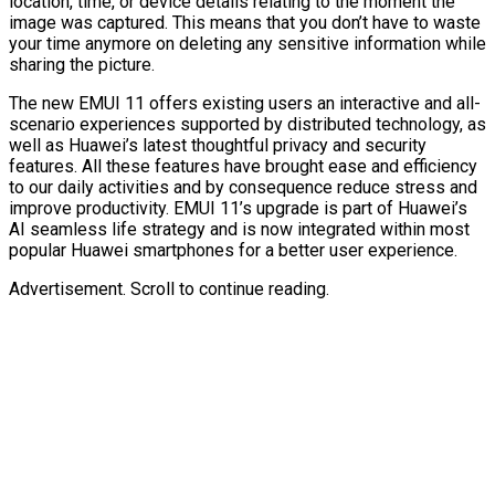
location, time, or device details relating to the moment the
image was captured. This means that you don’t have to waste
your time anymore on deleting any sensitive information while
sharing the picture.
The new EMUI 11 offers existing users an interactive and all-
scenario experiences supported by distributed technology, as
well as Huawei’s latest thoughtful privacy and security
features. All these features have brought ease and efficiency
to our daily activities and by consequence reduce stress and
improve productivity. EMUI 11’s upgrade is part of Huawei’s
AI seamless life strategy and is now integrated within most
popular Huawei smartphones for a better user experience.
Advertisement. Scroll to continue reading.