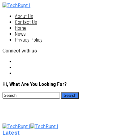
About Us
Contact Us
Home
News
Privacy Policy
Connect with us
Hi, What Are You Looking For?
Latest