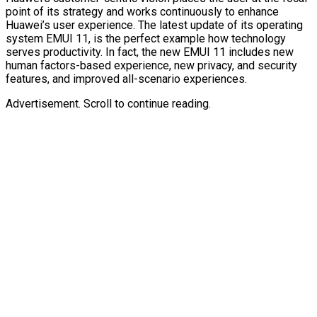
point of its strategy and works continuously to enhance
Huawei’s user experience. The latest update of its operating
system EMUI 11, is the perfect example how technology
serves productivity. In fact, the new EMUI 11 includes new
human factors-based experience, new privacy, and security
features, and improved all-scenario experiences.
Advertisement. Scroll to continue reading.