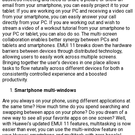
email from your smartphone, you can easily project it to your
tablet. If you are working on your PC and receiving a video call
from your smartphone, you can easily answer your call
directly from your PC. If you are working out and wish to
stream a video of a workout tutorial from your smartphone to
your PC or tablet, you can also do so. The multi-screen
collaboration enables better synergy between PCs and
tablets and smartphones. EMUI 11 breaks down the hardware
barriers between devices through distributed technology,
allowing users to easily work across multiple screens.
Bringing together the user’s devices in one place allows
tasks to flow naturally across different devices for both a
consistently controlled experience and a boosted
productivity.
Smartphone multi-windows
Are you always on your phone, using different applications at
the same time? How much time do you spend searching and
swapping between apps on your phone? Do you dream of a
new way to see all your favorite apps on one screen? Well,
with Huawei’s updated EMUI 11 features, multitasking is now
easier than ever, you can use the multi-window feature on