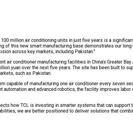
 million air conditioning units in just five years is a signific
ning of this new smart manufacturing base demonstrates our long
ision across key markets, including Pakistan.”
t air conditioner manufacturing facilities in China’s Greater Ba
illion yuan over the next five years. The site has been built to su
arkets, such as Pakistan.
stem capable of manufacturing one air conditioner every seven s
nt automation and advanced robotics, the facility improves labor 
flects how TCL is investing in smarter systems that can support t
ilities, we are better positioned to deliver solutions that combi