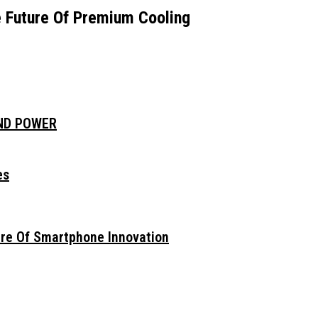
e Future Of Premium Cooling
AND POWER
es
ure Of Smartphone Innovation