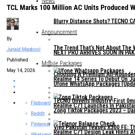
News
TCL Marks 100 Million AC Units Produced W
Blurry Distance Shots? TECNO CA
Announcement
By
The Trend That’s Not About The 
Junaid Maqbool
NEXT PRO ARRIVES SOON IN PA
Published
Mobile Packages
May 14, 2026
Choosing A Premium All-Rounder
Realme 14 Series To Debut On Ju
Ufone WhatsApp Packages (Updat
TECNO Unveils Industry-First 0
Flipboard
Realme C71 Launches In Pakista
Zong Tiktok Packages 2023 – Dai
Reddit
Pinterest
Vivo Pakistan Teases X300 FE: T
Realme C71 Design Leak Hints A
Whatsapp