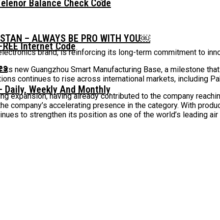
Telenor Balance Check Code
ISTAN – ALWAYS BE PRO WITH YOU￼
FREE Internet Code
ectronics brand, is reinforcing its long-term commitment to innov
f its new Guangzhou Smart Manufacturing Base, a milestone that 
ons continues to rise across international markets, including Pa
 Daily, Weekly And Monthly
ng expansion, having already contributed to the company reaching
 the company’s accelerating presence in the category. With produ
inues to strengthen its position as one of the world’s leading ai