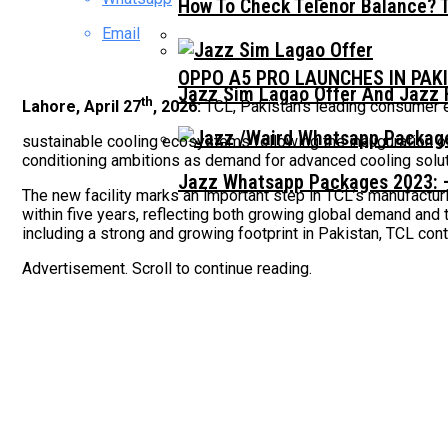
How To Check Telenor Balance? 
Email
OPPO A5 PRO LAUNCHES IN PAK
Jazz Sim Lagao Offer And Jazz 
th
Lahore, April 27
, 2026:
TCL, Pakistan’s leading consumer el
sustainable cooling ecosystems following the inauguration o
conditioning ambitions as demand for advanced cooling soluti
Jazz Whatsapp Packages 2023: –
The new facility marks an important step in TCL’s manufacturi
within five years, reflecting both growing global demand and
including a strong and growing footprint in Pakistan, TCL cont
Advertisement. Scroll to continue reading.