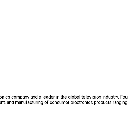
nics company and a leader in the global television industry. Fo
ent, and manufacturing of consumer electronics products ranging