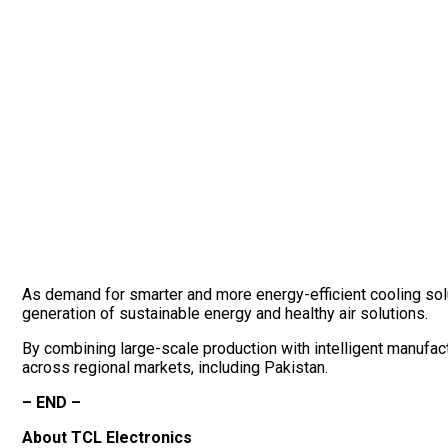
As demand for smarter and more energy-efficient cooling solut
generation of sustainable energy and healthy air solutions.
By combining large-scale production with intelligent manufac
across regional markets, including Pakistan.
– END –
About TCL Electronics