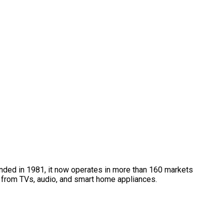
unded in 1981, it now operates in more than 160 markets
 from TVs, audio, and smart home appliances.