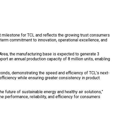
ant milestone for TCL and reflects the growing trust consumers
-term commitment to innovation, operational excellence, and
y Area, the manufacturing base is expected to generate 3
pport an annual production capacity of 8 million units, enabling
econds, demonstrating the speed and efficiency of TCL’s next-
efficiency while ensuring greater consistency in product
he future of sustainable energy and healthy air solutions,”
ne performance, reliability, and efficiency for consumers