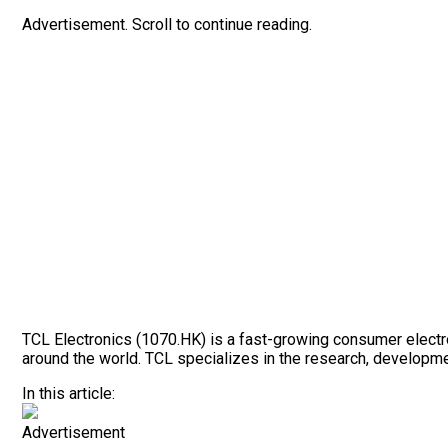
Advertisement. Scroll to continue reading.
TCL Electronics (1070.HK) is a fast-growing consumer electro
around the world. TCL specializes in the research, developm
In this article:
Advertisement