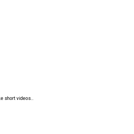
 short videos...