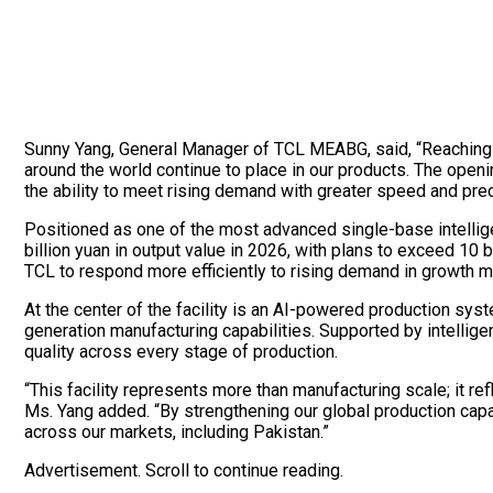
Sunny Yang, General Manager of TCL MEABG, said, “Reaching 100
around the world continue to place in our products. The ope
the ability to meet rising demand with greater speed and prec
Positioned as one of the most advanced single-base intelligen
billion yuan in output value in 2026, with plans to exceed 10 b
TCL to respond more efficiently to rising demand in growth m
At the center of the facility is an AI-powered production sy
generation manufacturing capabilities. Supported by intellige
quality across every stage of production.
“This facility represents more than manufacturing scale; it re
Ms. Yang added. “By strengthening our global production capab
across our markets, including Pakistan.”
Advertisement. Scroll to continue reading.