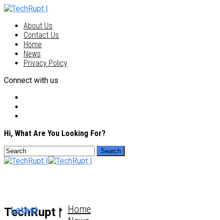
About Us
Contact Us
Home
News
Privacy Policy
Connect with us
Hi, What Are You Looking For?
Home
Latest
TechRupt |