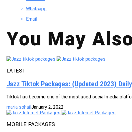
Whatsapp
Email
You May Also
LATEST
Jazz Tiktok Packages: (Updated 2023) Dail
Tiktok has become one of the most used social media platform
maria sohail
January 2, 2022
MOBILE PACKAGES