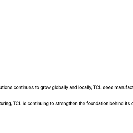
ions continues to grow globally and locally, TCL sees manufacturi
turing, TCL is continuing to strengthen the foundation behind it