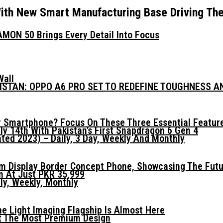
ith New Smart Manufacturing Base Driving Th
MON 50 Brings Every Detail Into Focus
Wall
KISTAN: OPPO A6 PRO SET TO REDEFINE TOUGHNESS 
 Smartphone? Focus On These Three Essential Featur
ly 14th With Pakistan’s First Snapdragon 6 Gen 4
ed 2023) – Daily, 3 Day, Weekly And Monthly
mm Display Border Concept Phone, Showcasing The Fut
n At Just PKR 35,999
ly, Weekly, Monthly
he Light Imaging Flagship Is Almost Here
t The Most Premium Design