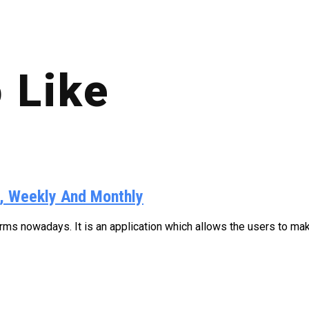
 Like
y, Weekly And Monthly
s nowadays. It is an application which allows the users to make