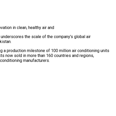
ation in clean, healthy air and
underscores the scale of the company’s global air
kistan.
 a production milestone of 100 million air conditioning units
cts now sold in more than 160 countries and regions,
r conditioning manufacturers.