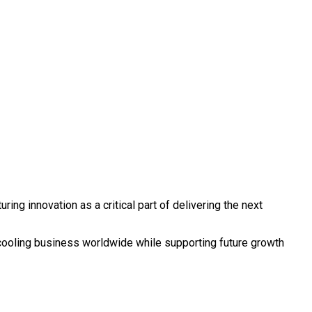
ng innovation as a critical part of delivering the next
s cooling business worldwide while supporting future growth