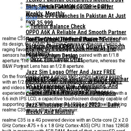
With Special CAMON 50 Series Offer
Zong Tiktok Packages 2023 – Daily,
Whatsapp
Weekly, Monthly
Realme C71 Launches In Pakistan At Just
Email
PKR 35,999
OPPO A6K A Reliable And Smooth Partner
realme C35 continues to top charts in Pakistan and other than
For Everyday Life From Power To
How To Check Telenor Balance? Telenor
its design, the 50MP AI Triple Camera on the rear is also a
Performance OPPO A6K Delivers Smooth
Balance Check Code
Realme C71 Design Leak Hints At The
raging favourite. The triple camera system – donning three
Reliability
Most Premium Design
sensors has a 50MP primary sensor paired with an f/1.8
aperture. The Macro Lens has an f/2.4 aperture, whereas the
B&W Portrait Lens has an f/2.8 aperture.
Jazz Sim Lagao Offer And Jazz FREE
On the front side, it has a single 8MP Selfie Camera paired
COMSATS Lahore Hosts Insightful Seminar
Internet Code
OPPO A5 PRO LAUNCHES IN PAKISTAN –
with an f/2.0 aperture lens. This helps in capturing pictures
On Entrepreneurship, Advertising, And
and videos at a high resolution making the video call
ALWAYS BE PRO WITH YOU￼
Leadership Featuring Ahmed Kapadia
experience much more vibrant. The device is equipped with a
6.6 inch IPS LCD; a capacitive touchscreen display capable of
Jazz Whatsapp Packages 2023: – Daily,
supporting the HD+ resolution of 1080 x 2408 pixels, making
realme C35 more attractive than ever.
Weekly And Monthly
realme C35 is a 4G powered device with an Octa-core (2 x 2.0
GHz Cortex-A75 + 6 x 1.8 GHz Cortex-A55) CPU. It has 128GB