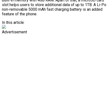
built-in memory with 4GB RAM. Apart of that, a microSD card
slot helps users to store additional data of up to 1TB. A Li-Po
non-removable 5000 mAh fast charging battery is an added
feature of the phone.
In this article:
Advertisement