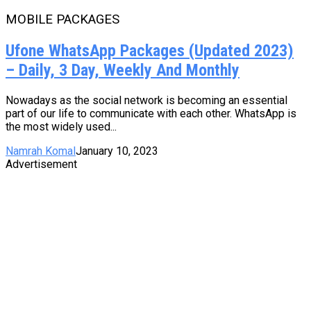
MOBILE PACKAGES
Ufone WhatsApp Packages (Updated 2023)
– Daily, 3 Day, Weekly And Monthly
Nowadays as the social network is becoming an essential
part of our life to communicate with each other. WhatsApp is
the most widely used...
Namrah Komal
January 10, 2023
Advertisement