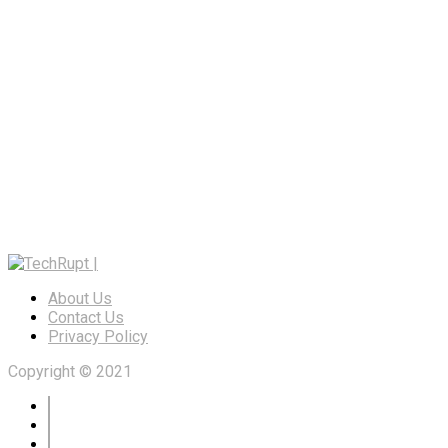
About Us
Contact Us
Privacy Policy
Copyright © 2021