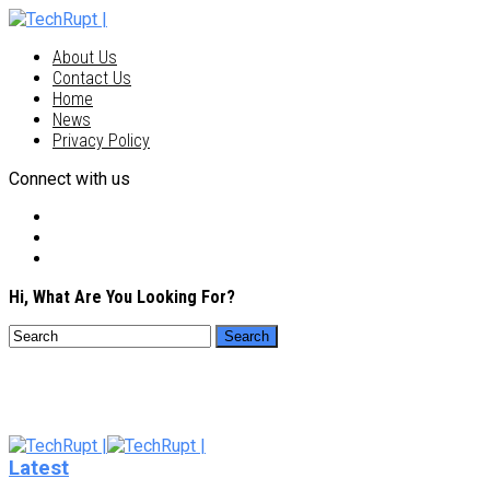
About Us
Contact Us
Home
News
Privacy Policy
Connect with us
Hi, What Are You Looking For?
Latest