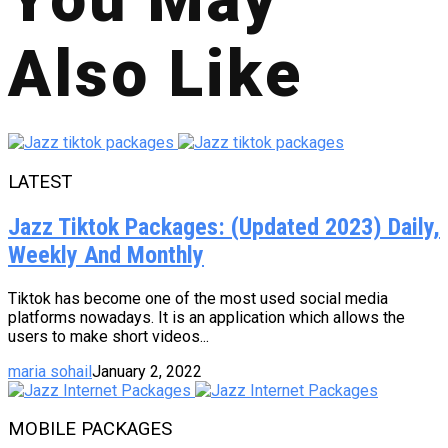
Also Like
LATEST
Jazz Tiktok Packages: (Updated 2023) Daily,
Weekly And Monthly
Tiktok has become one of the most used social media
platforms nowadays. It is an application which allows the
users to make short videos...
maria sohail
January 2, 2022
MOBILE PACKAGES