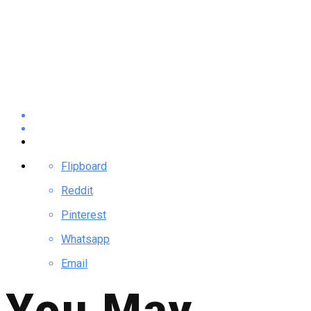
Flipboard
Reddit
Pinterest
Whatsapp
Email
You May