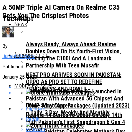
A 50MP Triple AI Camera On Realme C35
Gets You The Crispiest Photos
Home
TechRupt |
News
Always Ready, Always Ahead: Realme
By
Doubles Down On Its Youth-First Vision,
Announcement
Junaid Maqbool
Teasing The C100i And A Landmark
Partnership With Teen Musafir
Published
NEXT PRO ARRIVES SOON IN PAKISTAN:
January 25, 2023
OPPO A6 PRO SET TO REDEFINE
Mobile Packages
TOUGHNESS AND POWER
TECNO CAMON 50 Ultra 5G Launched In
Pakistan With Advanced 5G Chipset And
50MP Sony Camera
Ufone WhatsApp Packages (Updated 2023)
Flipboard
– Daily, 3 Day, Weekly And Monthly
Realme 14 Series To Debut On July 14th
Reddit
With Pakistan’s First Snapdragon 6 Gen 4
Pinterest
TECNO Pakistan Celebrates Mother’s Day