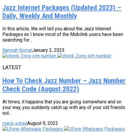
Jazz Internet Packages (Updated 2023) –
Daily, Weekly And Monthly
In this article, We will tell you about the Jazz Internet
Packages as I know most of the Mobilink users have been
searching for...
Namrah Komal
January 2, 2023
LATEST
How To Check Jazz Number – Jazz Number
Check Code (August 2022)
At times, it happens that you are going somewhere and on
your way, you suddenly catch up with any of your old friends
out...
maria sohail
August 9, 2022