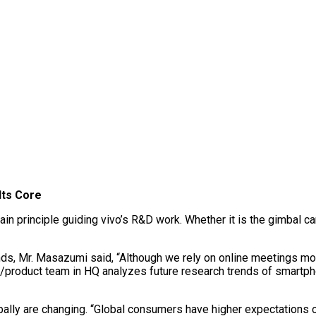
Its Core
ain principle guiding vivo’s R&D work. Whether it is the gimbal c
ds, Mr. Masazumi said, “Although we rely on online meetings mo
g/product team in HQ analyzes future research trends of smartp
ally are changing. “Global consumers have higher expectations of