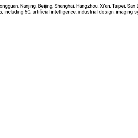
ongguan, Nanjing, Beijing, Shanghai, Hangzhou, Xi’an, Taipei, Sa
including 5G, artificial intelligence, industrial design, imagin