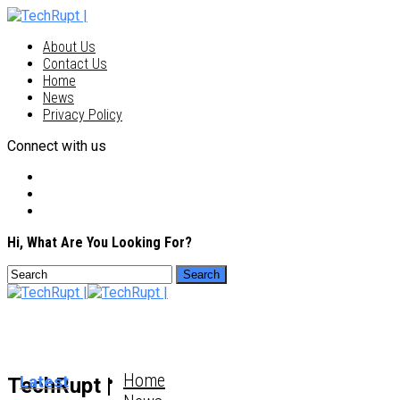
About Us
Contact Us
Home
News
Privacy Policy
Connect with us
Hi, What Are You Looking For?
Home
Latest
TechRupt |