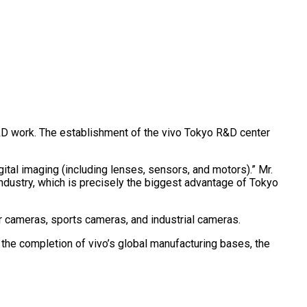
 R&D work. The establishment of the vivo Tokyo R&D center
tal imaging (including lenses, sensors, and motors).” Mr.
dustry, which is precisely the biggest advantage of Tokyo
 cameras, sports cameras, and industrial cameras.
the completion of vivo’s global manufacturing bases, the