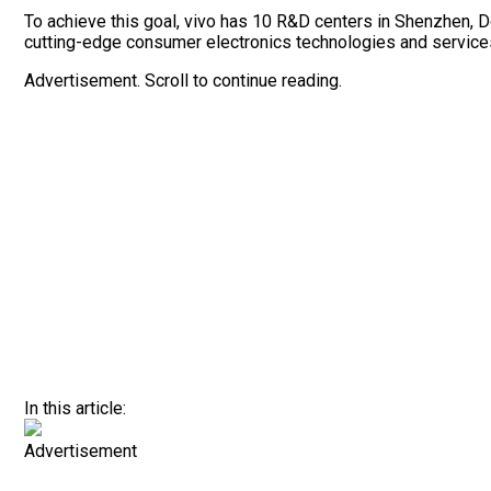
To achieve this goal, vivo has 10 R&D centers in Shenzhen, D
cutting-edge consumer electronics technologies and services, 
Advertisement. Scroll to continue reading.
In this article:
Advertisement