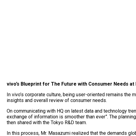
vivo’s Blueprint for The Future with Consumer Needs at 
In vivo’s corporate culture, being user-oriented remains the m
insights and overall review of consumer needs.
On communicating with HQ on latest data and technology tren
exchange of information is smoother than ever”. The plannin
then shared with the Tokyo R&D team.
In this process, Mr. Masazumi realized that the demands glob