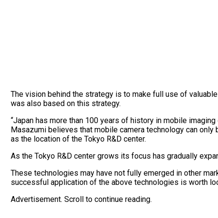
The vision behind the strategy is to make full use of valuabl
was also based on this strategy.
“Japan has more than 100 years of history in mobile imaging 
Masazumi believes that mobile camera technology can only be
as the location of the Tokyo R&D center.
As the Tokyo R&D center grows its focus has gradually expa
These technologies may have not fully emerged in other marke
successful application of the above technologies is worth lo
Advertisement. Scroll to continue reading.