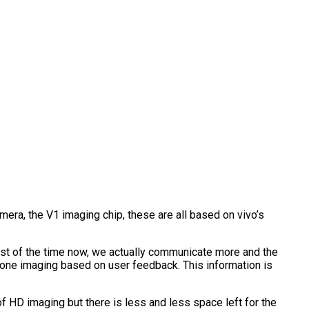
amera, the V1 imaging chip, these are all based on vivo’s
st of the time now, we actually communicate more and the
hone imaging based on user feedback. This information is
 HD imaging but there is less and less space left for the