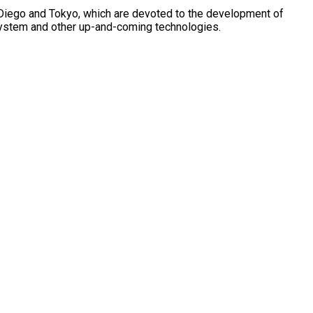
n Diego and Tokyo, which are devoted to the development of
g system and other up-and-coming technologies.