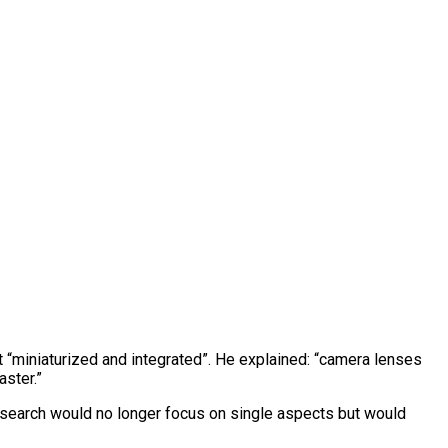
t “miniaturized and integrated”. He explained: “camera lenses
aster.”
research would no longer focus on single aspects but would