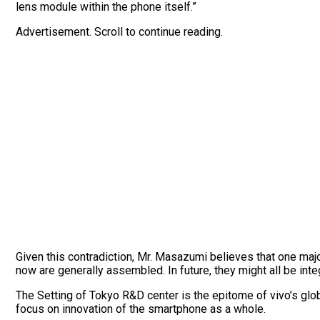
lens module within the phone itself.”
Advertisement. Scroll to continue reading.
Given this contradiction, Mr. Masazumi believes that one maj
now are generally assembled. In future, they might all be inte
The Setting of Tokyo R&D center is the epitome of vivo’s glo
focus on innovation of the smartphone as a whole.