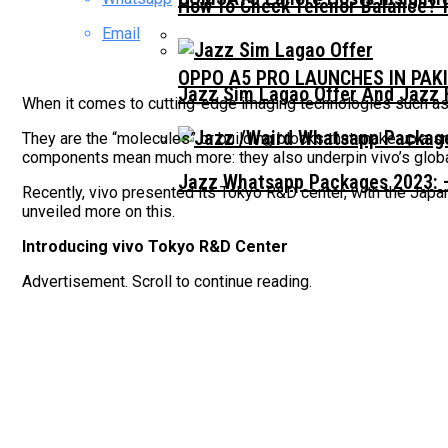
How To Check Telenor Balance? 
Email
OPPO A5 PRO LAUNCHES IN PAK
Jazz Sim Lagao Offer And Jazz 
When it comes to cutting-edge imaging technologies such as
They are the “molecules” or building blocks that make up a 
components mean much more: they also underpin vivo’s globa
Jazz Whatsapp Packages 2023: –
Recently, vivo presented its Tokyo R&D center, with the Jap
unveiled more on this.
Introducing vivo Tokyo R&D Center
Advertisement. Scroll to continue reading.