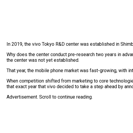
In 2019, the vivo Tokyo R&D center was established in Shimba
Why does the center conduct pre-research two years in adva
the center was not yet established.
That year, the mobile phone market was fast-growing, with i
When competition shifted from marketing to core technologies,
that exact year that vivo decided to take a step ahead by ann
Advertisement. Scroll to continue reading.