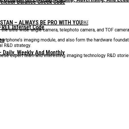
Telenor Balance Check Code
ISTAN – ALWAYS BE PRO WITH YOU￼
FREE Internet Code
 the ultra-wide-angle camera, telephoto camera, and TOF camer
smartphone’s imaging module, and also form the hardware foundat
l R&D strategy.
 Daily, Weekly And Monthly
anese expert team and interesting imaging technology R&D storie