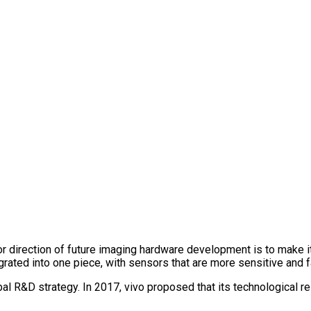
or direction of future imaging hardware development is to make i
grated into one piece, with sensors that are more sensitive and f
bal R&D strategy. In 2017, vivo proposed that its technological 