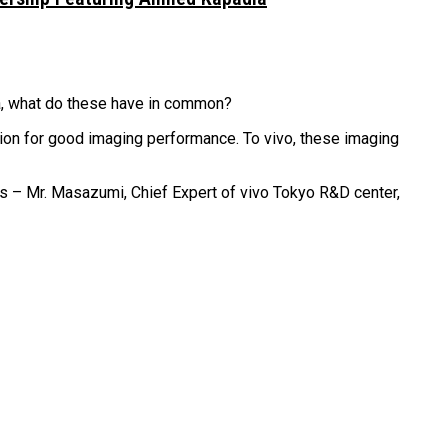
a, what do these have in common?
ion for good imaging performance. To vivo, these imaging
s – Mr. Masazumi, Chief Expert of vivo Tokyo R&D center,