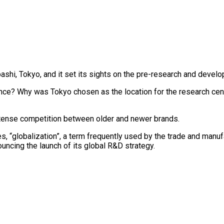
shi, Tokyo, and it set its sights on the pre-research and develo
nce? Why was Tokyo chosen as the location for the research ce
ntense competition between older and newer brands.
 “globalization”, a term frequently used by the trade and manufa
ouncing the launch of its global R&D strategy.