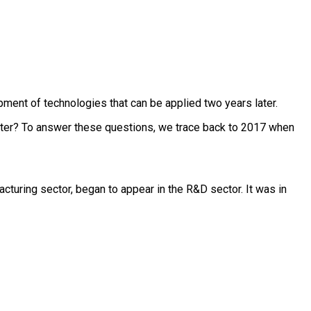
pment of technologies that can be applied two years later.
nter? To answer these questions, we trace back to 2017 when
cturing sector, began to appear in the R&D sector. It was in