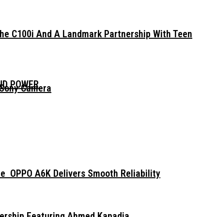
The C100i And A Landmark Partnership With Teen
AND POWER
 Sony Camera
e OPPO A6K Delivers Smooth Reliability
dership Featuring Ahmed Kapadia