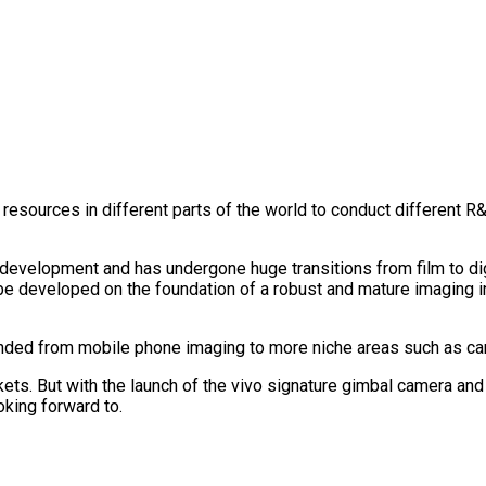
e resources in different parts of the world to conduct different
development and has undergone huge transitions from film to digi
 developed on the foundation of a robust and mature imaging in
nded from mobile phone imaging to more niche areas such as car
ts. But with the launch of the vivo signature gimbal camera and 
oking forward to.