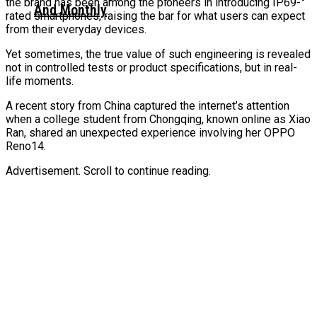
the brand has been among the pioneers in introducing IP69-
And Monthly
rated smartphones, raising the bar for what users can expect
from their everyday devices.
Yet sometimes, the true value of such engineering is revealed
not in controlled tests or product specifications, but in real-
life moments.
A recent story from China captured the internet’s attention
when a college student from Chongqing, known online as Xiao
Ran, shared an unexpected experience involving her OPPO
Reno14.
Advertisement. Scroll to continue reading.