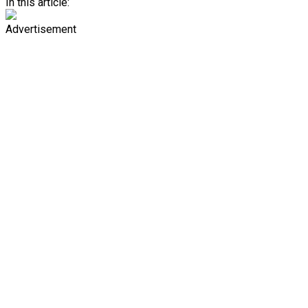
In this article:
Advertisement