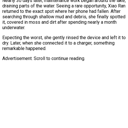
Nearly 30 days later, maintenance work began around the lake,
draining parts of the water. Seeing a rare opportunity, Xiao Ran
returned to the exact spot where her phone had fallen. After
searching through shallow mud and debris, she finally spotted
it, covered in moss and dirt after spending nearly a month
underwater.
Expecting the worst, she gently rinsed the device and left it to
dry. Later, when she connected it to a charger, something
remarkable happened.
Advertisement. Scroll to continue reading.