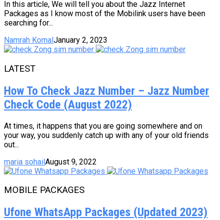
In this article, We will tell you about the Jazz Internet
Packages as I know most of the Mobilink users have been
searching for...
Namrah Komal
January 2, 2023
LATEST
How To Check Jazz Number – Jazz Number
Check Code (August 2022)
At times, it happens that you are going somewhere and on
your way, you suddenly catch up with any of your old friends
out...
maria sohail
August 9, 2022
MOBILE PACKAGES
Ufone WhatsApp Packages (Updated 2023)