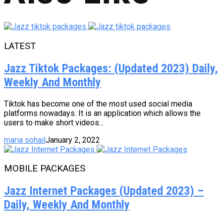
LATEST
Jazz Tiktok Packages: (Updated 2023) Daily,
Weekly And Monthly
Tiktok has become one of the most used social media
platforms nowadays. It is an application which allows the
users to make short videos...
maria sohail
January 2, 2022
MOBILE PACKAGES
Jazz Internet Packages (Updated 2023) –
Daily, Weekly And Monthly