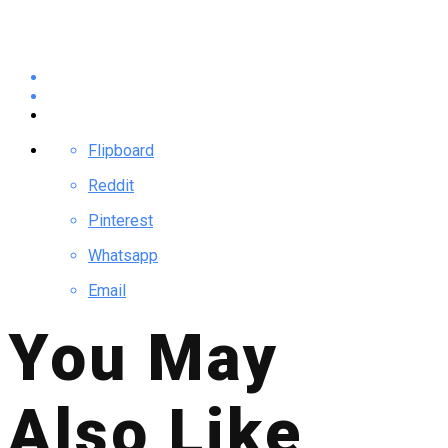
Flipboard
Reddit
Pinterest
Whatsapp
Email
You May
Also Like