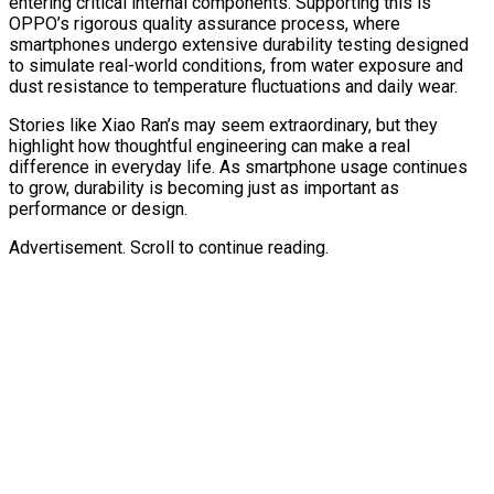
entering critical internal components. Supporting this is
OPPO’s rigorous quality assurance process, where
smartphones undergo extensive durability testing designed
to simulate real-world conditions, from water exposure and
dust resistance to temperature fluctuations and daily wear.
Stories like Xiao Ran’s may seem extraordinary, but they
highlight how thoughtful engineering can make a real
difference in everyday life. As smartphone usage continues
to grow, durability is becoming just as important as
performance or design.
Advertisement. Scroll to continue reading.