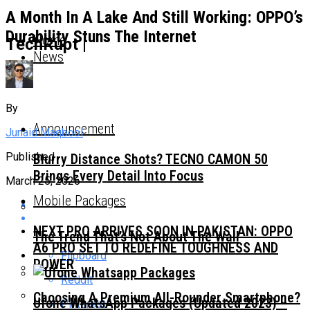
A Month In A Lake And Still Working: OPPO’s
Durability Stuns The Internet
Home
TechRupt |
News
By
Announcement
Junaid Maqbool
Published
Blurry Distance Shots? TECNO CAMON 50
Brings Every Detail Into Focus
March 25, 2026
Mobile Packages
NEXT PRO ARRIVES SOON IN PAKISTAN: OPPO
The Trend That’s Not About The Wall
A6 PRO SET TO REDEFINE TOUGHNESS AND
Flipboard
POWER
Reddit
Choosing A Premium All-Rounder Smartphone?
Ufone WhatsApp Packages (Updated 2023) –
Pinterest