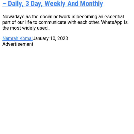
– Daily, 3 Day, Weekly And Monthly
Nowadays as the social network is becoming an essential
part of our life to communicate with each other. WhatsApp is
the most widely used...
Namrah Komal
January 10, 2023
Advertisement