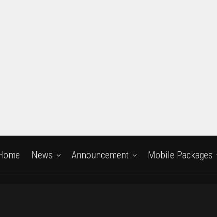
Home
News
Announcement
Mobile Packages