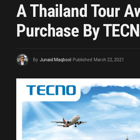
A Thailand Tour A
Purchase By TECN
By
Junaid Maqbool
Published
March 22, 2021