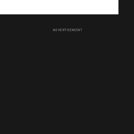
ADVERTISEMENT