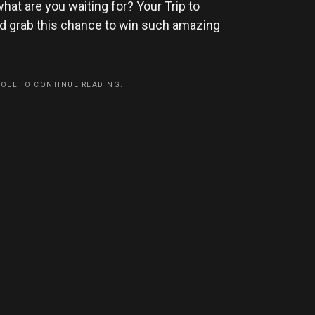
hat are you waiting for? Your Trip to
and grab this chance to win such amazing
ROLL TO CONTINUE READING.