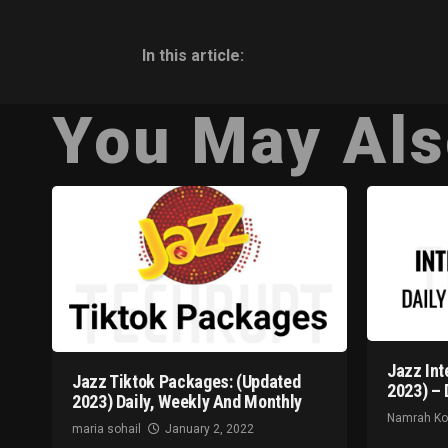
In this article:
You May Als
Jazz Int
Jazz Tiktok Packages: (Updated
2023) – 
2023) Daily, Weekly And Monthly
Namrah K
maria sohail
January 2, 2022