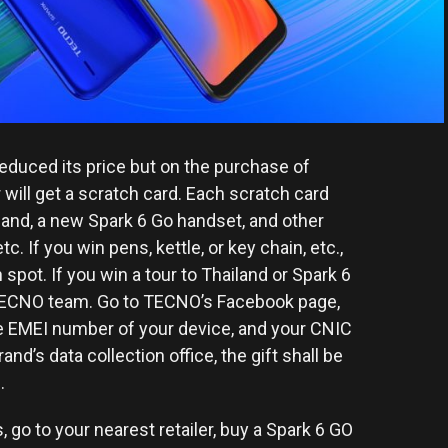
reduced its price but on the purchase of
will get a scratch card. Each scratch card
ailand, a new Spark 6 Go handset, and other
tc. If you win pens, kettle, or key chain, etc.,
n spot. If you win a tour to Thailand or Spark 6
e TECNO team. Go to TECNO’s Facebook page,
he EMEI number of your device, and your CNIC
nd’s data collection office, the gift shall be
.
s, go to your nearest retailer, buy a Spark 6 GO