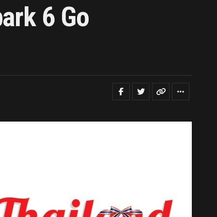
park 6 Go