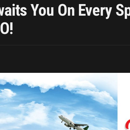
waits You On Every S
O!