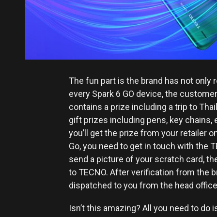
The fun part is the brand has not only 
every Spark 6 GO device, the customer 
contains a prize including a trip to Th
gift prizes including pens, key chains, e
you’ll get the prize from your retailer o
Go, you need to get in touch with th
send a picture of your scratch card, t
to TECNO. After verification from the bra
dispatched to you from the head office
Isn’t this amazing? All you need to do i