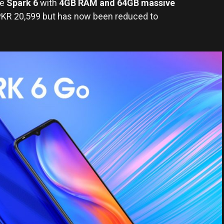
he
Spark 6
with
4GB RAM and 64GB massive
 PKR 20,599 but has now been reduced to