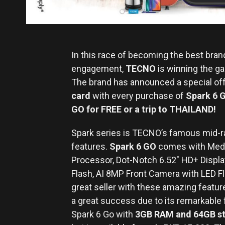
In this race of becoming the best bra
engagement,
TECNO
is winning the ga
The brand has announced a special off
card
with every purchase of
Spark 6 
GO for FREE or a trip to THAILAND!
Spark series is TECNO’s famous mid-ra
features.
Spark 6 GO
comes with Medi
Processor, Dot-Notch 6.52″ HD+ Displ
Flash, AI 8MP Front Camera with LED 
great seller with these amazing featu
a great success due to its remarkable 
Spark 6 Go with
3GB RAM and 64GB s