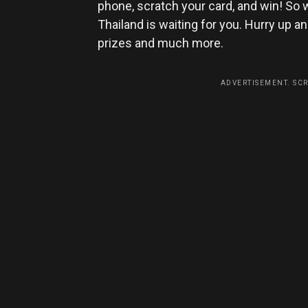
phone, scratch your card, and win! So w
Thailand is waiting for you. Hurry up 
prizes and much more.
ADVERTISEMENT. SC