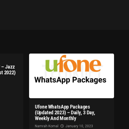
 – Jazz
t 2022)
Ufone WhatsApp Packages
(Updated 2023) – Daily, 3 Day,
Weekly And Monthly
Namrah Komal
January 10, 2023