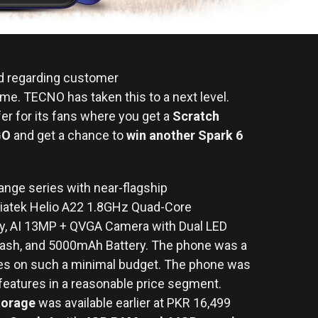
nd regarding customer
me. TECNO has taken this to a next level.
er for its fans where you get a
Scratch
GO
and get a chance to
win another Spark 6
nge series with near-flagship
atek Helio A22 1.8GHz Quad-Core
ay, AI 13MP + QVGA Camera with Dual LED
Flash, and 5000mAh Battery. The phone was a
res on such a minimal budget. The phone was
features in a reasonable price segment.
torage
was available earlier at PKR 16,499