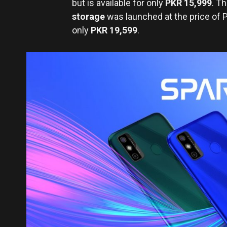
but is available for only
PKR 15,999
. T
storage
was launched at the price of
only
PKR 19,599
.