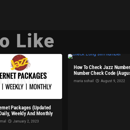
o Like
How To Check Jazz Number
Number Check Code (Augus
maria sohail
August 9, 2022
ernet Packages (Updated
Daily, Weekly And Monthly
omal
January 2, 2023