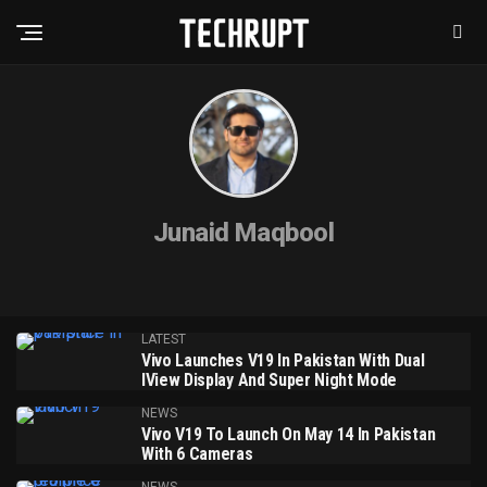
Junaid Maqbool
LATEST
Vivo Launches V19 In Pakistan With Dual
IView Display And Super Night Mode
NEWS
Vivo V19 To Launch On May 14 In Pakistan
With 6 Cameras