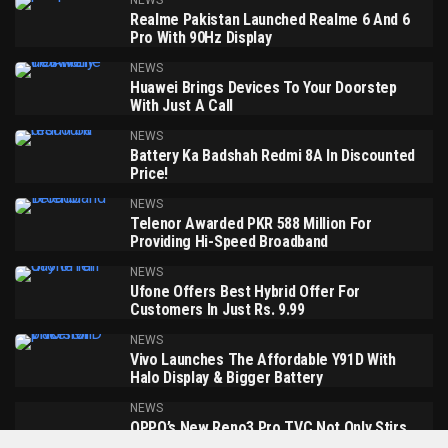
NEWS
Realme Pakistan Launched Realme 6 And 6
Pro With 90Hz Display
NEWS
Huawei Brings Devices To Your Doorstep
With Just A Call
NEWS
Battery Ka Badshah Redmi 8A In Discounted
Price!
NEWS
Telenor Awarded PKR 588 Million For
Providing Hi-Speed Broadband
NEWS
Ufone Offers Best Hybrid Offer For
Customers In Just Rs. 9.99
NEWS
Vivo Launches The Affordable Y91D With
Halo Display & Bigger Battery
NEWS
OPPO’s New Reno3 Pro TVC Not Only Stirs
Up The Spirit Of Ramadan But Also Emotes