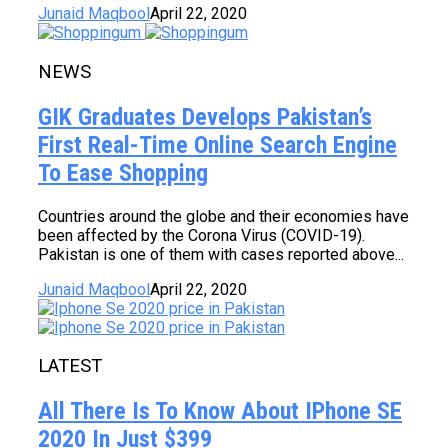
Junaid Maqbool
April 22, 2020
NEWS
GIK Graduates Develops Pakistan’s
First Real-Time Online Search Engine
To Ease Shopping
Countries around the globe and their economies have
been affected by the Corona Virus (COVID-19).
Pakistan is one of them with cases reported above...
Junaid Maqbool
April 22, 2020
LATEST
All There Is To Know About IPhone SE
2020 In Just $399