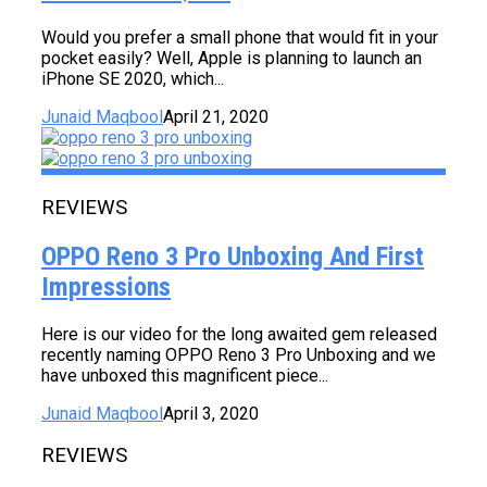
Would you prefer a small phone that would fit in your
pocket easily? Well, Apple is planning to launch an
iPhone SE 2020, which...
Junaid Maqbool
April 21, 2020
REVIEWS
OPPO Reno 3 Pro Unboxing And First
Impressions
Here is our video for the long awaited gem released
recently naming OPPO Reno 3 Pro Unboxing and we
have unboxed this magnificent piece...
Junaid Maqbool
April 3, 2020
REVIEWS