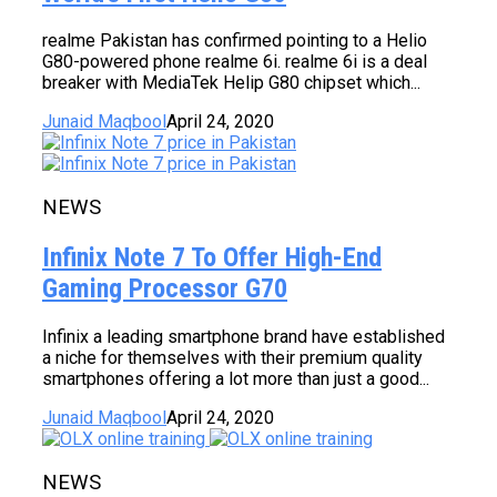
realme Pakistan has confirmed pointing to a Helio
G80-powered phone realme 6i. realme 6i is a deal
breaker with MediaTek Helip G80 chipset which...
Junaid Maqbool
April 24, 2020
NEWS
Infinix Note 7 To Offer High-End
Gaming Processor G70
Infinix a leading smartphone brand have established
a niche for themselves with their premium quality
smartphones offering a lot more than just a good...
Junaid Maqbool
April 24, 2020
NEWS