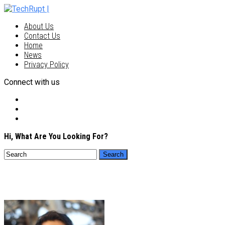
About Us
Contact Us
Home
News
Privacy Policy
Connect with us
Hi, What Are You Looking For?