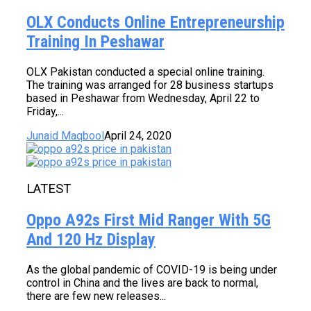
OLX Conducts Online Entrepreneurship
Training In Peshawar
OLX Pakistan conducted a special online training.
The training was arranged for 28 business startups
based in Peshawar from Wednesday, April 22 to
Friday,...
Junaid Maqbool
April 24, 2020
LATEST
Oppo A92s First Mid Ranger With 5G
And 120 Hz Display
As the global pandemic of COVID-19 is being under
control in China and the lives are back to normal,
there are few new releases...