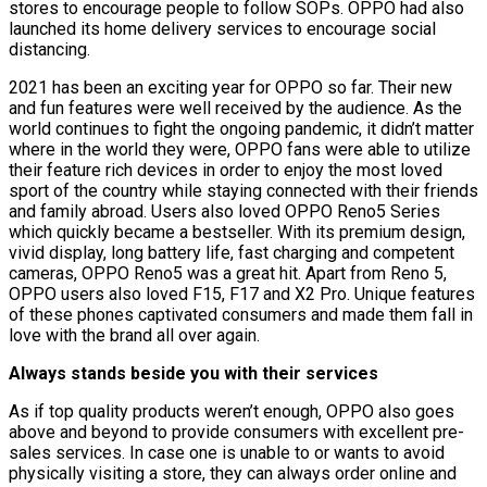
stores to encourage people to follow SOPs. OPPO had also
launched its home delivery services to encourage social
distancing.
2021 has been an exciting year for OPPO so far. Their new
and fun features were well received by the audience. As the
world continues to fight the ongoing pandemic, it didn’t matter
where in the world they were, OPPO fans were able to utilize
their feature rich devices in order to enjoy the most loved
sport of the country while staying connected with their friends
and family abroad. Users also loved OPPO Reno5 Series
which quickly became a bestseller. With its premium design,
vivid display, long battery life, fast charging and competent
cameras, OPPO Reno5 was a great hit. Apart from Reno 5,
OPPO users also loved F15, F17 and X2 Pro. Unique features
of these phones captivated consumers and made them fall in
love with the brand all over again.
Always stands beside you with their services
As if top quality products weren’t enough, OPPO also goes
above and beyond to provide consumers with excellent pre-
sales services. In case one is unable to or wants to avoid
physically visiting a store, they can always order online and