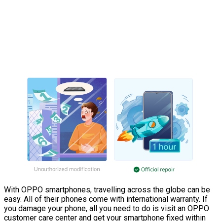
With OPPO smartphones, travelling across the globe can be
easy. All of their phones come with international warranty. If
you damage your phone, all you need to do is visit an OPPO
customer care center and get your smartphone fixed within