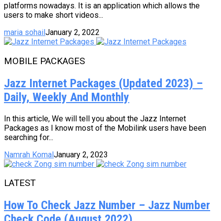
platforms nowadays. It is an application which allows the
users to make short videos...
maria sohail
January 2, 2022
MOBILE PACKAGES
Jazz Internet Packages (Updated 2023) –
Daily, Weekly And Monthly
In this article, We will tell you about the Jazz Internet
Packages as I know most of the Mobilink users have been
searching for...
Namrah Komal
January 2, 2023
LATEST
How To Check Jazz Number – Jazz Number
Check Code (August 2022)