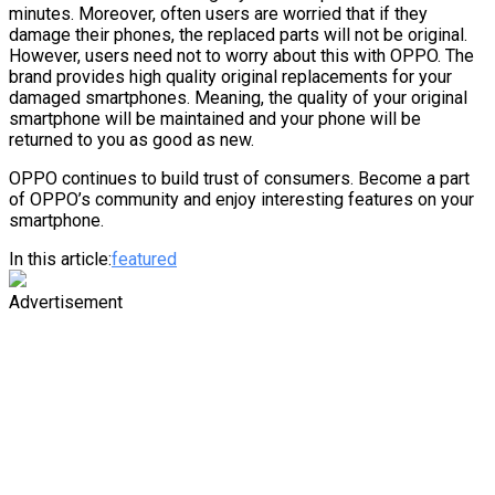
minutes. Moreover, often users are worried that if they
damage their phones, the replaced parts will not be original.
However, users need not to worry about this with OPPO. The
brand provides high quality original replacements for your
damaged smartphones. Meaning, the quality of your original
smartphone will be maintained and your phone will be
returned to you as good as new.
OPPO continues to build trust of consumers. Become a part
of OPPO’s community and enjoy interesting features on your
smartphone.
In this article:
featured
Advertisement