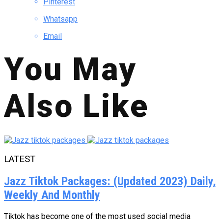
Pinterest
Whatsapp
Email
You May
Also Like
LATEST
Jazz Tiktok Packages: (Updated 2023) Daily,
Weekly And Monthly
Tiktok has become one of the most used social media