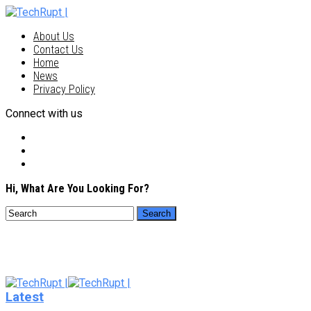
About Us
Contact Us
Home
News
Privacy Policy
Connect with us
Hi, What Are You Looking For?
Latest