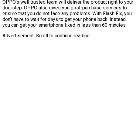
OPPO’s well trusted team will deliver the product right to your
doorstep. OPPO also gives you post-purchase services to
ensure that you do not face any problems. With Flash Fix, you
don’t have to wait for days to get your phone back. Instead,
you can get your smartphone fixed in less than 60 minutes.
Advertisement. Scroll to continue reading.