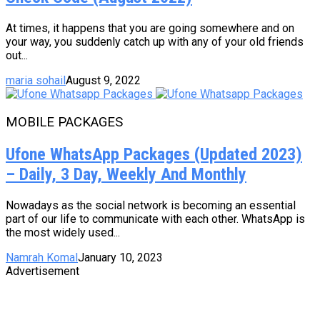
At times, it happens that you are going somewhere and on
your way, you suddenly catch up with any of your old friends
out...
maria sohail
August 9, 2022
MOBILE PACKAGES
Ufone WhatsApp Packages (Updated 2023)
– Daily, 3 Day, Weekly And Monthly
Nowadays as the social network is becoming an essential
part of our life to communicate with each other. WhatsApp is
the most widely used...
Namrah Komal
January 10, 2023
Advertisement