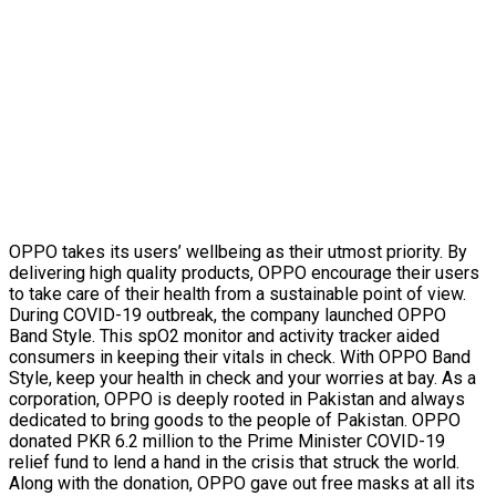
OPPO takes its users’ wellbeing as their utmost priority. By
delivering high quality products, OPPO encourage their users
to take care of their health from a sustainable point of view.
During COVID-19 outbreak, the company launched OPPO
Band Style. This spO2 monitor and activity tracker aided
consumers in keeping their vitals in check. With OPPO Band
Style, keep your health in check and your worries at bay. As a
corporation, OPPO is deeply rooted in Pakistan and always
dedicated to bring goods to the people of Pakistan. OPPO
donated PKR 6.2 million to the Prime Minister COVID-19
relief fund to lend a hand in the crisis that struck the world.
Along with the donation, OPPO gave out free masks at all its