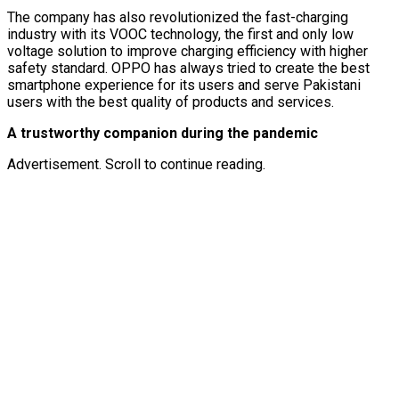
The company has also revolutionized the fast-charging
industry with its VOOC technology, the first and only low
voltage solution to improve charging efficiency with higher
safety standard. OPPO has always tried to create the best
smartphone experience for its users and serve Pakistani
users with the best quality of products and services.
A trustworthy companion during the pandemic
Advertisement. Scroll to continue reading.