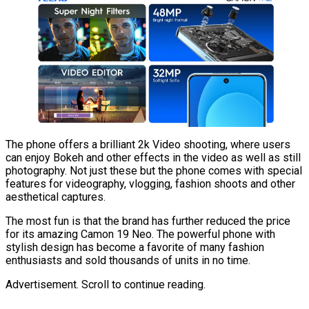
The phone offers a brilliant 2k Video shooting, where users
can enjoy Bokeh and other effects in the video as well as still
photography. Not just these but the phone comes with special
features for videography, vlogging, fashion shoots and other
aesthetical captures.
The most fun is that the brand has further reduced the price
for its amazing Camon 19 Neo. The powerful phone with
stylish design has become a favorite of many fashion
enthusiasts and sold thousands of units in no time.
Advertisement. Scroll to continue reading.