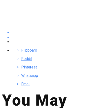
Flipboard
Reddit
Pinterest
Whatsapp
Email
You May