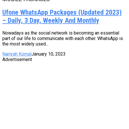
Ufone WhatsApp Packages (Updated 2023)
– Daily, 3 Day, Weekly And Monthly
Nowadays as the social network is becoming an essential
part of our life to communicate with each other. WhatsApp is
the most widely used...
Namrah Komal
January 10, 2023
Advertisement