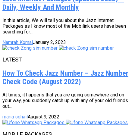
Daily, Weekly And Monthly
In this article, We will tell you about the Jazz Internet
Packages as I know most of the Mobilink users have been
searching for...
Namrah Komal
January 2, 2023
LATEST
How To Check Jazz Number – Jazz Number
Check Code (August 2022)
At times, it happens that you are going somewhere and on
your way, you suddenly catch up with any of your old friends
out...
maria sohail
August 9, 2022
MOBILE PACKAGES