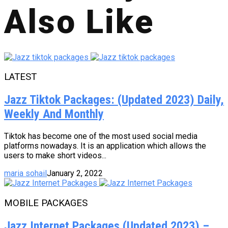
Also Like
LATEST
Jazz Tiktok Packages: (Updated 2023) Daily,
Weekly And Monthly
Tiktok has become one of the most used social media
platforms nowadays. It is an application which allows the
users to make short videos...
maria sohail
January 2, 2022
MOBILE PACKAGES
Jazz Internet Packages (Updated 2023) –