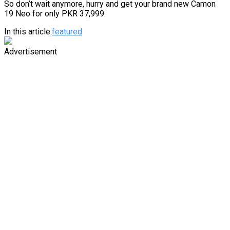
So don’t wait anymore, hurry and get your brand new Camon
19 Neo for only PKR 37,999.
In this article:
featured
Advertisement