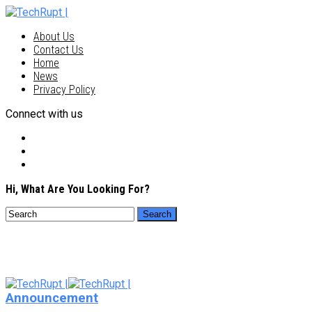
About Us
Contact Us
Home
News
Privacy Policy
Connect with us
Hi, What Are You Looking For?
Announcement