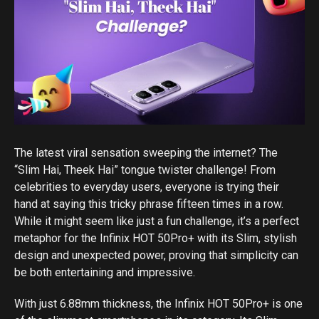
The latest viral sensation sweeping the internet? The
“Slim Hai, Theek Hai” tongue twister challenge! From
celebrities to everyday users, everyone is trying their
hand at saying this tricky phrase fifteen times in a row.
While it might seem like just a fun challenge, it’s a perfect
metaphor for the Infinix HOT 50Pro+ with its Slim, stylish
design and unexpected power, proving that simplicity can
be both entertaining and impressive.
With just 6.88mm thickness, the Infinix HOT 50Pro+ is one