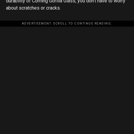
durability of Corning Gorilla Glass, you don’t have to worry
about scratches or cracks.
ADVERTISEMENT. SCROLL TO CONTINUE READING.