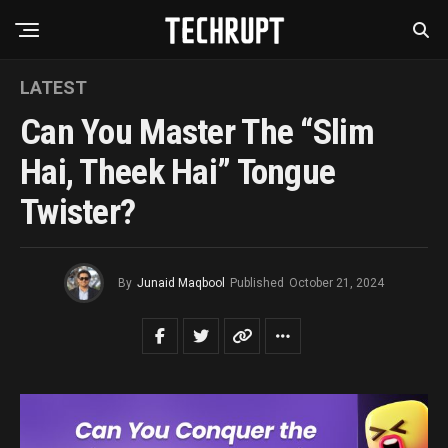
LATEST
Can You Master The “Slim
Hai, Theek Hai” Tongue
Twister?
By
Junaid Maqbool
Published
October 21, 2024