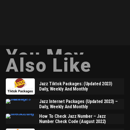
You May
Also Like
Jazz Tiktok Packages: (Updated 2023)
Daily, Weekly And Monthly
Jazz Internet Packages (Updated 2023) –
Daily, Weekly And Monthly
How To Check Jazz Number – Jazz
Number Check Code (August 2022)