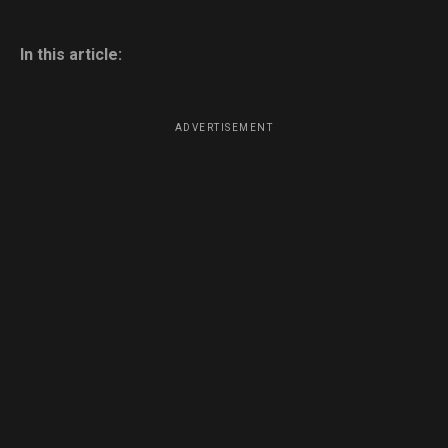
In this article:
ADVERTISEMENT