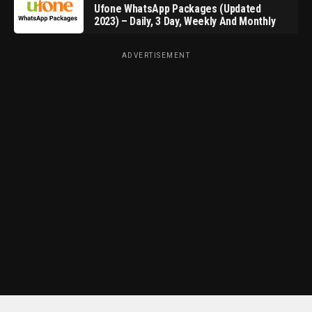
Ufone WhatsApp Packages (Updated
2023) – Daily, 3 Day, Weekly And Monthly
ADVERTISEMENT