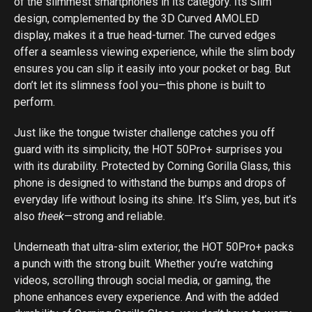
of the slimmest smartphones in its category. Its Slim
design, complemented by the 3D Curved AMOLED
display, makes it a true head-turner. The curved edges
offer a seamless viewing experience, while the slim body
ensures you can slip it easily into your pocket or bag. But
don’t let its slimness fool you—this phone is built to
perform.
Just like the tongue twister challenge catches you off
guard with its simplicity, the HOT 50Pro+ surprises you
with its durability. Protected by Corning Gorilla Glass, this
phone is designed to withstand the bumps and drops of
everyday life without losing its shine. It’s Slim, yes, but it’s
also
theek
—strong and reliable.
Underneath that ultra-slim exterior, the HOT 50Pro+ packs
a punch with the strong built. Whether you’re watching
videos, scrolling through social media, or gaming, the
phone enhances every experience. And with the added