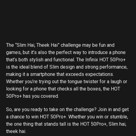
The “Slim Hai, Theek Hai” challenge may be fun and
games, but it’s also the perfect way to introduce a phone
that’s both stylish and functional. The Infinix HOT 50Pro+
is the ideal blend of Slim design and strong performance,
making it a smartphone that exceeds expectations.
Whether you’re trying out the tongue twister for a laugh or
looking for a phone that checks all the boxes, the HOT
50Pro+ has you covered.
So, are you ready to take on the challenge? Join in and get
a chance to win HOT 50Pro+. Whether you win or stumble,
the one thing that stands tall is the HOT 50Pro+, Slim hai,
theek hai.