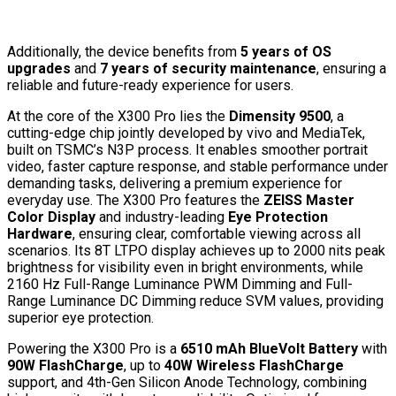
Additionally, the device benefits from
5 years of OS
upgrades
and
7 years of security maintenance
, ensuring a
reliable and future-ready experience for users.
At the core of the X300 Pro lies the
Dimensity 9500
, a
cutting-edge chip jointly developed by vivo and MediaTek,
built on TSMC’s N3P process. It enables smoother portrait
video, faster capture response, and stable performance under
demanding tasks, delivering a premium experience for
everyday use. The X300 Pro features the
ZEISS Master
Color Display
and industry-leading
Eye Protection
Hardware
, ensuring clear, comfortable viewing across all
scenarios. Its 8T LTPO display achieves up to 2000 nits peak
brightness for visibility even in bright environments, while
2160 Hz Full-Range Luminance PWM Dimming and Full-
Range Luminance DC Dimming reduce SVM values, providing
superior eye protection.
Powering the X300 Pro is a
6510 mAh BlueVolt Battery
with
90W FlashCharge
, up to
40W Wireless FlashCharge
support, and 4th-Gen Silicon Anode Technology, combining