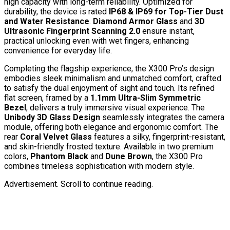
high capacity with long-term reliability. Optimized for
durability, the device is rated
IP68 & IP69 for Top-Tier Dust
and Water Resistance
.
Diamond Armor Glass
and
3D
Ultrasonic Fingerprint Scanning 2.0
ensure instant,
practical unlocking even with wet fingers, enhancing
convenience for everyday life.
Completing the flagship experience, the X300 Pro’s design
embodies sleek minimalism and unmatched comfort, crafted
to satisfy the dual enjoyment of sight and touch. Its refined
flat screen, framed by a
1.1mm Ultra-Slim Symmetric
Bezel
, delivers a truly immersive visual experience. The
Unibody 3D Glass Design
seamlessly integrates the camera
module, offering both elegance and ergonomic comfort. The
rear
Coral Velvet Glass
features a silky, fingerprint-resistant,
and skin-friendly frosted texture. Available in two premium
colors,
Phantom Black
and
Dune Brown
,
the X300 Pro
combines timeless sophistication with modern style.
Advertisement. Scroll to continue reading.