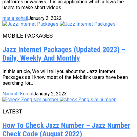
platforms nowadays. It is an application which allows the
users to make short videos...
maria sohail
January 2, 2022
MOBILE PACKAGES
Jazz Internet Packages (Updated 2023) –
Daily, Weekly And Monthly
In this article, We will tell you about the Jazz Internet
Packages as I know most of the Mobilink users have been
searching for...
Namrah Komal
January 2, 2023
LATEST
How To Check Jazz Number – Jazz Number
Check Code (August 2022)