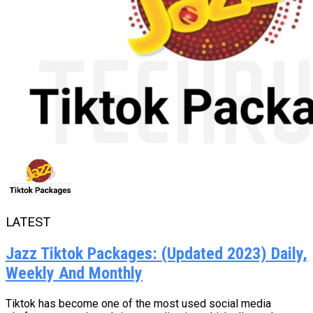
LATEST
Jazz Tiktok Packages: (Updated 2023) Daily,
Weekly And Monthly
Tiktok has become one of the most used social media