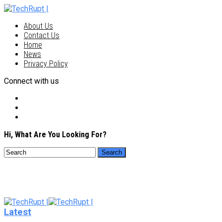
About Us
Contact Us
Home
News
Privacy Policy
Connect with us
Hi, What Are You Looking For?
Latest