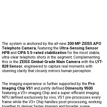
The system is anchored by the all-new
200 MP ZEISS APO
Telephoto Camera
, featuring the
Ultra-Sensing Sensor
HPB
and
CIPA 5.5-rated stabilization
for the most stable,
ultra-clear telephoto shots in the segment. Complementing
this is the
ZEISS Gimbal-Grade Main Camera
with the
LYT-
828 Sensor
, engineered to capture real moments with
stunning clarity that closely mirrors human perception.
The imaging experience is further supported by the
Pro
Imaging Chip VS1
and jointly defined
Dimensity 9500
featuring a V3+ imaging Chip and a super-efficient imaging
NPU defined exclusively by vivo, VS1 pre-processes every
frame while the V3+ Chip handles post-processing, working
together to deliver faster imaging and broader scene