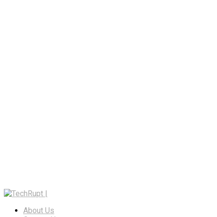
About Us