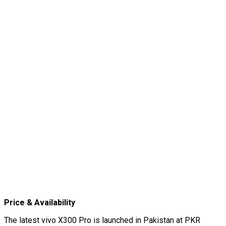
Price & Availability
The latest vivo X300 Pro is launched in Pakistan at PKR