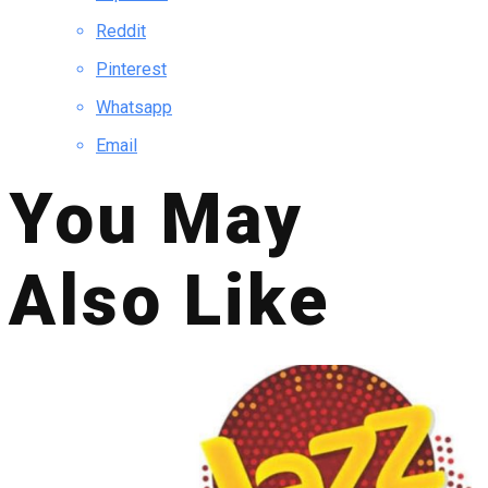
Reddit
Pinterest
Whatsapp
Email
You May
Also Like