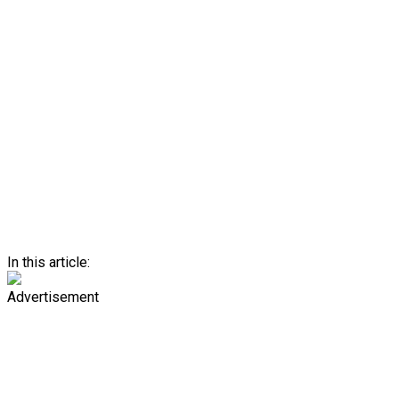
In this article:
Advertisement