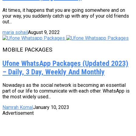
At times, it happens that you are going somewhere and on
your way, you suddenly catch up with any of your old friends
out...
maria sohail
August 9, 2022
MOBILE PACKAGES
Ufone WhatsApp Packages (Updated 2023)
– Daily, 3 Day, Weekly And Monthly
Nowadays as the social network is becoming an essential
part of our life to communicate with each other. WhatsApp is
the most widely used...
Namrah Komal
January 10, 2023
Advertisement