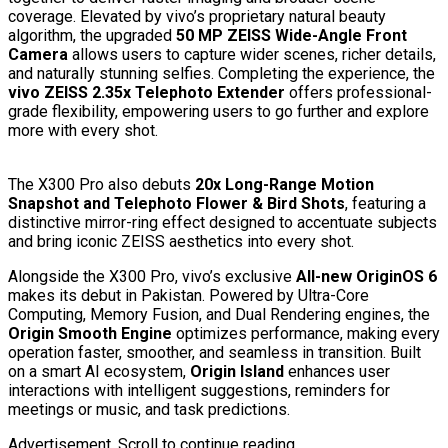
coverage. Elevated by vivo’s proprietary natural beauty
algorithm, the upgraded
50 MP ZEISS Wide-Angle Front
Camera
allows users to capture wider scenes, richer details,
and naturally stunning selfies. Completing the experience, the
vivo ZEISS 2.35x Telephoto Extender
offers professional-
grade flexibility, empowering users to go further and explore
more with every shot.
The X300 Pro also debuts
20x Long-Range Motion
Snapshot and Telephoto Flower & Bird Shots
, featuring a
distinctive mirror-ring effect designed to accentuate subjects
and bring iconic ZEISS aesthetics into every shot.
Alongside the X300 Pro, vivo’s exclusive
All-new OriginOS 6
makes its debut in Pakistan. Powered by Ultra-Core
Computing, Memory Fusion, and Dual Rendering engines, the
Origin Smooth Engine
optimizes performance, making every
operation faster, smoother, and seamless in transition. Built
on a smart AI ecosystem,
Origin Island
enhances user
interactions with intelligent suggestions, reminders for
meetings or music, and task predictions.
Advertisement. Scroll to continue reading.