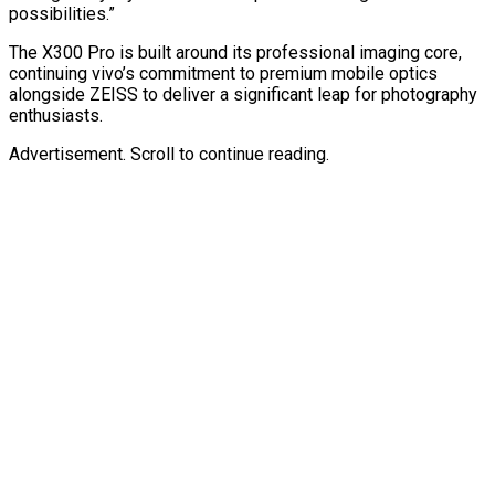
possibilities.”
The X300 Pro is built around its professional imaging core,
continuing vivo’s commitment to premium mobile optics
alongside ZEISS to deliver a significant leap for photography
enthusiasts.
Advertisement. Scroll to continue reading.