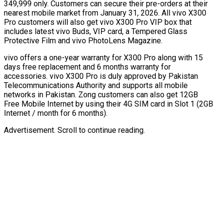
349,999 only. Customers can secure their pre-orders at their
nearest mobile market from January 31, 2026. All vivo X300
Pro customers will also get vivo X300 Pro VIP box that
includes latest vivo Buds, VIP card, a Tempered Glass
Protective Film and vivo PhotoLens Magazine.
vivo offers a one-year warranty for X300 Pro along with 15
days free replacement and 6 months warranty for
accessories. vivo X300 Pro is duly approved by Pakistan
Telecommunications Authority and supports all mobile
networks in Pakistan. Zong customers can also get 12GB
Free Mobile Internet by using their 4G SIM card in Slot 1 (2GB
Internet / month for 6 months).
Advertisement. Scroll to continue reading.