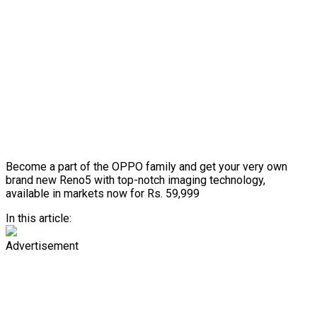
Become a part of the OPPO family and get your very own
brand new Reno5 with top-notch imaging technology,
available in markets now for Rs. 59,999
In this article:
Advertisement