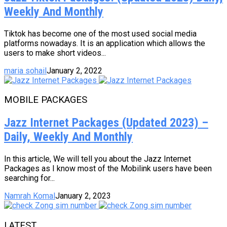
Weekly And Monthly
Tiktok has become one of the most used social media
platforms nowadays. It is an application which allows the
users to make short videos...
maria sohail
January 2, 2022
MOBILE PACKAGES
Jazz Internet Packages (Updated 2023) –
Daily, Weekly And Monthly
In this article, We will tell you about the Jazz Internet
Packages as I know most of the Mobilink users have been
searching for...
Namrah Komal
January 2, 2023
LATEST