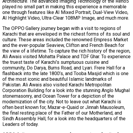
Architecture. The advanced Imaging Technology of the Reno5
played no small part in making this experience a memorable
one through features like AI Mixed Portrait, Dual-View Video,
AI Highlight Video, Ultra-Clear 108MP Image, and much more.
The OPPO Gallery journey began with a visit to regions of
Karachi that are enveloped in the richest forms of its soul and
culture. These areas included the renowned Empress Market
and the ever-popular Seaview, Clifton and French Beach for
the view of a lifetime. To capture the rich history of the region,
Ali Awais visited Mohatta Palace and TDF Ghar. To experience
the truest taste of Karachi’s sumptuous cuisine and
community, Do Darya, Burns Road, and Lyari. Frere Hall for a
flashback into the late 1800’s, and Tooba Masjid which is one
of the most iconic and beautiful Islamic landmarks of
Pakistan. Ali Awais also visited Karachi Metropolitan
Corporation Building for a look into the stunning Anglo Mughal
stonemasonry, and Ocean Tower for a depiction of the
modernization of the city. Not to leave out what Karachi is
often best known for, Mazar-e-Quaid or Jinnah Mausoleum,
the final resting place of the Father of our Motherland, and
Sindh Assembly Hall, for a look into the headquarters of the
Leaders of today.