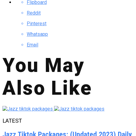
Flipboard
Reddit
Pinterest
Whatsapp
Email
You May
Also Like
LATEST
Jazz Tiktok Packages: (Updated 2023) Daily,