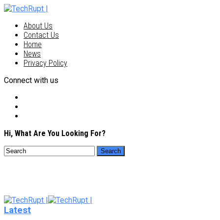
About Us
Contact Us
Home
News
Privacy Policy
Connect with us
Hi, What Are You Looking For?
Latest