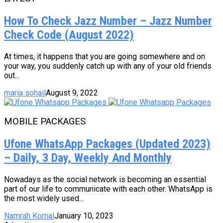
How To Check Jazz Number – Jazz Number
Check Code (August 2022)
At times, it happens that you are going somewhere and on
your way, you suddenly catch up with any of your old friends
out...
maria sohail
August 9, 2022
MOBILE PACKAGES
Ufone WhatsApp Packages (Updated 2023)
– Daily, 3 Day, Weekly And Monthly
Nowadays as the social network is becoming an essential
part of our life to communicate with each other. WhatsApp is
the most widely used...
Namrah Komal
January 10, 2023