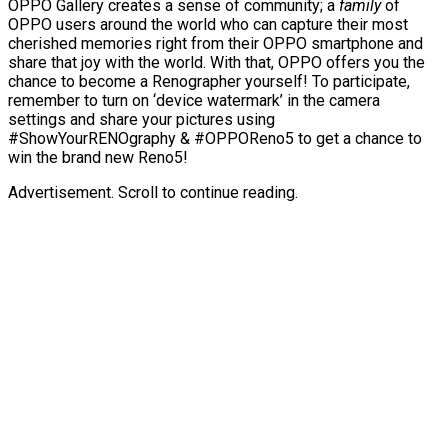
OPPO Gallery creates a sense of community; a
family
of
OPPO users around the world who can capture their most
cherished memories right from their OPPO smartphone and
share that joy with the world. With that, OPPO offers you the
chance to become a Renographer yourself! To participate,
remember to turn on ‘device watermark’ in the camera
settings and share your pictures using
#ShowYourRENOgraphy & #OPPOReno5 to get a chance to
win the brand new Reno5!
Advertisement. Scroll to continue reading.