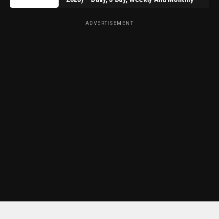
ADVERTISEMENT