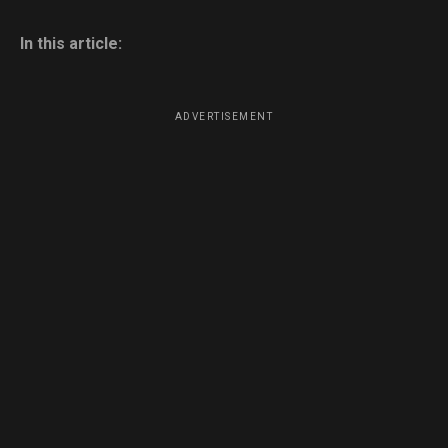
In this article:
ADVERTISEMENT