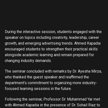
During the interactive session, students engaged with the
speaker on topics including creativity, leadership, career
growth, and emerging advertising trends. Ahmed Kapadia
encouraged students to strengthen their practical skills
alongside academic learning and remain prepared for
changing industry demands.
The seminar concluded with remarks by Dr. Ayesha Mirza,
who thanked the guest speaker and reaffirmed the
department’s commitment to organizing more industry-
focused learning sessions in the future.
Following the seminar, Professor Dr. Muhammad Yar met
with Ahmed Kapadia in the presence of Dr. Sohail Riaz to