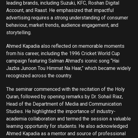
leading brands, including Suzuki, KFC, Roshan Digital
Account, and Raast. He emphasized that impactful
advertising requires a strong understanding of consumer
behaviour, market trends, audience engagement, and
storytelling.
Ahmed Kapadia also reflected on memorable moments
from his career, including the 1996 Cricket World Cup
campaign featuring Salman Ahmad’s iconic song “Hai
Jazba Junoon Tou Himmat Na Haar,” which became widely
recognized across the country.
The seminar commenced with the recitation of the Holy
Quran, followed by opening remarks by Dr. Sohail Riaz,
Head of the Department of Media and Communication
Studies. He highlighted the importance of industry-
academia collaboration and termed the session a valuable
learning opportunity for students. He also acknowledged
Ahmed Kapadia as a mentor and source of professional