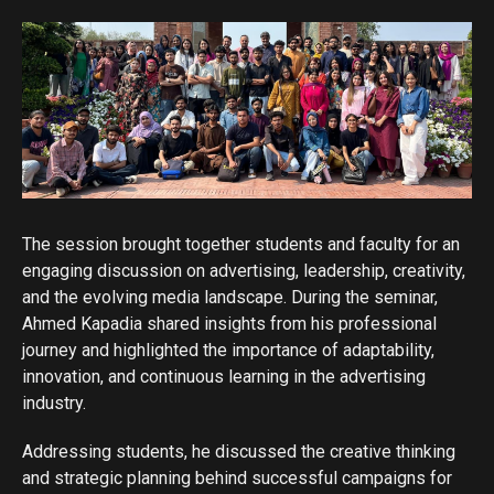
The session brought together students and faculty for an
engaging discussion on advertising, leadership, creativity,
and the evolving media landscape. During the seminar,
Ahmed Kapadia shared insights from his professional
journey and highlighted the importance of adaptability,
innovation, and continuous learning in the advertising
industry.
Addressing students, he discussed the creative thinking
and strategic planning behind successful campaigns for