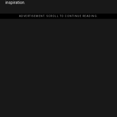
inspiration.
ADVERTISEMENT. SCROLL TO CONTINUE READING.