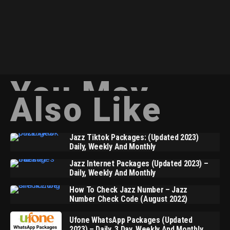
You May
Also Like
Jazz Tiktok Packages: (Updated 2023)
Daily, Weekly And Monthly
Jazz Internet Packages (Updated 2023) –
Daily, Weekly And Monthly
How To Check Jazz Number – Jazz
Number Check Code (August 2022)
Ufone WhatsApp Packages (Updated
2023) – Daily, 3 Day, Weekly And Monthly