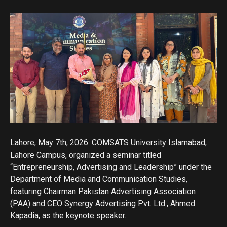
Lahore, May 7th, 2026: COMSATS University Islamabad,
Lahore Campus, organized a seminar titled
“Entrepreneurship, Advertising and Leadership” under the
Department of Media and Communication Studies,
featuring Chairman Pakistan Advertising Association
(PAA) and CEO Synergy Advertising Pvt. Ltd., Ahmed
Kapadia, as the keynote speaker.