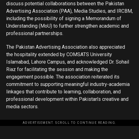
discuss potential collaborations between the Pakistan
Advertising Association (PAA), Media Studies, and IRCBM,
including the possibility of signing a Memorandum of
Understanding (MoU) to further strengthen academic and
professional partnerships.
The Pakistan Advertising Association also appreciated
the hospitality extended by COMSATS University
Islamabad, Lahore Campus, and acknowledged Dr. Sohail
Riaz for facilitating the session and making the
engagement possible. The association reiterated its
commitment to supporting meaningful industry-academia
linkages that contribute to learning, collaboration, and
professional development within Pakistan’s creative and
media sectors.
ADVERTISEMENT. SCROLL TO CONTINUE READING.