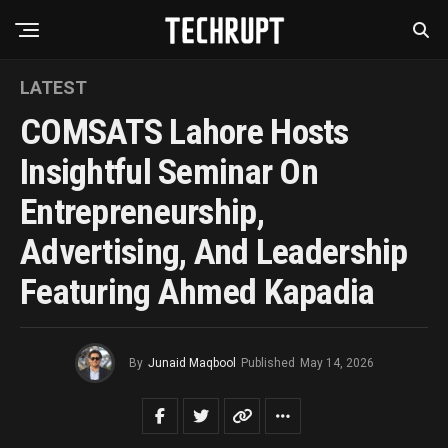
LATEST
COMSATS Lahore Hosts
Insightful Seminar On
Entrepreneurship,
Advertising, And Leadership
Featuring Ahmed Kapadia
By
Junaid Maqbool
Published
May 14, 2026