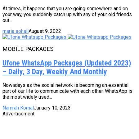
At times, it happens that you are going somewhere and on
your way, you suddenly catch up with any of your old friends
out...
maria sohail
August 9, 2022
MOBILE PACKAGES
Ufone WhatsApp Packages (Updated 2023)
– Daily, 3 Day, Weekly And Monthly
Nowadays as the social network is becoming an essential
part of our life to communicate with each other. WhatsApp is
the most widely used...
Namrah Komal
January 10, 2023
Advertisement