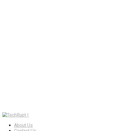
About Us
Contact Us