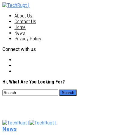
About Us
Contact Us
Home
News
Privacy Policy
Connect with us
Hi, What Are You Looking For?
News