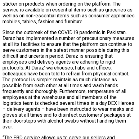
sticker on products when ordering on the platform. The
service is available on essential items such as groceries as
well as on non-essential items such as consumer appliances,
mobiles, tables, fashion and furniture.
Since the outbreak of the COVID19 pandemic in Pakistan,
Daraz has implemented a number of precautionary measures
at all its facilities to ensure that the platform can continue to
serve customers in the safest manner possible during this
difficult and uncertain period. Daraz is ensuring that
employees and delivery agents are adhering to rigid
protocols. At Daraz’ warehouses, hubs and offices,
colleagues have been told to refrain from physical contact.
The protocol is simple: maintain as much distance as
possible from each other at all times and wash hands
frequently and thoroughly. Furthermore, temperature of all
employees at the warehouse and all members of the
logistics team is checked several times in a day.DEX Heroes
– delivery agents – have been instructed to wear masks and
gloves at all times and to disinfect customers’ packages at
their doorsteps with alcohol swabs without handing them
over.
“The FBD service allows us to serve our sellers and