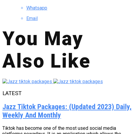
Whatsapp
Email
You May
Also Like
LATEST
Jazz Tiktok Packages: (Updated 2023) Daily,
Weekly And Monthly
Tiktok has become one of the most used social media
platforms nowadays. It is an application which allows the