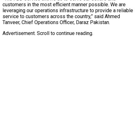
customers in the most efficient manner possible. We are
leveraging our operations infrastructure to provide a reliable
service to customers across the country,” said Ahmed
Tanveer, Chief Operations Officer, Daraz Pakistan.
Advertisement. Scroll to continue reading.