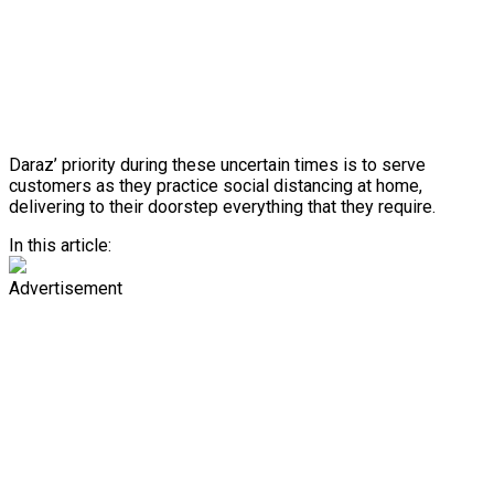
Daraz’ priority during these uncertain times is to serve
customers as they practice social distancing at home,
delivering to their doorstep everything that they require.
In this article:
Advertisement