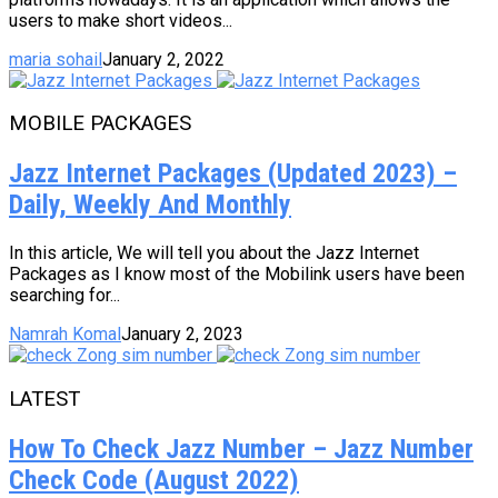
users to make short videos...
maria sohail
January 2, 2022
MOBILE PACKAGES
Jazz Internet Packages (Updated 2023) –
Daily, Weekly And Monthly
In this article, We will tell you about the Jazz Internet
Packages as I know most of the Mobilink users have been
searching for...
Namrah Komal
January 2, 2023
LATEST
How To Check Jazz Number – Jazz Number
Check Code (August 2022)