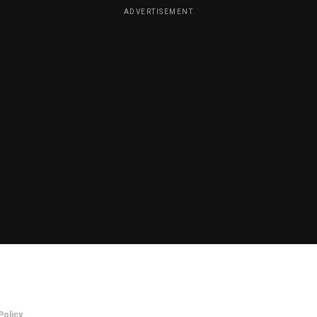
ADVERTISEMENT
Policy