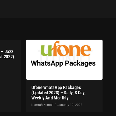
 – Jazz
t 2022)
Ufone WhatsApp Packages
(Updated 2023) – Daily, 3 Day,
Weekly And Monthly
Namrah Komal
January 10, 2023