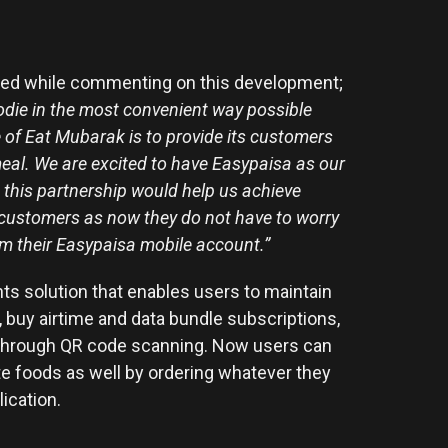
oted while commenting on this development;
oodie in the most convenient way possible
 of Eat Mubarak is to provide its customers
 meal. We are excited to have Easypaisa as our
 this partnership would help us achieve
 customers as now they do not have to worry
om their Easypaisa mobile account.”
ts solution that enables users to maintain
 buy airtime and data bundle subscriptions,
s through QR code scanning. Now users can
rite foods as well by ordering whatever they
lication.