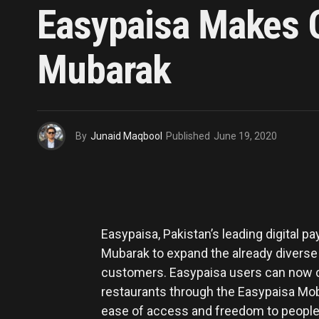
Easypaisa Makes O
Mubarak
By
Junaid Maqbool
Published
June 19, 2020
Easypaisa, Pakistan’s leading digital p
Mubarak to expand the already diverse r
customers. Easypaisa users can now co
restaurants through the Easypaisa Mobi
ease of access and freedom to people 