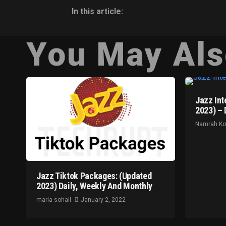
In this article:
You May Als
Jazz Int
2023) – 
Namrah K
Jazz Tiktok Packages: (Updated
2023) Daily, Weekly And Monthly
maria sohail
January 2, 2022