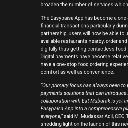
broaden the number of services which 
The Easypaisa App has become a one-s
financial transactions particularly du
partnership, users will now be able to 
available restaurants nearby, order an
digitally thus getting contactless food
Digital payments have become relative
have a one-stop food ordering experie
comfort as well as convenience.
“Our primary focus has always been to 
payments solutions that can introduce new
collaboration with Eat Mubarak is yet a
Easypaisa App into a comprehensive plat
everyone,”
said M. Mudassar Aqil, CEO T
shedding light on the launch of this n