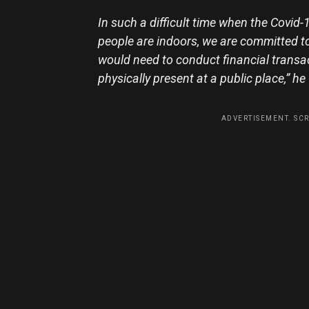
In such a difficult time when the Covi
people are indoors, we are committed to 
would need to conduct financial transac
physically present at a public place,” h
ADVERTISEMENT. SC