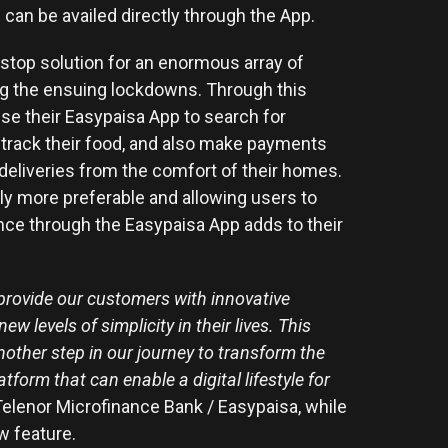
can be availed directly through the App.
top solution for an enormous array of
ring the ensuing lockdowns. Through this
use their Easypaisa App to search for
d track their food, and also make payments
 deliveries from the comfort of their homes.
ly more preferable and allowing users to
nce through the Easypaisa App adds to their
provide our customers with innovative
 levels of simplicity in their lives. This
nother step in our journey to transform the
form that can enable a digital lifestyle for
elenor Microfinance Bank / Easypaisa, while
ew feature.