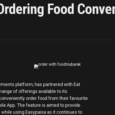
rdering Food Conven
ayments platform, has partnered with Eat
ange of offerings available to its
nveniently order food from their favourite
le App. The feature is aimed to provide
while using Easypaisa as it continues to