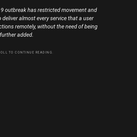
d-19 outbreak has restricted movement and
deliver almost every service that a user
tions remotely, without the need of being
e further added.
ROLL TO CONTINUE READING.