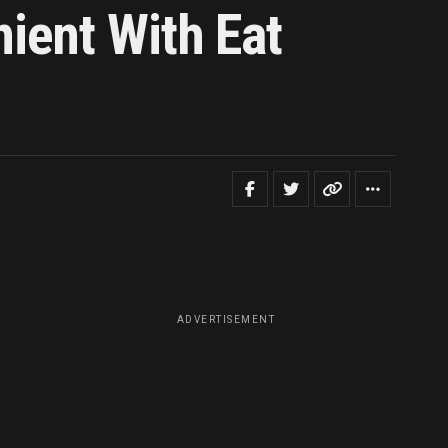
ient With Eat
ADVERTISEMENT