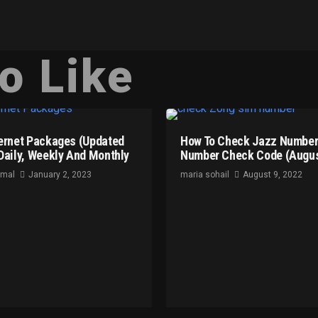
o Like
ernet Packages (Updated
How To Check Jazz Number
Daily, Weekly And Monthly
Number Check Code (Augus
omal
January 2, 2023
maria sohail
August 9, 2022