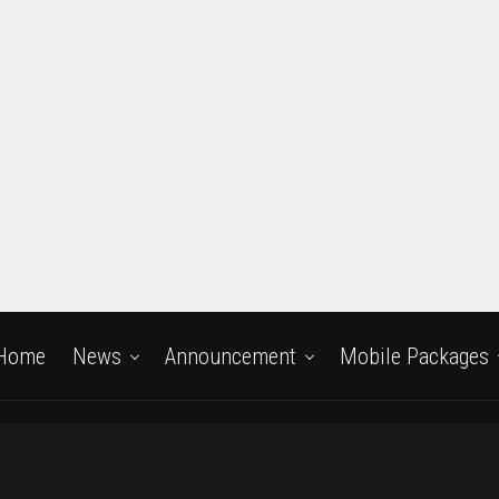
Home
News
Announcement
Mobile Packages