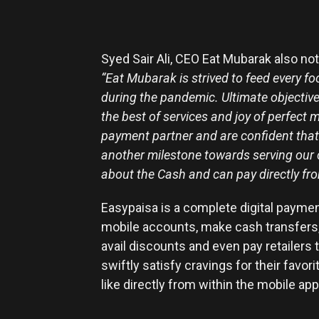
Syed Sair Ali, CEO Eat Mubarak also n
“Eat Mubarak is strived to feed every f
during the pandemic. Ultimate objective
the best of services and joy of perfect
payment partner and are confident that
another milestone towards serving our
about the Cash and can pay directly fr
Easypaisa is a complete digital paymen
mobile accounts, make cash transfers,
avail discounts and even pay retailer
swiftly satisfy cravings for their favo
like directly from within the mobile app