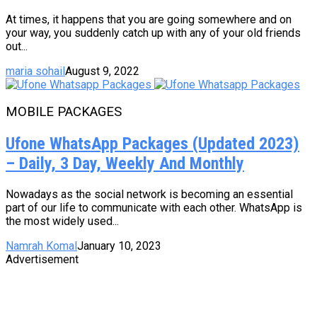
At times, it happens that you are going somewhere and on
your way, you suddenly catch up with any of your old friends
out...
maria sohail
August 9, 2022
MOBILE PACKAGES
Ufone WhatsApp Packages (Updated 2023)
– Daily, 3 Day, Weekly And Monthly
Nowadays as the social network is becoming an essential
part of our life to communicate with each other. WhatsApp is
the most widely used...
Namrah Komal
January 10, 2023
Advertisement