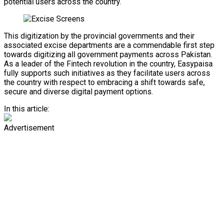
potential users across the country.
This digitization by the provincial governments and their
associated excise departments are a commendable first step
towards digitizing all government payments across Pakistan.
As a leader of the Fintech revolution in the country, Easypaisa
fully supports such initiatives as they facilitate users across
the country with respect to embracing a shift towards safe,
secure and diverse digital payment options.
In this article:
Advertisement