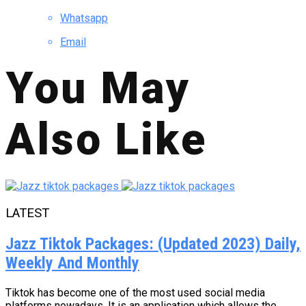
Whatsapp
Email
You May
Also Like
LATEST
Jazz Tiktok Packages: (Updated 2023) Daily,
Weekly And Monthly
Tiktok has become one of the most used social media
platforms nowadays. It is an application which allows the