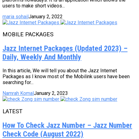
users to make short videos...
maria sohail
January 2, 2022
MOBILE PACKAGES
Jazz Internet Packages (Updated 2023) –
Daily, Weekly And Monthly
In this article, We will tell you about the Jazz Internet
Packages as I know most of the Mobilink users have been
searching for...
Namrah Komal
January 2, 2023
LATEST
How To Check Jazz Number – Jazz Number
Check Code (August 2022)