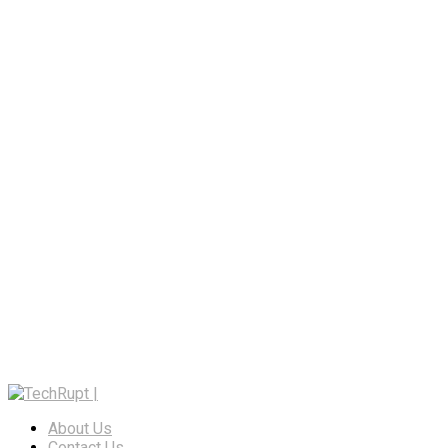
About Us
Contact Us