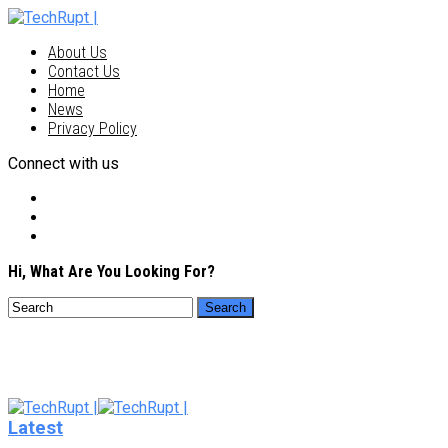
About Us
Contact Us
Home
News
Privacy Policy
Connect with us
Hi, What Are You Looking For?
Latest