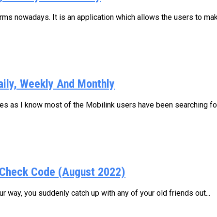
s nowadays. It is an application which allows the users to make
aily, Weekly And Monthly
ages as I know most of the Mobilink users have been searching for.
Check Code (August 2022)
 way, you suddenly catch up with any of your old friends out...