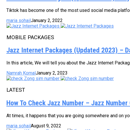
Tiktok has become one of the most used social media platform
maria sohail
January 2, 2022
MOBILE PACKAGES
Jazz Internet Packages (Updated 2023) – D
In this article, We will tell you about the Jazz Internet Pack
Namrah Komal
January 2, 2023
LATEST
How To Check Jazz Number – Jazz Number 
At times, it happens that you are going somewhere and on your
maria sohail
August 9, 2022