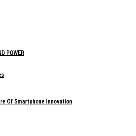
AND POWER
es
ure Of Smartphone Innovation