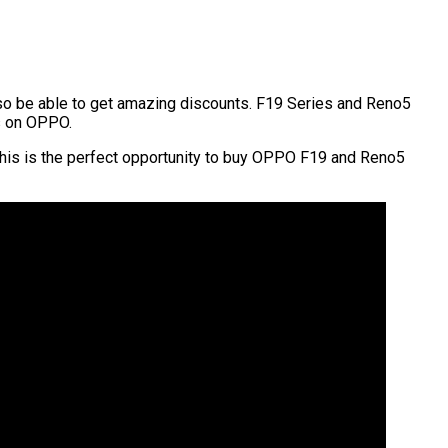
also be able to get amazing discounts. F19 Series and Reno5
s on OPPO.
r, this is the perfect opportunity to buy OPPO F19 and Reno5