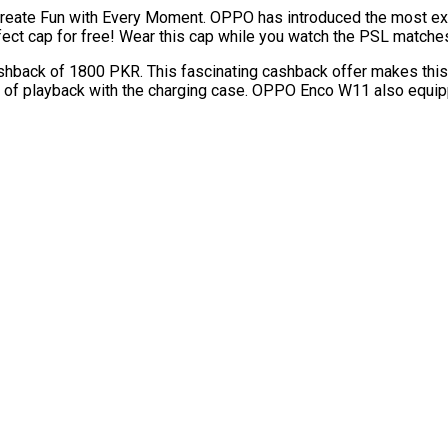
 create Fun with Every Moment. OPPO has introduced the most ex
fect cap for free! Wear this cap while you watch the PSL matches
back of 1800 PKR. This fascinating cashback offer makes thi
 of playback with the charging case. OPPO Enco W11 also equipp