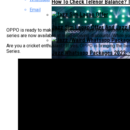
How To Check Telenor Balance? 
Email
Jazz Sim Lagao Offer And Jazz 
OPPO is ready to make PSL extremely fun! This season, you wi
series are now available at mind-blowing discounts. While 
Are you a cricket enthusiast? If yes, OPPO is bringing the bes
Series.
Jazz Whatsapp Packages 2023: –
OPPO A5 PRO LAUNCHES IN PAK