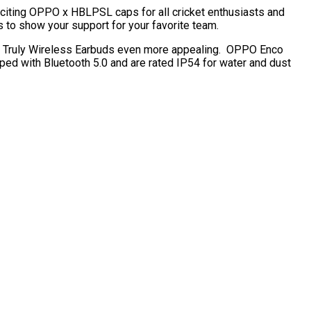
citing OPPO x HBLPSL caps for all cricket enthusiasts and
 to show your support for your favorite team.
s Truly Wireless Earbuds even more appealing. OPPO Enco
ed with Bluetooth 5.0 and are rated IP54 for water and dust