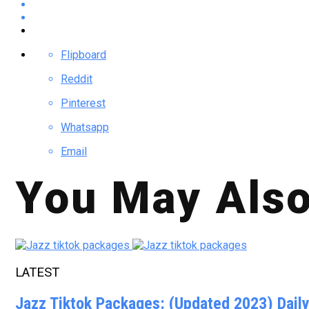
Flipboard
Reddit
Pinterest
Whatsapp
Email
You May Also
LATEST
Jazz Tiktok Packages: (Updated 2023) Dail