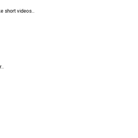
 short videos...
..