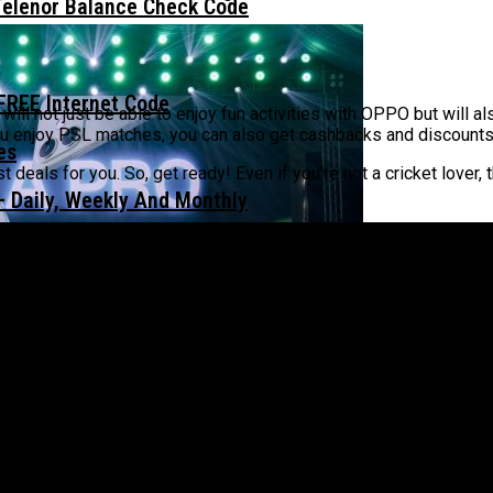
Telenor Balance Check Code
FREE Internet Code
ll not just be able to enjoy fun activities with OPPO but will 
you enjoy PSL matches, you can also get cashbacks and discount
t deals for you. So, get ready! Even if you’re not a cricket love
 Daily, Weekly And Monthly
ISTAN – ALWAYS BE PRO WITH YOU￼