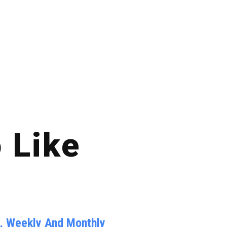
 Like
y, Weekly And Monthly