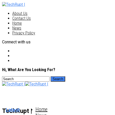
About Us
Contact Us
Home
News
Privacy Policy
Connect with us
Hi, What Are You Looking For?
Home
Latest
TechRupt |