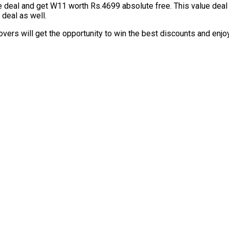
e deal and get W11 worth Rs.4699 absolute free. This value dea
 deal as well.
overs will get the opportunity to win the best discounts and enj