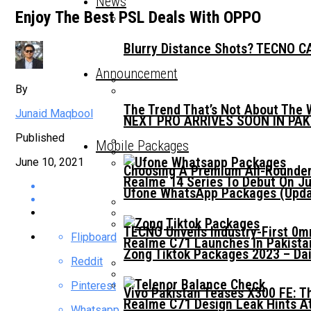
News
Enjoy The Best PSL Deals With OPPO
Blurry Distance Shots? TECNO CA
Announcement
By
The Trend That’s Not About The 
Junaid Maqbool
NEXT PRO ARRIVES SOON IN PA
Published
Mobile Packages
June 10, 2021
Choosing A Premium All-Rounder
Realme 14 Series To Debut On Ju
Ufone WhatsApp Packages (Updat
TECNO Unveils Industry-First 0
Flipboard
Realme C71 Launches In Pakista
Zong Tiktok Packages 2023 – Dai
Reddit
Pinterest
Vivo Pakistan Teases X300 FE: T
Realme C71 Design Leak Hints A
Whatsapp