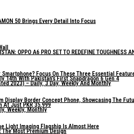
MON 50 Brings Every Detail Into Focus
Wall
KISTAN: OPPO A6 PRO SET TO REDEFINE TOUGHNESS 
 Smartphone? Focus On These Three Essential Featur
ly 14th With Pakistan’s First Snapdragon 6 Gen 4
ed 2023) – Daily, 3 Day, Weekly And Monthly
mm Display Border Concept Phone, Showcasing The Fut
n At Just PKR 35,999
ly, Weekly, Monthly
he Light Imaging Flagship Is Almost Here
t The Most Premium Design