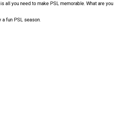
l is all you need to make PSL memorable. What are you
oy a fun PSL season.