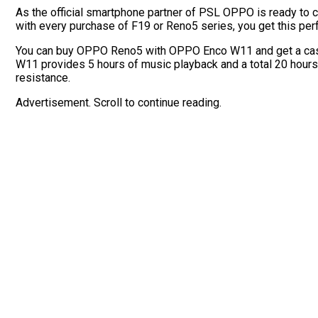
As the official smartphone partner of PSL OPPO is ready to
with every purchase of F19 or Reno5 series, you get this per
You can buy OPPO Reno5 with OPPO Enco W11 and get a cash
W11 provides 5 hours of music playback and a total 20 hours
resistance.
Advertisement. Scroll to continue reading.