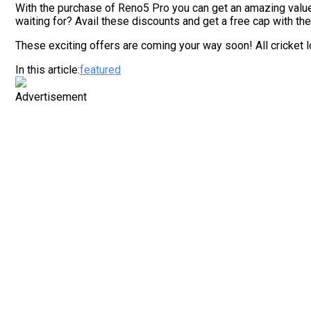
With the purchase of Reno5 Pro you can get an amazing valu
waiting for? Avail these discounts and get a free cap with the
These exciting offers are coming your way soon! All cricket l
In this article:
featured
Advertisement