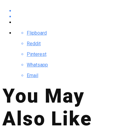
Flipboard
Reddit
Pinterest
Whatsapp
Email
You May
Also Like