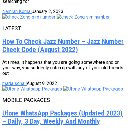
searching for...
Namrah Komal
January 2, 2023
LATEST
How To Check Jazz Number – Jazz Number
Check Code (August 2022)
At times, it happens that you are going somewhere and on
your way, you suddenly catch up with any of your old friends
out...
maria sohail
August 9, 2022
MOBILE PACKAGES
Ufone WhatsApp Packages (Updated 2023)
– Daily, 3 Day, Weekly And Monthly