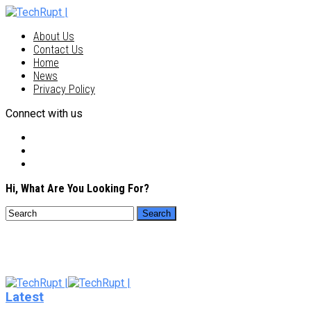
About Us
Contact Us
Home
News
Privacy Policy
Connect with us
Hi, What Are You Looking For?
Latest