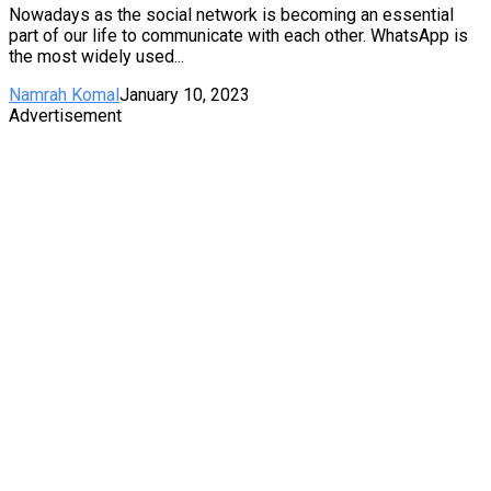
Nowadays as the social network is becoming an essential
part of our life to communicate with each other. WhatsApp is
the most widely used...
Namrah Komal
January 10, 2023
Advertisement