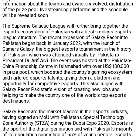
information about the teams and owners involved, distribution
of the prize pool, livestreaming platforms and the schedule
will be revealed soon.
The Supreme Galactic League will further bring together the
esports ecosystem of Pakistan with a best-in-class esports
league structure. The recent expansion of Galaxy Racer into
Pakistan began back in January 2022, with the launch of
Gamers Galaxy, the biggest esports tournament in the history
of Pakistan, which was attended virtually by Pakistan’s
President Dr. Arif Alvi. The event was hosted at the Pakistan-
China Friendship Centre in Islamabad with over US$100,000
in prize pool, which boosted the country’s gaming ecosystem
and nurtured esports talents, giving them a platform and
opportunity for competitive esports. This also aligns with
Galaxy Racer Pakistan’s vision of creating new jobs and
helping to make the country one of the world’s top esports
destinations.
Galaxy Racer are the market leaders in the esports industry,
having signed an MoU with Pakistan’s Special Technology
Zone Authority (STZA) during the Dubai Expo 2020. Esports is
the sport of the digital generation and with Pakistan’s majority
of its population consisting of 65% of young people, esports