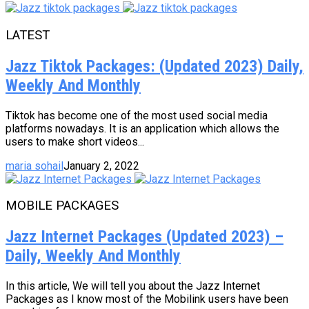
LATEST
Jazz Tiktok Packages: (Updated 2023) Daily,
Weekly And Monthly
Tiktok has become one of the most used social media
platforms nowadays. It is an application which allows the
users to make short videos...
maria sohail
January 2, 2022
MOBILE PACKAGES
Jazz Internet Packages (Updated 2023) –
Daily, Weekly And Monthly
In this article, We will tell you about the Jazz Internet
Packages as I know most of the Mobilink users have been