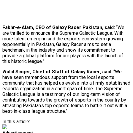
Fakhr-e-Alam, CEO of Galaxy Racer Pakistan, said:
“We
are thrilled to announce the Supreme Galactic League. With
more talent emerging and the esports ecosystem growing
exponentially in Pakistan, Galaxy Racer aims to set a
benchmark in the industry and show its commitment to
provide a global platform for our players with the launch of
this historic league.”
Walid Singer, Chief of Staff of Galaxy Racer, said
: “We
have seen tremendous support from the local esports
community that has helped us evolve into a firmly established
esports organization in a short span of time. The Supreme
Galactic League is a testimony of our long-term vision of
contributing towards the growth of esports in the country by
attracting Pakistan’s top esports teams to battle it out with a
best-in-class league structure.”
In this article: