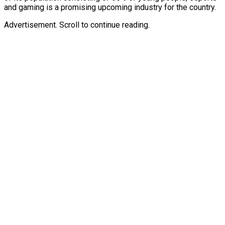
and gaming is a promising upcoming industry for the country.
Advertisement. Scroll to continue reading.