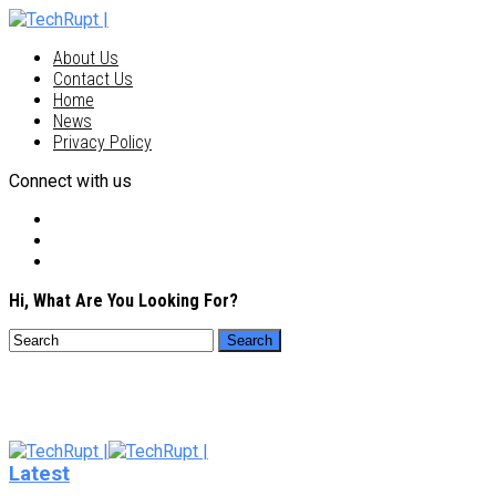
About Us
Contact Us
Home
News
Privacy Policy
Connect with us
Hi, What Are You Looking For?
Latest