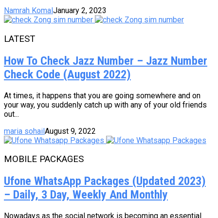
Namrah Komal
January 2, 2023
LATEST
How To Check Jazz Number – Jazz Number
Check Code (August 2022)
At times, it happens that you are going somewhere and on
your way, you suddenly catch up with any of your old friends
out...
maria sohail
August 9, 2022
MOBILE PACKAGES
Ufone WhatsApp Packages (Updated 2023)
– Daily, 3 Day, Weekly And Monthly
Nowadays as the social network is becoming an essential