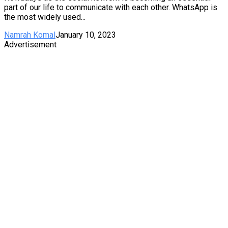
part of our life to communicate with each other. WhatsApp is
the most widely used...
Namrah Komal
January 10, 2023
Advertisement