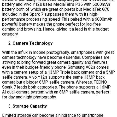
battery and Vivo Y12s uses MediaTek’s P35 with 5000mAh
battery, both of which are great chipsets but MediaTek G70
included in the Spark 7 surpasses them with its high-
performance processing speed. This paired with a 6000mAh
powerful battery makes the phone perfect for lag-free
gaming and browsing. Hence, giving it a lead in this budget
category.
Camera Technology
With the influx in mobile photography, smartphones with great
camera technology have become essential. Companies are
striving to bring forward great camera quality and features
even in their budget-friendly phone. Samsung A02s comes
with a camera setup of a 13MP Triple back camera and a 5MP
selfie camera. Vivo Y12s supports the same 13MP back
camera but a bigger 8MP selfie camera. Whereas, TECNO
Spark 7 leads both categories. The phone supports a 16MP
AI dual-camera system with an 8MP selfie camera, perfect
for day and night photography.
Storage Capacity
Limited storage can become a hindrance to smartphone