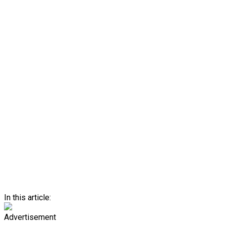
In this article:
Advertisement