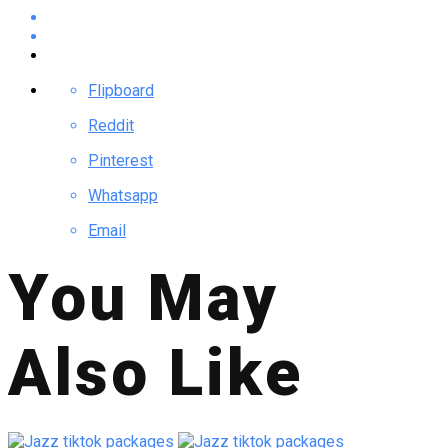
Flipboard
Reddit
Pinterest
Whatsapp
Email
You May
Also Like