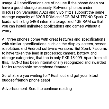
usage. All specifications are of no use if the phone does not
have a good storage capacity. Between phones under
discussion, Samsung A02s and Vivo Y12s support the same
storage capacity of 32GB ROM and 3GB RAM. TECNO Spark 7
leads with a big 64GB internal storage and 4GB RAM so that
you can install unlimited applications and games without a
worry.
All three phones come with great features and specifications
with similar specifications such as the display screen, screen
resolution, and Android software versions. But Spark 7 seems
to have taken the lead in processor, camera, battery, and
storage categories, that too in only PKR 18,999. Apart from all
this, TECNO has been internationally recognized and awarded
for its remarkable smartphone features.
So what are you waiting for? Rush out and get your latest
budget-friendly phone asap!
Advertisement. Scroll to continue reading.