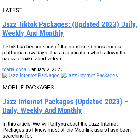
LATEST
Jazz Tiktok Packages: (Updated 2023) Daily,
Weekly And Monthly
Tiktok has become one of the most used social media
platforms nowadays. It is an application which allows the
users to make short videos...
maria sohail
January 2, 2022
MOBILE PACKAGES
Jazz Internet Packages (Updated 2023) –
Daily, Weekly And Monthly
In this article, We will tell you about the Jazz Internet
Packages as I know most of the Mobilink users have been
searching for...