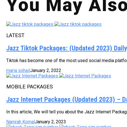
You May Also
LATEST
Jazz Tiktok Packages: (Updated 2023) Dail
Tiktok has become one of the most used social media platform
maria sohail
January 2, 2022
MOBILE PACKAGES
Jazz Internet Packages (Updated 2023) – D
In this article, We will tell you about the Jazz Internet Pack
Namrah Komal
January 2, 2023