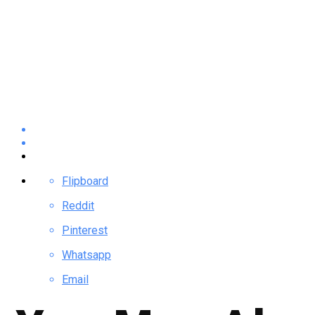
Flipboard
Reddit
Pinterest
Whatsapp
Email