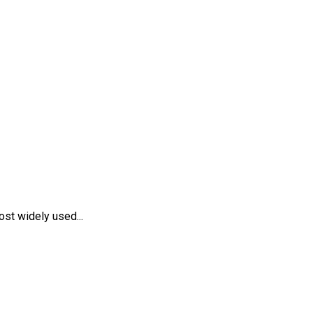
st widely used...