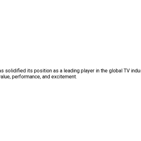
solidified its position as a leading player in the global TV ind
value, performance, and excitement.