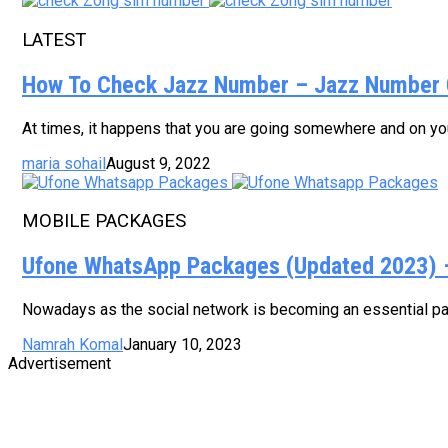
LATEST
How To Check Jazz Number – Jazz Number 
At times, it happens that you are going somewhere and on your
maria sohail
August 9, 2022
MOBILE PACKAGES
Ufone WhatsApp Packages (Updated 2023) – 
Nowadays as the social network is becoming an essential part
Namrah Komal
January 10, 2023
Advertisement