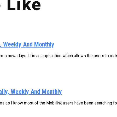
 Like
y, Weekly And Monthly
s nowadays. It is an application which allows the users to make
aily, Weekly And Monthly
ages as I know most of the Mobilink users have been searching for.