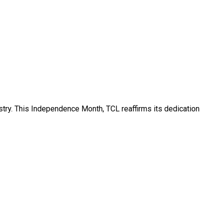
ustry. This Independence Month, TCL reaffirms its dedication