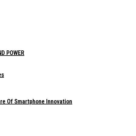
AND POWER
es
ure Of Smartphone Innovation