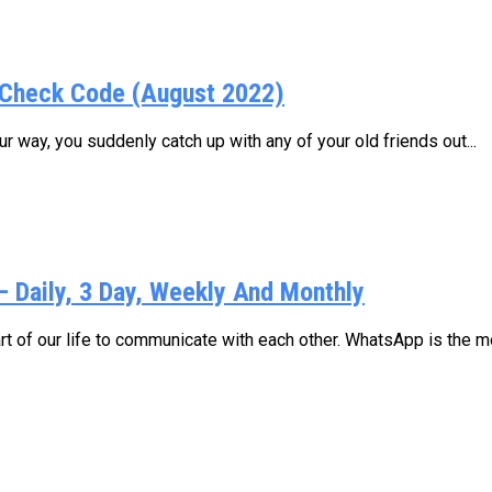
Check Code (August 2022)
 way, you suddenly catch up with any of your old friends out...
Daily, 3 Day, Weekly And Monthly
 of our life to communicate with each other. WhatsApp is the mo