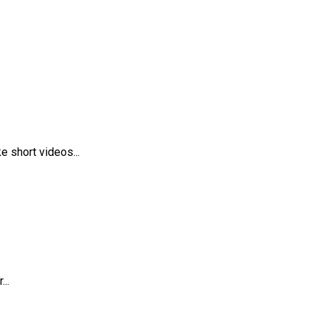
 short videos...
..