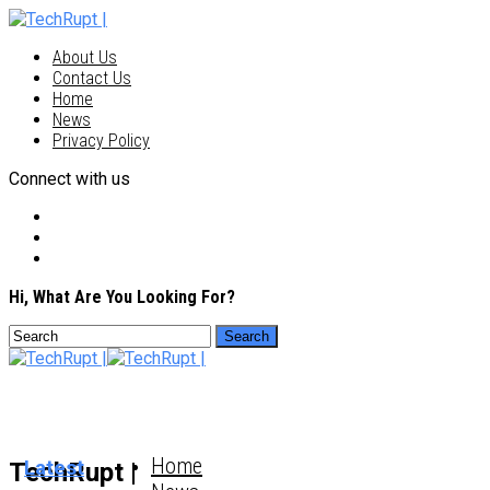
About Us
Contact Us
Home
News
Privacy Policy
Connect with us
Hi, What Are You Looking For?
Home
Latest
TechRupt |