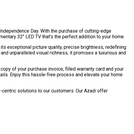
’s Independence Day. With the purchase of cutting-edge
imentary 32″ LED TV that’s the perfect addition to your home.
ts exceptional picture quality, precise brightness, redefining
nd unparalleled visual richness, it promises a luxurious and
copy of your purchase invoice, filled warranty card and your
etails. Enjoy this hassle-free process and elevate your home
-centric solutions to our customers. Our Azadi offer