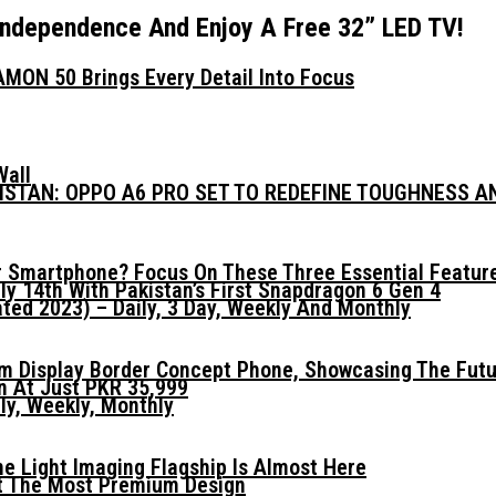
 Independence And Enjoy A Free 32” LED TV!
MON 50 Brings Every Detail Into Focus
Wall
KISTAN: OPPO A6 PRO SET TO REDEFINE TOUGHNESS 
 Smartphone? Focus On These Three Essential Featur
ly 14th With Pakistan’s First Snapdragon 6 Gen 4
ed 2023) – Daily, 3 Day, Weekly And Monthly
mm Display Border Concept Phone, Showcasing The Fut
n At Just PKR 35,999
ly, Weekly, Monthly
he Light Imaging Flagship Is Almost Here
t The Most Premium Design