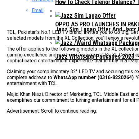
How To Check Telenor Balance? 
Email
OPPO A5 PRO LAUNCHES IN PAK
Jazz Sim Lagao Offer And Jazz 
TCL, Pakistan’s No.1 LED TV brand, invites you to Go Big, Get
selected models from the XL Collection, you’ll enjoy a revolu
The offer applies to the following models in the XL collection
gaming excellence and next-gen features, TCL’s XL Collectio
Jazz Whatsapp Packages 2023: –
sophisticated entertainment experience that is truly in a leag
Claiming your complimentary 32″ LED TV and securing this exc
complete address to
WhatsApp number (0316-8220264)
. 
entertainment with TCL.
Majid Khan Niazi, Director of Marketing, TCL Middle East and 
exemplifies our commitment to turning entertainment for all 
Advertisement. Scroll to continue reading.