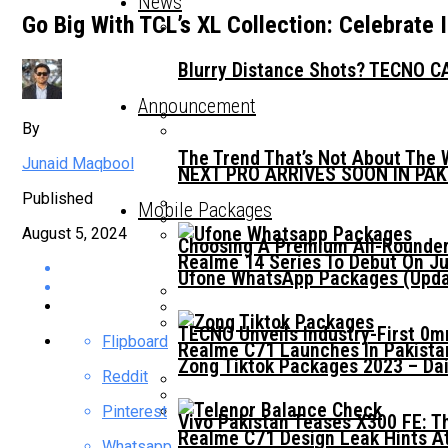
News
Go Big With TCL’s XL Collection: Celebrate
Blurry Distance Shots? TECNO CA
Announcement
By
The Trend That’s Not About The 
Junaid Maqbool
NEXT PRO ARRIVES SOON IN PA
Published
Mobile Packages
August 5, 2024
Choosing A Premium All-Rounder
Realme 14 Series To Debut On Ju
Ufone WhatsApp Packages (Updat
TECNO Unveils Industry-First 0
Flipboard
Realme C71 Launches In Pakista
Zong Tiktok Packages 2023 – Dai
Reddit
Pinterest
Vivo Pakistan Teases X300 FE: T
Realme C71 Design Leak Hints A
Whatsapp