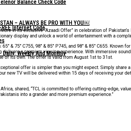
Telenor Balance Check Code
ISTAN – ALWAYS BE PRO WITH YOU￼
FREE Internet Code
 More in its exclusive “Azaadi Offer” in celebration of Pakistan
tionary display and unlock a world of entertainment with a compl
: 65″ & 75″ C755, 98″ & 85″ P745, and 98″ & 85″ C655. Known for i
n delivers a premium viewing experience. With immersive sound a
 Daily, Weekly And Monthly
ue of its own. The offer is valid from August 1st to 31st.
eptional offer is simpler than you might expect. Simply share a 
Your new TV will be delivered within 15 days of receiving your d
Africa, shared, “TCL is committed to offering cutting-edge, value
Pakistanis into a grander and more premium experience.”