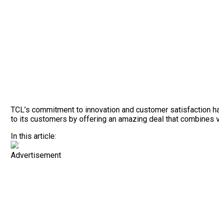
TCL’s commitment to innovation and customer satisfaction has 
to its customers by offering an amazing deal that combines 
In this article:
Advertisement