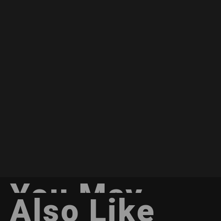
You May
Also Like