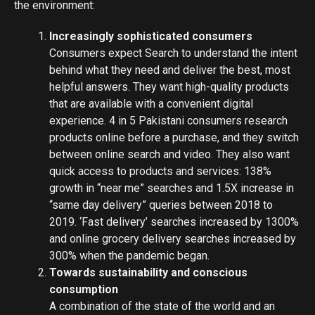
the environment:
Increasingly sophisticated consumers
Consumers expect Search to understand the intent
behind what they need and deliver the best, most
helpful answers. They want high-quality products
that are available with a convenient digital
experience. 4 in 5 Pakistani consumers research
products online before a purchase, and they switch
between online search and video. They also want
quick access to products and services: 138%
growth in “near me” searches and 1.5X increase in
“same day delivery” queries between 2018 to
2019. ‘Fast delivery’ searches increased by 1300%
and online grocery delivery searches increased by
300% when the pandemic began.
Towards sustainability and conscious
consumption
A combination of the state of the world and an