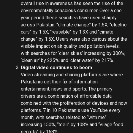
overall rise in awareness has seen the rise of the
environmentally conscious consumer. Over a one
year period these searches have risen sharply
across Pakistan: “climate change” by 1.5X, “electric
cars” by 1.5X, “reusable” by 1.3X and “cimate
change” by 1.5X. Users were also curious about the
visible impact on air quality and pollution levels,
with searches for ‘clear skies’ increasing by 300%;
‘clean air’ by 225%; and ‘clear water’ by 217%.
Digital video continues to boom
Video streaming and sharing platforms are where
Pakistanis get their fix of information,
entertainment, news and sports. The primary
drivers are a combination of affordable data
combined with the proliferation of devices and now
platforms. 7 in 10 Pakistanis use YouTube every
month, with searches related to “with me”
increasing 150%, “teeli” by 108% and “vilage food
secrets” by 168%.