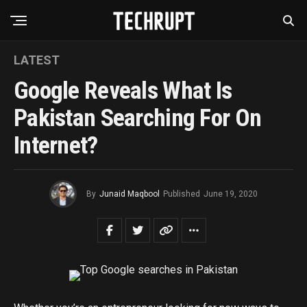
LATEST
Google Reveals What Is
Pakistan Searching For On
Internet?
By
Junaid Maqbool
Published
June 19, 2020