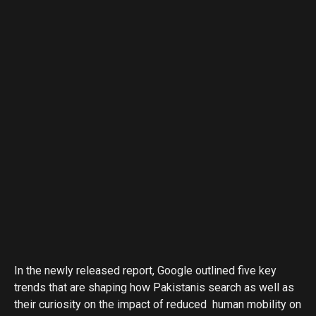
In the newly released report, Google outlined five key
trends that are shaping how Pakistanis search as well as
their curiosity on the impact of reduced human mobility on