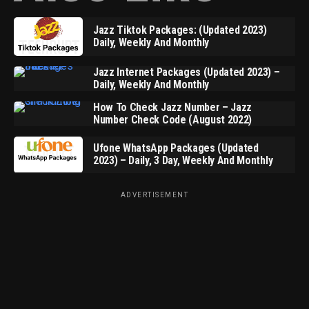
Jazz Tiktok Packages: (Updated 2023)
Daily, Weekly And Monthly
Jazz Internet Packages (Updated 2023) –
Daily, Weekly And Monthly
How To Check Jazz Number – Jazz
Number Check Code (August 2022)
Ufone WhatsApp Packages (Updated
2023) – Daily, 3 Day, Weekly And Monthly
ADVERTISEMENT