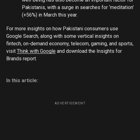
Pakistanis, with a surge in searches for ‘meditation’
(+56%) in March this year.
For more insights on how Pakistani consumers use
Google Search, along with some vertical insights on
fintech, on-demand economy, telecom, gaming, and sports,
visit
Think with Google
and download the Insights for
Brands report.
In this article:
ADVERTISEMENT