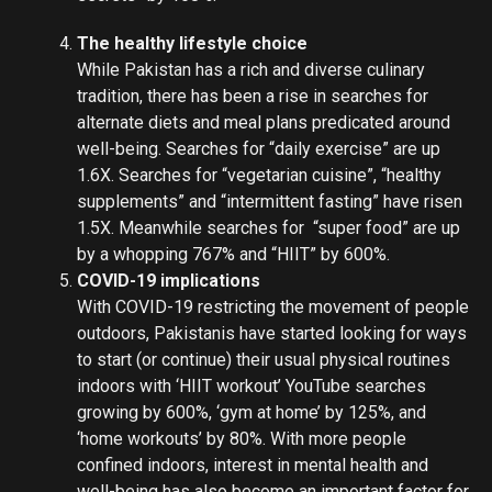
The healthy lifestyle choice
While Pakistan has a rich and diverse culinary
tradition, there has been a rise in searches for
alternate diets and meal plans predicated around
well-being. Searches for “daily exercise” are up
1.6X. Searches for “vegetarian cuisine”, “healthy
supplements” and “intermittent fasting” have risen
1.5X. Meanwhile searches for “super food” are up
by a whopping 767% and “HIIT” by 600%.
COVID-19 implications
With COVID-19 restricting the movement of people
outdoors, Pakistanis have started looking for ways
to start (or continue) their usual physical routines
indoors with ‘HIIT workout’ YouTube searches
growing by 600%, ‘gym at home’ by 125%, and
‘home workouts’ by 80%. With more people
confined indoors, interest in mental health and
well-being has also become an important factor for