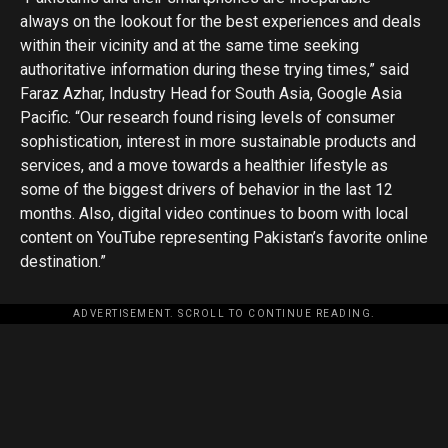
always on the lookout for the best experiences and deals
within their vicinity and at the same time seeking
authoritative information during these trying times,” said
Faraz Azhar, Industry Head for South Asia, Google Asia
Pacific. “Our research found rising levels of consumer
sophistication, interest in more sustainable products and
services, and a move towards a healthier lifestyle as
some of the biggest drivers of behavior in the last 12
months. Also, digital video continues to boom with local
content on YouTube representing Pakistan’s favorite online
destination.”
ADVERTISEMENT. SCROLL TO CONTINUE READING.