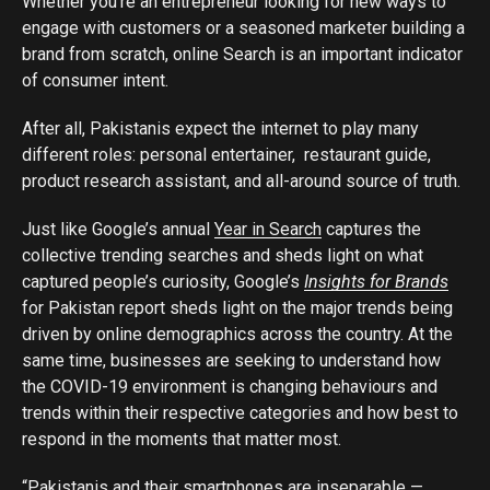
Whether you’re an entrepreneur looking for new ways to
engage with customers or a seasoned marketer building a
brand from scratch, online Search is an important indicator
of consumer intent.
After all, Pakistanis expect the internet to play many
different roles: personal entertainer, restaurant guide,
product research assistant, and all-around source of truth.
Just like Google’s annual
Year in Search
captures the
collective trending searches and sheds light on what
captured people’s curiosity, Google’s
Insights for Brands
for Pakistan report sheds light on the major trends being
driven by online demographics across the country. At the
same time, businesses are seeking to understand how
the COVID-19 environment is changing behaviours and
trends within their respective categories and how best to
respond in the moments that matter most.
“Pakistanis and their smartphones are inseparable —