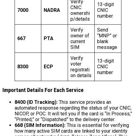
Verify
13-digit
CNIC
7000
NADRA
CNIC
ownershi
number
p/details
Verify
Send
owner of
“MNP” or
667
PTA
current
blank
SIM
message
Verify
13-digit
voter
8300
ECP
CNIC
registrati
number
on details
Important Details For Each Service
8400 (ID Tracking):
This service provides an
automated response regarding the status of your CNIC,
NICOP, or POC. It will tell you if the card is “In Process,”
“Printed,” or “Dispatched” to the delivery center.
668 (SIM Information):
This is essential for verifying
how many active SIM cards are linked to your identity