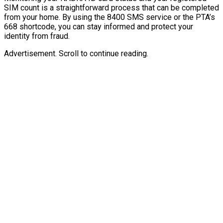
SIM count is a straightforward process that can be completed
from your home. By using the 8400 SMS service or the PTA’s
668 shortcode, you can stay informed and protect your
identity from fraud.
Advertisement. Scroll to continue reading.