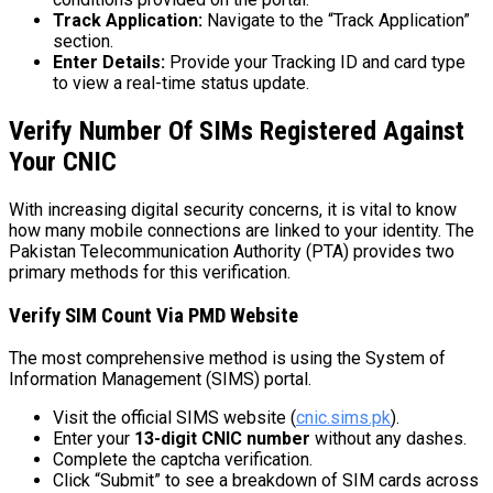
Track Application:
Navigate to the “Track Application”
section.
Enter Details:
Provide your Tracking ID and card type
to view a real-time status update.
Verify Number Of SIMs Registered Against
Your CNIC
With increasing digital security concerns, it is vital to know
how many mobile connections are linked to your identity. The
Pakistan Telecommunication Authority (PTA) provides two
primary methods for this verification.
Verify SIM Count Via PMD Website
The most comprehensive method is using the System of
Information Management (SIMS) portal.
Visit the official SIMS website (
cnic.sims.pk
).
Enter your
13-digit CNIC number
without any dashes.
Complete the captcha verification.
Click “Submit” to see a breakdown of SIM cards across