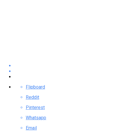
Flipboard
Reddit
Pinterest
Whatsapp
Email