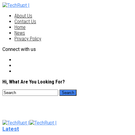
About Us
Contact Us
Home
News
Privacy Policy
Connect with us
Hi, What Are You Looking For?
Latest