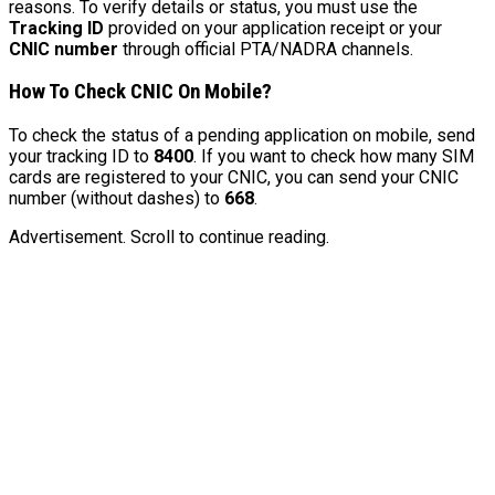
reasons. To verify details or status, you must use the
Tracking ID
provided on your application receipt or your
CNIC number
through official PTA/NADRA channels.
How To Check CNIC On Mobile?
To check the status of a pending application on mobile, send
your tracking ID to
8400
. If you want to check how many SIM
cards are registered to your CNIC, you can send your CNIC
number (without dashes) to
668
.
Advertisement. Scroll to continue reading.