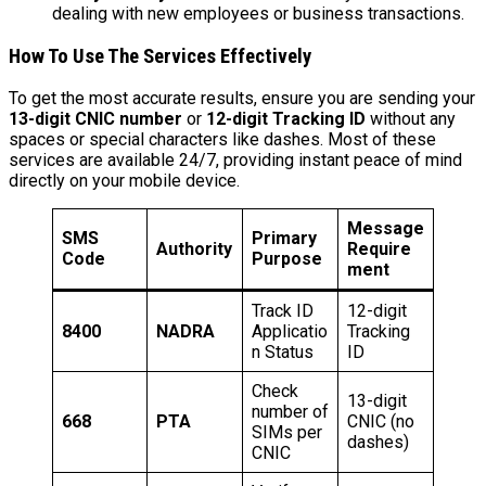
dealing with new employees or business transactions.
How To Use The Services Effectively
To get the most accurate results, ensure you are sending your
13-digit CNIC number
or
12-digit Tracking ID
without any
spaces or special characters like dashes. Most of these
services are available 24/7, providing instant peace of mind
directly on your mobile device.
Message
SMS
Primary
Authority
Require
Code
Purpose
ment
Track ID
12-digit
8400
NADRA
Applicatio
Tracking
n Status
ID
Check
13-digit
number of
668
PTA
CNIC (no
SIMs per
dashes)
CNIC