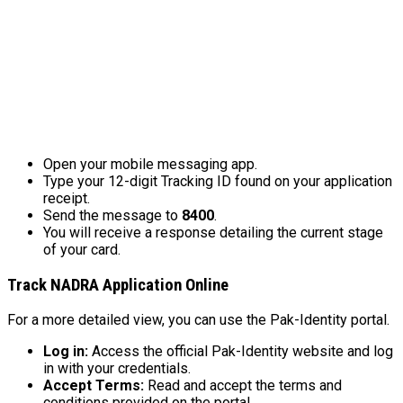
Open your mobile messaging app.
Type your 12-digit Tracking ID found on your application
receipt.
Send the message to
8400
.
You will receive a response detailing the current stage
of your card.
Track NADRA Application Online
For a more detailed view, you can use the Pak-Identity portal.
Log in:
Access the official Pak-Identity website and log
in with your credentials.
Accept Terms:
Read and accept the terms and
conditions provided on the portal.