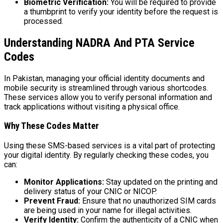
Biometric Verification:
You will be required to provide
a thumbprint to verify your identity before the request is
processed.
Understanding NADRA And PTA Service
Codes
In Pakistan, managing your official identity documents and
mobile security is streamlined through various shortcodes.
These services allow you to verify personal information and
track applications without visiting a physical office.
Why These Codes Matter
Using these SMS-based services is a vital part of protecting
your digital identity. By regularly checking these codes, you
can:
Monitor Applications:
Stay updated on the printing and
delivery status of your CNIC or NICOP.
Prevent Fraud:
Ensure that no unauthorized SIM cards
are being used in your name for illegal activities.
Verify Identity:
Confirm the authenticity of a CNIC when