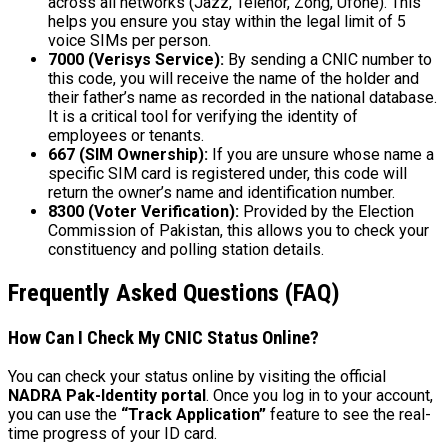
across all networks (Jazz, Telenor, Zong, Ufone). This
helps you ensure you stay within the legal limit of 5
voice SIMs per person.
7000 (Verisys Service):
By sending a CNIC number to
this code, you will receive the name of the holder and
their father’s name as recorded in the national database.
It is a critical tool for verifying the identity of
employees or tenants.
667 (SIM Ownership):
If you are unsure whose name a
specific SIM card is registered under, this code will
return the owner’s name and identification number.
8300 (Voter Verification):
Provided by the Election
Commission of Pakistan, this allows you to check your
constituency and polling station details.
Frequently Asked Questions (FAQ)
How Can I Check My CNIC Status Online?
You can check your status online by visiting the official
NADRA Pak-Identity portal
. Once you log in to your account,
you can use the
“Track Application”
feature to see the real-
time progress of your ID card.