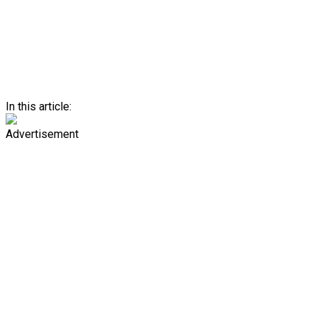
In this article:
Advertisement