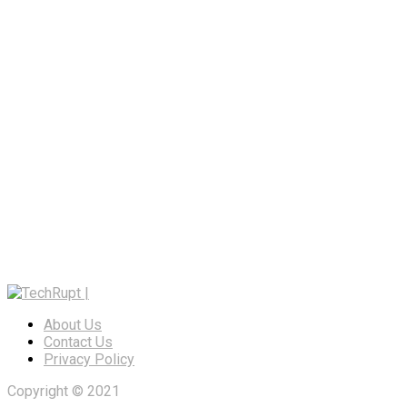
About Us
Contact Us
Privacy Policy
Copyright © 2021