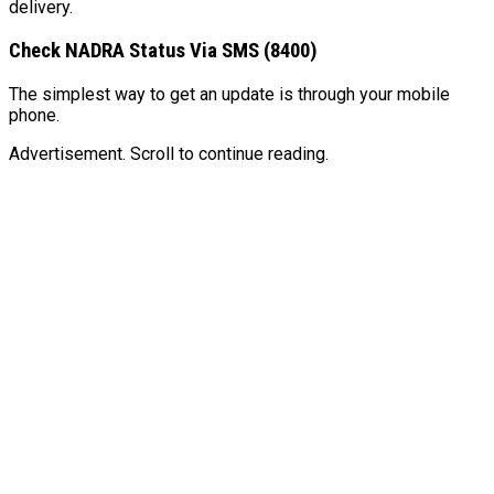
delivery.
Check NADRA Status Via SMS (8400)
The simplest way to get an update is through your mobile
phone.
Advertisement. Scroll to continue reading.