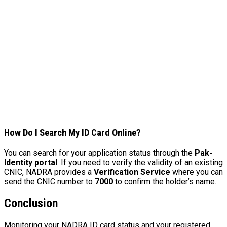
How Do I Search My ID Card Online?
You can search for your application status through the
Pak-
Identity portal
. If you need to verify the validity of an existing
CNIC, NADRA provides a
Verification Service
where you can
send the CNIC number to
7000
to confirm the holder’s name.
Conclusion
Monitoring your NADRA ID card status and your registered