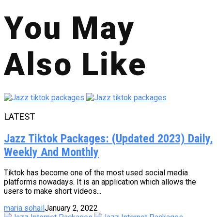
You May
Also Like
LATEST
Jazz Tiktok Packages: (Updated 2023) Daily,
Weekly And Monthly
Tiktok has become one of the most used social media
platforms nowadays. It is an application which allows the
users to make short videos...
maria sohail
January 2, 2022