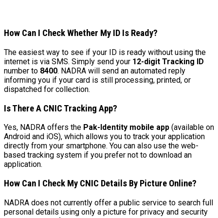
How Can I Check Whether My ID Is Ready?
The easiest way to see if your ID is ready without using the
internet is via SMS. Simply send your
12-digit Tracking ID
number to
8400
. NADRA will send an automated reply
informing you if your card is still processing, printed, or
dispatched for collection.
Is There A CNIC Tracking App?
Yes, NADRA offers the
Pak-Identity mobile app
(available on
Android and iOS), which allows you to track your application
directly from your smartphone. You can also use the web-
based tracking system if you prefer not to download an
application.
How Can I Check My CNIC Details By Picture Online?
NADRA does not currently offer a public service to search full
personal details using only a picture for privacy and security