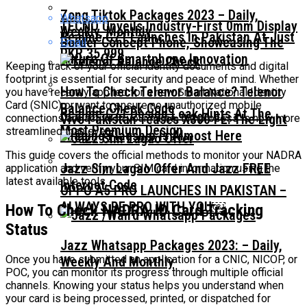
Zong Tiktok Packages 2023 – Daily,
Whatsapp
TECNO Unveils Industry-First 0mm Display
Weekly, Monthly
Realme C71 Launches In Pakistan At Just
Border Concept Phone, Showcasing The
Email
PKR 35,999
Future Of Smartphone Innovation
Keeping track of your official identity documents and digital
footprint is essential for security and peace of mind. Whether
How To Check Telenor Balance? Telenor
you have recently applied for a new Smart National Identity
Card (SNIC) or want to ensure no unauthorized mobile
Balance Check Code
Realme C71 Design Leak Hints At The
Vivo Pakistan Teases X300 FE: The Light
connections are active in your name, the process is now more
Most Premium Design
streamlined than ever.
Imaging Flagship Is Almost Here
This guide covers the official methods to monitor your NADRA
Jazz Sim Lagao Offer And Jazz FREE
application and verify your SIM card information using the
latest available tools.
Internet Code
OPPO A5 PRO LAUNCHES IN PAKISTAN –
ALWAYS BE PRO WITH YOU￼
How To Check NADRA ID Card Tracking
Status
Jazz Whatsapp Packages 2023: – Daily,
Once you have submitted an application for a CNIC, NICOP, or
Weekly And Monthly
POC, you can monitor its progress through multiple official
channels. Knowing your status helps you understand when
your card is being processed, printed, or dispatched for