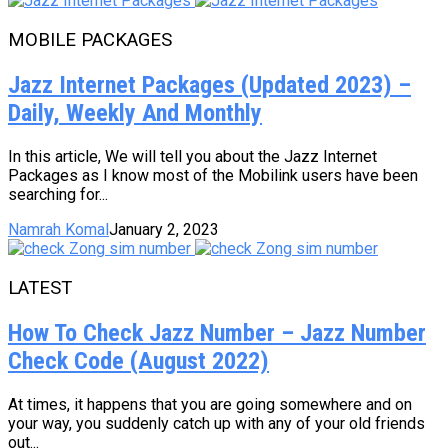
MOBILE PACKAGES
Jazz Internet Packages (Updated 2023) –
Daily, Weekly And Monthly
In this article, We will tell you about the Jazz Internet
Packages as I know most of the Mobilink users have been
searching for...
Namrah Komal
January 2, 2023
LATEST
How To Check Jazz Number – Jazz Number
Check Code (August 2022)
At times, it happens that you are going somewhere and on
your way, you suddenly catch up with any of your old friends
out...