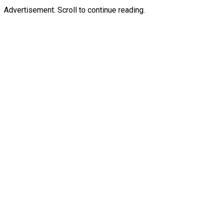
Advertisement. Scroll to continue reading.