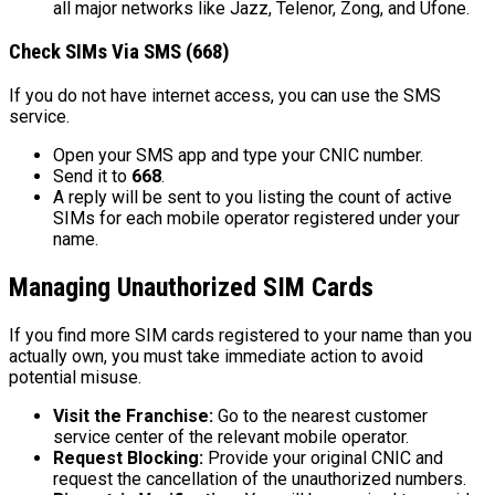
all major networks like Jazz, Telenor, Zong, and Ufone.
Check SIMs Via SMS (668)
If you do not have internet access, you can use the SMS
service.
Open your SMS app and type your CNIC number.
Send it to
668
.
A reply will be sent to you listing the count of active
SIMs for each mobile operator registered under your
name.
Managing Unauthorized SIM Cards
If you find more SIM cards registered to your name than you
actually own, you must take immediate action to avoid
potential misuse.
Visit the Franchise:
Go to the nearest customer
service center of the relevant mobile operator.
Request Blocking:
Provide your original CNIC and
request the cancellation of the unauthorized numbers.