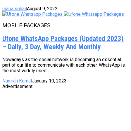
maria sohail
August 9, 2022
MOBILE PACKAGES
Ufone WhatsApp Packages (Updated 2023)
– Daily, 3 Day, Weekly And Monthly
Nowadays as the social network is becoming an essential
part of our life to communicate with each other. WhatsApp is
the most widely used...
Namrah Komal
January 10, 2023
Advertisement