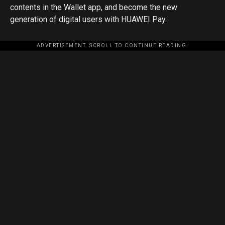
contents in the Wallet app, and become the new
generation of digital users with HUAWEI Pay.
ADVERTISEMENT. SCROLL TO CONTINUE READING.