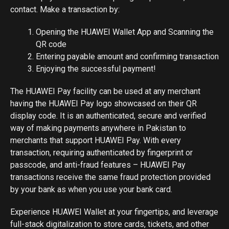
contact. Make a transaction by:
Opening the HUAWEI Wallet App and Scanning the
QR code
Entering payable amount and confirming transaction
Enjoying the successful payment!
The HUAWEI Pay facility can be used at any merchant
having the HUAWEI Pay logo showcased on their QR
display code. It is an authenticated, secure and verified
way of making payments anywhere in Pakistan to
merchants that support HUAWEI Pay. With every
transaction, requiring authenticated by fingerprint or
passcode, and anti-fraud features – HUAWEI Pay
transactions receive the same fraud protection provided
by your bank as when you use your bank card.
Experience HUAWEI Wallet at your fingertips, and leverage
full-stack digitalization to store cards, tickets, and other