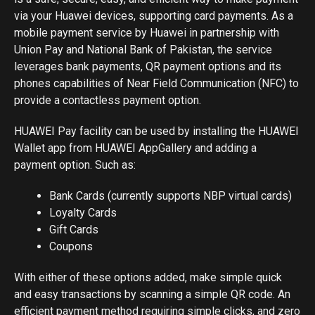
via your Huawei devices, supporting card payments. As a
mobile payment service by Huawei in partnership with
Union Pay and National Bank of Pakistan, the service
leverages bank payments, QR payment options and its
phones capabilities of Near Field Communication (NFC) to
provide a contactless payment option.
HUAWEI Pay facility can be used by installing the HUAWEI
Wallet app from HUAWEI AppGallery and adding a
payment option. Such as:
Bank Cards (currently supports NBP virtual cards)
Loyalty Cards
Gift Cards
Coupons
With either of these options added, make simple quick
and easy transactions by scanning a simple QR code. An
efficient payment method requiring simple clicks, and zero