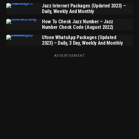
Jazz Internet Packages (Updated 2023) –
Daily, Weekly And Monthly
How To Check Jazz Number – Jazz
Number Check Code (August 2022)
Ufone WhatsApp Packages (Updated
2023) – Daily, 3 Day, Weekly And Monthly
ADVERTISEMENT