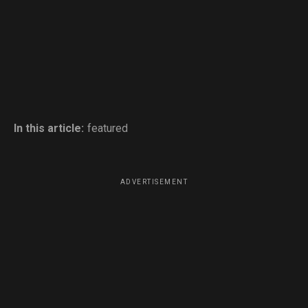
In this article:
featured
ADVERTISEMENT