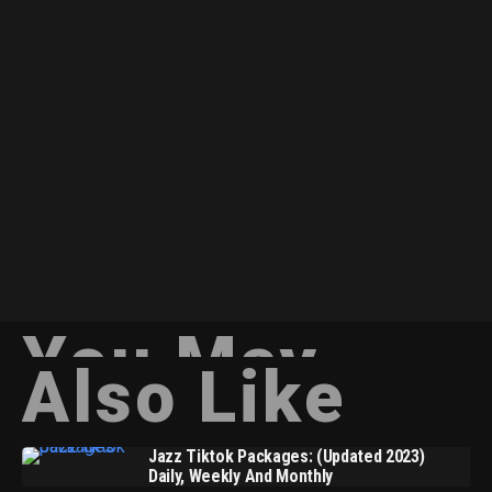
You May
Also Like
Jazz Tiktok Packages: (Updated 2023)
Daily, Weekly And Monthly