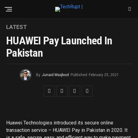
LATEST
HUAWEI Pay Launched In
Pakistan
By
Junaid Maqbool
Published
February 25, 2021
Huawei Technologies introduced its secure online
transaction service – HUAWEI Pay in Pakistan in 2020. It
is a safe, secure, easy, and efficient way to make payment