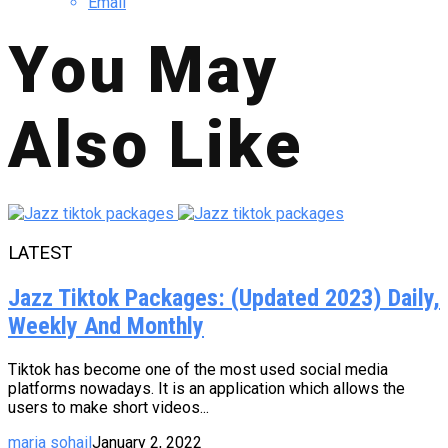
Email
You May
Also Like
LATEST
Jazz Tiktok Packages: (Updated 2023) Daily,
Weekly And Monthly
Tiktok has become one of the most used social media
platforms nowadays. It is an application which allows the
users to make short videos...
maria sohail
January 2, 2022