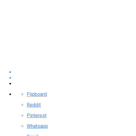
Flipboard
Reddit
Pinterest
Whatsapp