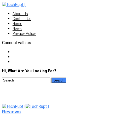
About Us
Contact Us
Home
News
Privacy Policy
Connect with us
Hi, What Are You Looking For?
Reviews