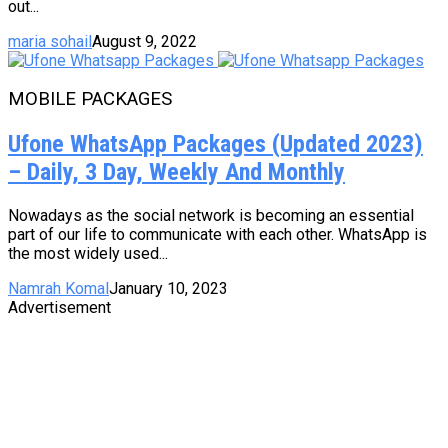
out...
maria sohail
August 9, 2022
MOBILE PACKAGES
Ufone WhatsApp Packages (Updated 2023)
– Daily, 3 Day, Weekly And Monthly
Nowadays as the social network is becoming an essential
part of our life to communicate with each other. WhatsApp is
the most widely used...
Namrah Komal
January 10, 2023
Advertisement