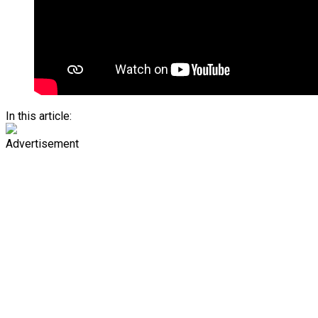
In this article:
Advertisement