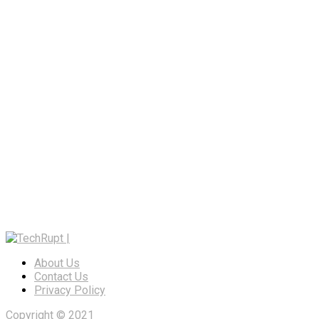
About Us
Contact Us
Privacy Policy
Copyright © 2021