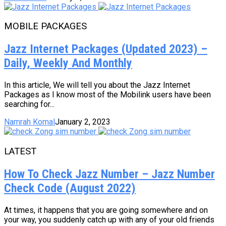
MOBILE PACKAGES
Jazz Internet Packages (Updated 2023) –
Daily, Weekly And Monthly
In this article, We will tell you about the Jazz Internet
Packages as I know most of the Mobilink users have been
searching for...
Namrah Komal
January 2, 2023
LATEST
How To Check Jazz Number – Jazz Number
Check Code (August 2022)
At times, it happens that you are going somewhere and on
your way, you suddenly catch up with any of your old friends