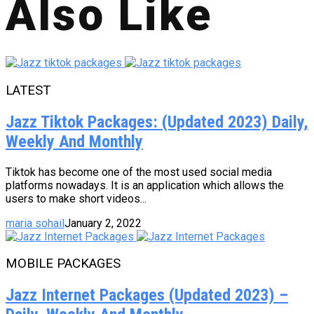
Also Like
LATEST
Jazz Tiktok Packages: (Updated 2023) Daily,
Weekly And Monthly
Tiktok has become one of the most used social media
platforms nowadays. It is an application which allows the
users to make short videos...
maria sohail
January 2, 2022
MOBILE PACKAGES
Jazz Internet Packages (Updated 2023) –