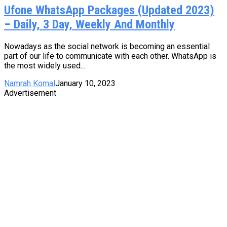
Ufone WhatsApp Packages (Updated 2023)
– Daily, 3 Day, Weekly And Monthly
Nowadays as the social network is becoming an essential
part of our life to communicate with each other. WhatsApp is
the most widely used...
Namrah Komal
January 10, 2023
Advertisement