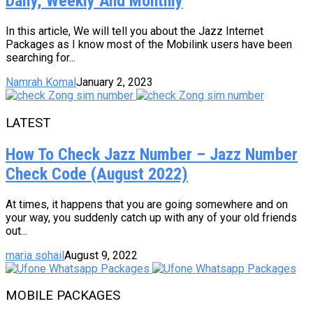
Daily, Weekly And Monthly
In this article, We will tell you about the Jazz Internet
Packages as I know most of the Mobilink users have been
searching for...
Namrah Komal
January 2, 2023
LATEST
How To Check Jazz Number – Jazz Number
Check Code (August 2022)
At times, it happens that you are going somewhere and on
your way, you suddenly catch up with any of your old friends
out...
maria sohail
August 9, 2022
MOBILE PACKAGES