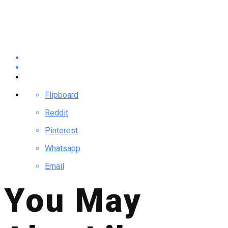
Flipboard
Reddit
Pinterest
Whatsapp
Email
You May