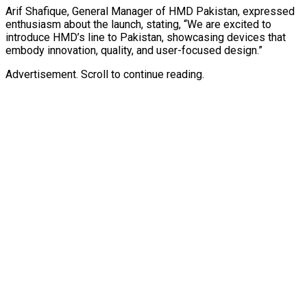
Arif Shafique, General Manager of HMD Pakistan, expressed
enthusiasm about the launch, stating, “We are excited to
introduce HMD’s line to Pakistan, showcasing devices that
embody innovation, quality, and user-focused design.”
Advertisement. Scroll to continue reading.