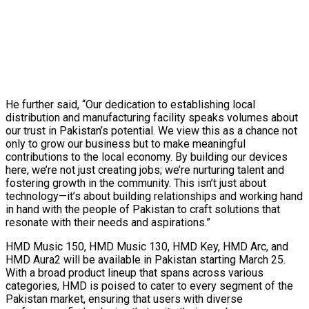
He further said, “Our dedication to establishing local
distribution and manufacturing facility speaks volumes about
our trust in Pakistan’s potential. We view this as a chance not
only to grow our business but to make meaningful
contributions to the local economy. By building our devices
here, we’re not just creating jobs; we’re nurturing talent and
fostering growth in the community. This isn’t just about
technology—it’s about building relationships and working hand
in hand with the people of Pakistan to craft solutions that
resonate with their needs and aspirations.”
HMD Music 150, HMD Music 130, HMD Key, HMD Arc, and
HMD Aura2 will be available in Pakistan starting March 25.
With a broad product lineup that spans across various
categories, HMD is poised to cater to every segment of the
Pakistan market, ensuring that users with diverse