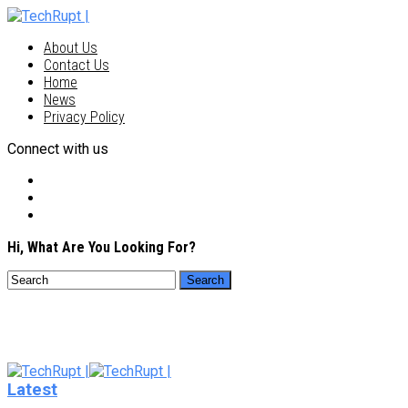
About Us
Contact Us
Home
News
Privacy Policy
Connect with us
Hi, What Are You Looking For?
Latest