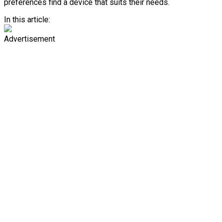
preferences find a device that suits their needs.
In this article:
Advertisement