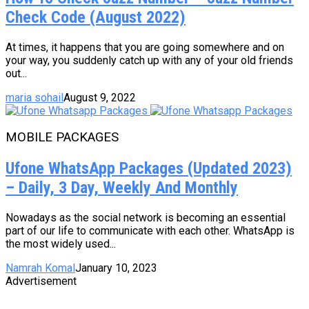
Check Code (August 2022)
At times, it happens that you are going somewhere and on
your way, you suddenly catch up with any of your old friends
out...
maria sohail
August 9, 2022
MOBILE PACKAGES
Ufone WhatsApp Packages (Updated 2023)
– Daily, 3 Day, Weekly And Monthly
Nowadays as the social network is becoming an essential
part of our life to communicate with each other. WhatsApp is
the most widely used...
Namrah Komal
January 10, 2023
Advertisement