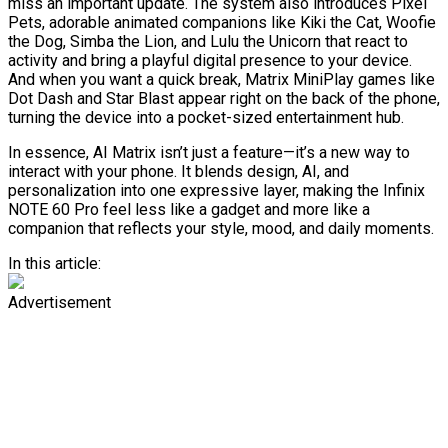
miss an important update. The system also introduces Pixel
Pets, adorable animated companions like Kiki the Cat, Woofie
the Dog, Simba the Lion, and Lulu the Unicorn that react to
activity and bring a playful digital presence to your device.
And when you want a quick break, Matrix MiniPlay games like
Dot Dash and Star Blast appear right on the back of the phone,
turning the device into a pocket-sized entertainment hub.
In essence, AI Matrix isn’t just a feature—it’s a new way to
interact with your phone. It blends design, AI, and
personalization into one expressive layer, making the Infinix
NOTE 60 Pro feel less like a gadget and more like a
companion that reflects your style, mood, and daily moments.
In this article:
Advertisement