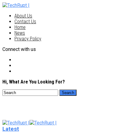
About Us
Contact Us
Home
News
Privacy Policy
Connect with us
Hi, What Are You Looking For?
Latest