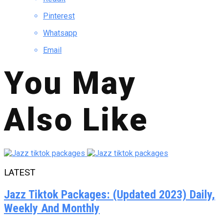
Pinterest
Whatsapp
Email
You May
Also Like
LATEST
Jazz Tiktok Packages: (Updated 2023) Daily,
Weekly And Monthly