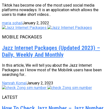
Tiktok has become one of the most used social media
platforms nowadays. It is an application which allows the
users to make short videos...
maria sohail
January 2, 2022
MOBILE PACKAGES
Jazz Internet Packages (Updated 2023) –
Daily, Weekly And Monthly
In this article, We will tell you about the Jazz Internet
Packages as I know most of the Mobilink users have been
searching for...
Namrah Komal
January 2, 2023
LATEST
How To Check Jazz Number – Jazz Number