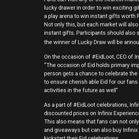
lucky drawer in order to win exciting g
a play arena to win instant gifts worth
Not only this, but each market will also 
instant gifts. Participants should also
the winner of Lucky Draw will be annou
On the occasion of #EidLoot, CEO of In
“The occasion of Eid holds primary imp
person gets a chance to celebrate the fe
to ensure cherish able Eid for our fan
activities in the future as well’’
As a part of #EidLoot celebrations, Infi
discounted prices on Infinix Experienc
This also means that fans can not only 
and giveaways but can also buy Infini
kickstart their Eid celebrations.