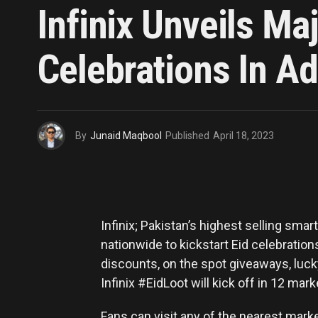
Infinix Unveils Ma
Celebrations In A
By
Junaid Maqbool
Published
April 18, 2023
Infinix; Pakistan’s highest selling sm
nationwide to kickstart Eid celebrations
discounts, on the spot giveaways, lucky 
Infinix #EidLoot will kick off in 12 mark
Fans can visit any of the nearest marke