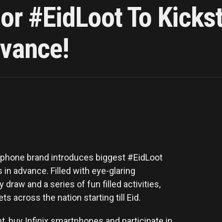
jor #EidLoot To Kickst
dvance!
artphone brand introduces biggest #EidLoot
 in advance. Filled with eye-glaring
draw and a series of fun filled activities,
ets across the nation starting till Eid.
t, buy Infinix smartphones and participate in