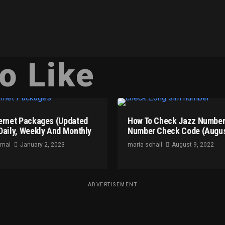
o Like
ernet Packages (Updated
How To Check Jazz Number
Daily, Weekly And Monthly
Number Check Code (Augus
omal
January 2, 2023
maria sohail
August 9, 2022
ADVERTISEMENT