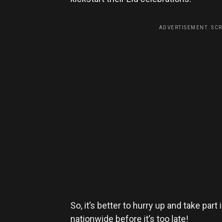
ADVERTISEMENT. SC
So, it’s better to hurry up and take part
nationwide before it’s too late!