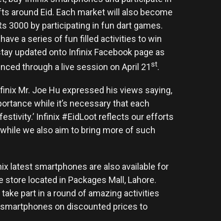
ifts around Eid. Each market will also become
 Rs 3000 by participating in fun dart games.
have a series of fun filled activities to win
 stay updated onto Infinix Facebook page as
st
nced through a live session on April 21
.
finix Mr. Joe Hu expressed his views saying,
ortance while it’s necessary that each
stivity.’ Infinix #EidLoot reflects our efforts
s while we also aim to bring more of such
nix latest smartphones are also available for
e store located in Packages Mall, Lahore.
take part in a round of amazing activities
x smartphones on discounted prices to