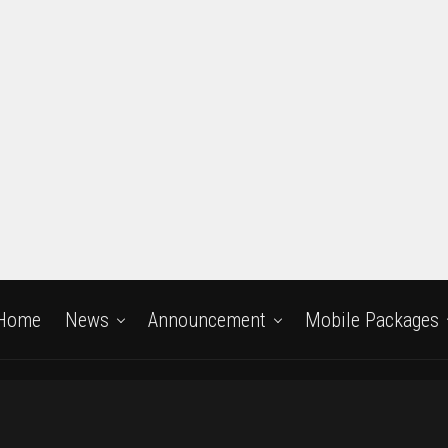
Home
News
Announcement
Mobile Packages