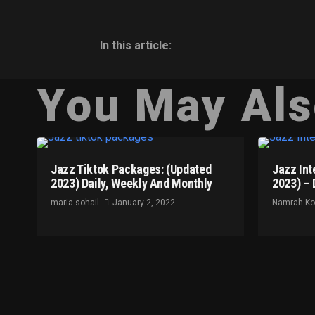
In this article:
You May Als
Jazz Tiktok Packages: (Updated
Jazz Int
2023) Daily, Weekly And Monthly
2023) – 
maria sohail
January 2, 2022
Namrah K