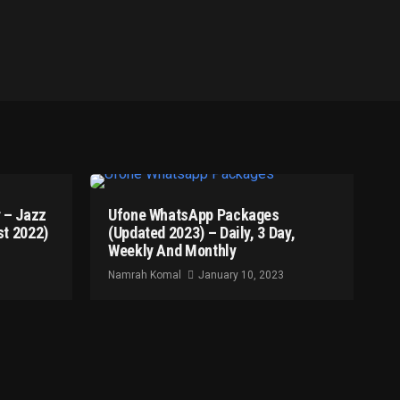
 – Jazz
Ufone WhatsApp Packages
t 2022)
(Updated 2023) – Daily, 3 Day,
Weekly And Monthly
Namrah Komal
January 10, 2023