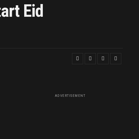
art Eid
ADVERTISEMENT