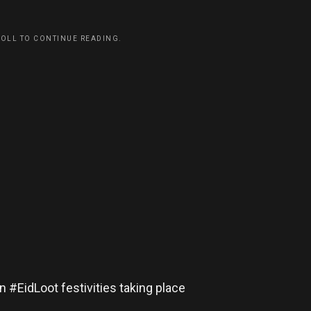
ROLL TO CONTINUE READING.
 in #EidLoot festivities taking place