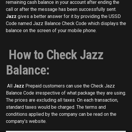
remaining cash balance in your account after ending the
call or after the message has been successfully sent.
Jazz
gives a better answer for it by providing the USSD
Code named Jazz
Balance
Check Code which displays the
balance on the screen of your mobile phone.
How to Check Jazz
Balance:
All
Jazz
Prepaid customers can use the Check Jazz
Balance Code irrespective of what package they are using.
The prices are excluding all taxes. On each transaction,
standard taxes would be charged. The terms and
conditions applied by the company can be read on the
company’s website.