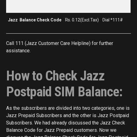
Package Name
Price
Subscription
Jazz Balance Check Code
Rs. 0.12(Excl.Tax)
Dial *111#
Call 111 (Jazz Customer Care Helpline) for further
assistance.
How to Check Jazz
Postpaid SIM Balance:
As the subscribers are divided into two categories, one is
Jazz Prepaid Subscribers and the other is Jazz Postpaid
Subscribers. We had already discussed the Jazz Check
Balance Code for Jazz Prepaid customers. Now we