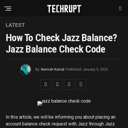
LATEST
How To Check Jazz Balance?
Jazz Balance Check Code
By
Namrah Komal
Published
January 9, 2023
In this article, we will be informing you about placing an
account balance check request with Jazz through Jazz