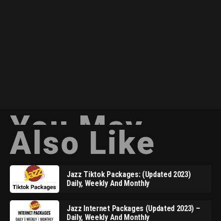
You May
Also Like
Jazz Tiktok Packages: (Updated 2023)
Daily, Weekly And Monthly
Jazz Internet Packages (Updated 2023) –
Daily, Weekly And Monthly