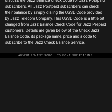
discuss the Jazz Balance Check Code for Jazz Postpaid
subscribers. All Jazz Postpaid subscribers can check
their balance by simply dialing the USSD Code provided
by Jazz Telecom Company. This USSD Code is a little bit
changed from Jazz Balance Check Code for Jazz Prepaid
customers. Details are given below of the Check Jazz
Balance Code, its package name, price and a code to
subscribe to the Jazz Check Balance Service.
ADVERTISEMENT. SCROLL TO CONTINUE READING.