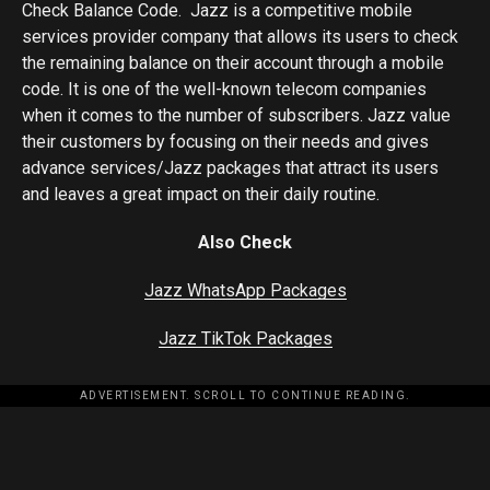
Check Balance Code. Jazz is a competitive mobile
services provider company that allows its users to check
the remaining balance on their account through a mobile
code. It is one of the well-known telecom companies
when it comes to the number of subscribers. Jazz value
their customers by focusing on their needs and gives
advance services/Jazz packages that attract its users
and leaves a great impact on their daily routine.
Also Check
Jazz WhatsApp Packages
Jazz TikTok Packages
ADVERTISEMENT. SCROLL TO CONTINUE READING.