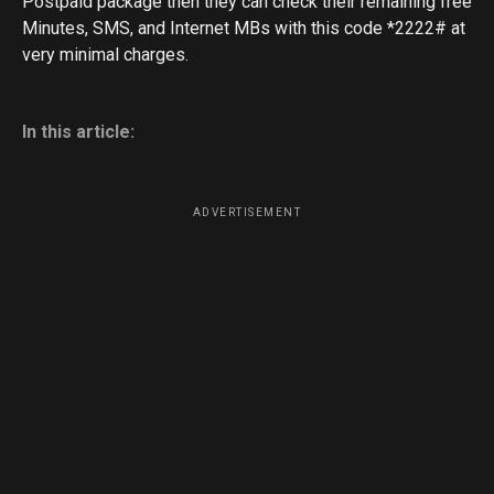
Postpaid package then they can check their remaining free
Minutes, SMS, and Internet MBs with this code *2222# at
very minimal charges.
In this article:
ADVERTISEMENT