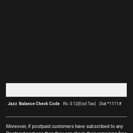
Package Name
Price
Subscription
Jazz Balance Check Code
Rs. 0.12(Excl.Tax)
Dial *1111#
Moreover, if postpaid customers have subscribed to any