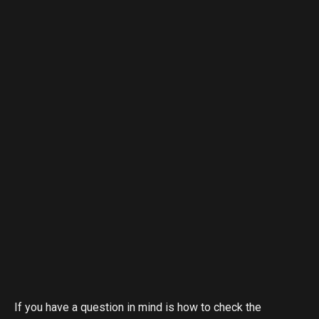
If you have a question in mind is how to check the