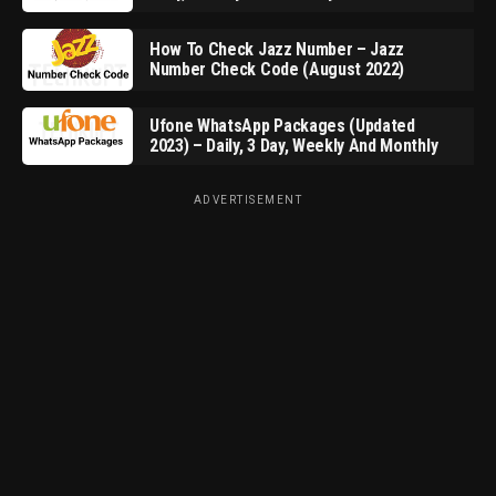
How To Check Jazz Number – Jazz
Number Check Code (August 2022)
Ufone WhatsApp Packages (Updated
2023) – Daily, 3 Day, Weekly And Monthly
ADVERTISEMENT